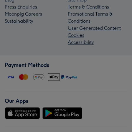
Press Enquiries
Terms & Conditions
Moonpig Careers
Promotional Terms &
Sustainability
Conditions
User Generated Content
Cookies
Accessibility
Payment Methods
Our Apps