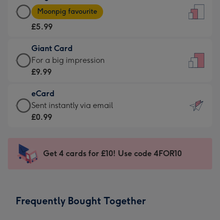
Large
-
Moonpig favourite
Card
For
£5.99
-
the
£5.99
little
Giant Card
-
messages
Giant
For a big impression
Moonpig
-
Card
£9.99
favourite
Dimensions:
-
-
132
eCard
£9.99
Dimensions:
x
eCard
Sent instantly via email
-
205
185
-
£0.99
For
x
mm
£0.99
a
290
-
big
mm
Sent
Get 4 cards for £10! Use code 4FOR10
impression
instantly
-
via
Dimensions:
email
293
Frequently Bought Together
x
419