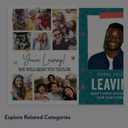
Explore Related Categories