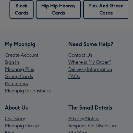
Block
Hip Hip Hooray
Pink And Green
Cards
Cards
Cards
My Moonpig
Need Some Help?
Create Account
Contact Us
Sign In
Where is My Order?
Moonpig Plus
Delivery Information
Group Cards
FAQs
Reminders
Moonpig for business
About Us
The Small Details
Our Story
Privacy Notice
Moonpig Group
Responsible Disclosure
Blog
Site Map