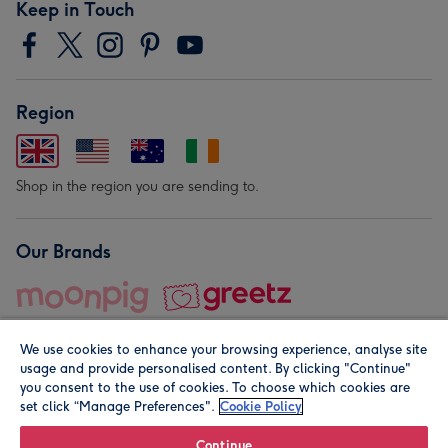
Keep in Touch
Region
Shop in the region you are sending to.
Our Brands
We use cookies to enhance your browsing experience, analyse site
usage and provide personalised content. By clicking "Continue"
you consent to the use of cookies. To choose which cookies are
set click “Manage Preferences".
Cookie Policy
© Moonpig.com Limited 2026. Registered company address is
Herbal House, 10 Back Hill, London EC1R 5EN, UK. A place
Continue