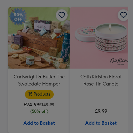
mm
Cartwright & Butler The
Cath Kidston Floral
Swaledale Hamper
Rose Tin Candle
15 Products
£74.99
£149.99
£9.99
(50% off)
Add to Basket
Add to Basket