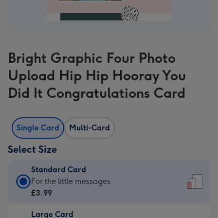
Bright Graphic Four Photo
Upload Hip Hip Hooray You
Did It Congratulations Card
Single Card
Multi-Card
Select Size
Standard Card
Standard
For the little messages
Card
£3.99
-
Large Card
£3.99