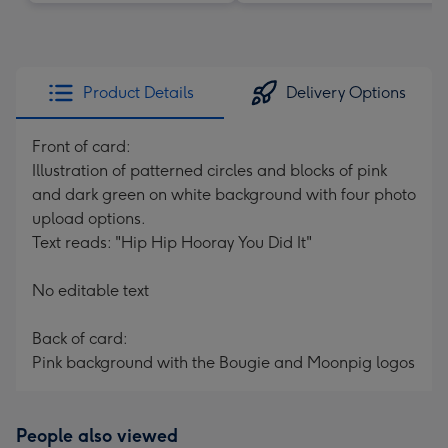
Product Details
Delivery Options
Front of card:
Illustration of patterned circles and blocks of pink
and dark green on white background with four photo
upload options.
Text reads: "Hip Hip Hooray You Did It"
No editable text
Back of card:
Pink background with the Bougie and Moonpig logos
People also viewed