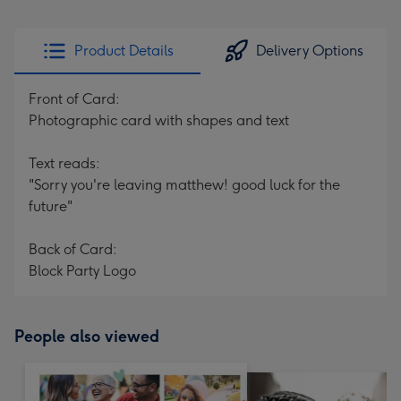
Product Details
Delivery Options
Front of Card:
Photographic card with shapes and text
Text reads:
"Sorry you're leaving matthew! good luck for the
future"
Back of Card:
Block Party Logo
People also viewed