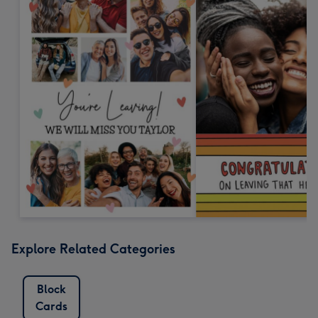
Explore Related Categories
Block
Cards