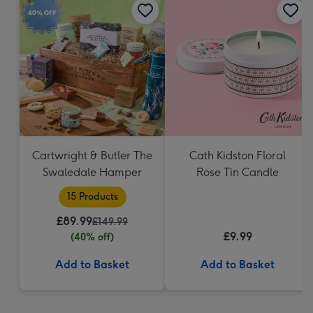
Cartwright & Butler The
Cath Kidston Floral
Swaledale Hamper
Rose Tin Candle
15 Products
£89.99
£149.99
£9.99
(40% off)
Add to Basket
Add to Basket