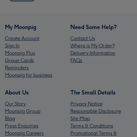
My Moonpig
Need Some Help?
Create Account
Contact Us
Sign In
Where is My Order?
Moonpig Plus
Delivery Information
Group Cards
FAQs
Reminders
Moonpig for business
About Us
The Small Details
Our Story
Privacy Notice
Moonpig Group
Responsible Disclosure
Blog
Site Map
Press Enquiries
Terms & Conditions
Moonpig Careers
Promotional Terms &