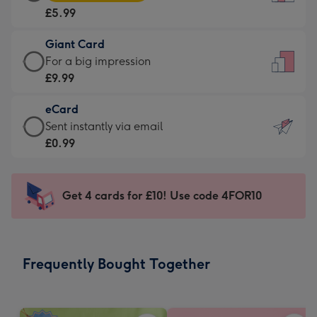
Card
For
£5.99
-
the
£5.99
little
Giant Card
-
messages
Giant
For a big impression
Moonpig
-
Card
£9.99
favourite
Dimensions:
-
-
132
eCard
£9.99
Dimensions:
x
eCard
Sent instantly via email
-
205
185
-
£0.99
For
x
mm
£0.99
a
290
-
big
mm
Sent
Get 4 cards for £10! Use code 4FOR10
impression
instantly
-
via
Dimensions:
email
293
Frequently Bought Together
x
419
mm