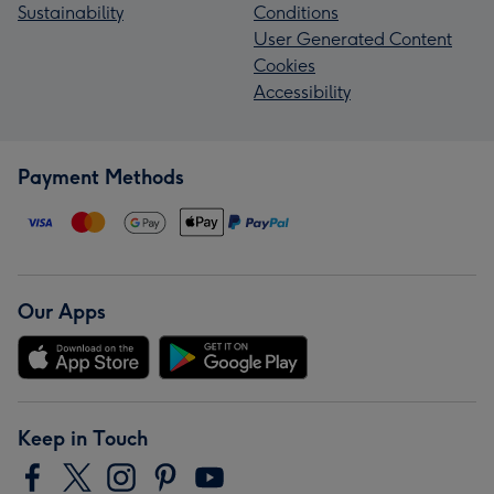
Sustainability
Conditions
User Generated Content
Cookies
Accessibility
Payment Methods
Our Apps
Keep in Touch