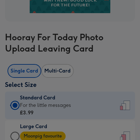
Hooray For Today Photo
Upload Leaving Card
Single Card
Multi-Card
Select Size
Standard Card
Standard
For the little messages
Card
£3.99
-
Large Card
£3.99
Large
-
Moonpig favourite