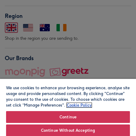
Region
Shop in the region you are sending to.
Our Brands
We use cookies to enhance your browsing experience, analyse site
usage and provide personalised content. By clicking "Continue"
you consent to the use of cookies. To choose which cookies are
set click “Manage Preferences".
Cookie Policy
© Moonpig.com Limited 2026. Registered company address is
Herbal House, 10 Back Hill, London EC1R 5EN, UK. A place
Continue
close to your heart.
Continue Without Accepting