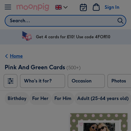
Skip to content
Sign In
Change
delivery
Search
destination
from
UK
Get 4 cards for £10! Use code 4FOR10
Home
Pink And Green Cards
(500+)
Who's it for?
Occasion
Photos
Birthday
For Her
For Him
Adult (25-64 years old)