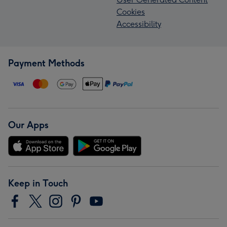
Cookies
Accessibility
Payment Methods
Our Apps
Keep in Touch