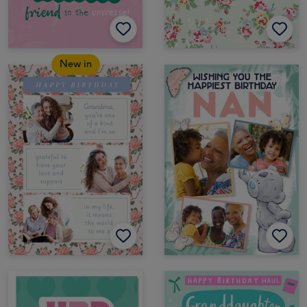
New in