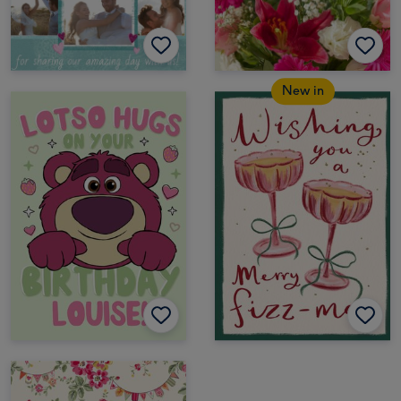
New in