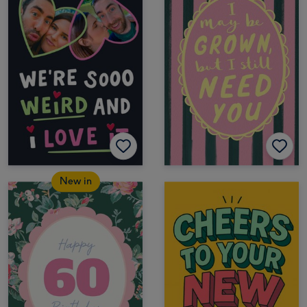
New in