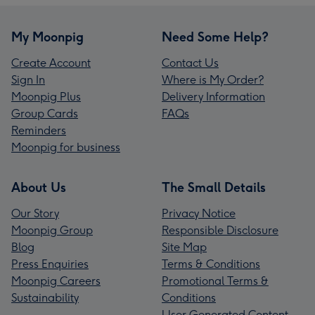
My Moonpig
Need Some Help?
Create Account
Contact Us
Sign In
Where is My Order?
Moonpig Plus
Delivery Information
Group Cards
FAQs
Reminders
Moonpig for business
About Us
The Small Details
Our Story
Privacy Notice
Moonpig Group
Responsible Disclosure
Blog
Site Map
Press Enquiries
Terms & Conditions
Moonpig Careers
Promotional Terms &
Sustainability
Conditions
User Generated Content