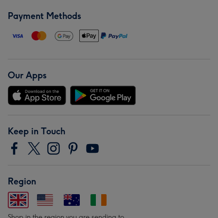
Payment Methods
Our Apps
Keep in Touch
Region
Shop in the region you are sending to.