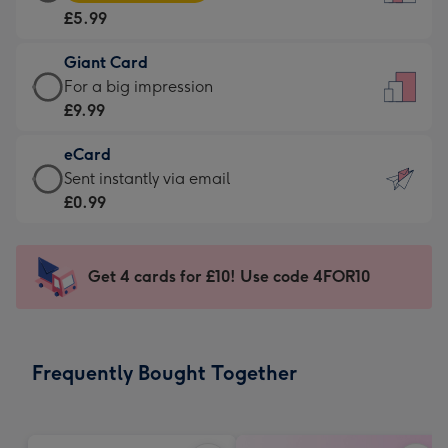
Card
For
£5.99
-
the
£5.99
little
Giant Card
-
messages
Giant
For a big impression
Moonpig
-
Card
£9.99
favourite
Dimensions:
-
-
132
eCard
£9.99
Dimensions:
x
eCard
Sent instantly via email
-
205
185
-
£0.99
For
x
mm
£0.99
a
290
-
big
mm
Sent
Get 4 cards for £10! Use code 4FOR10
impression
instantly
-
via
Dimensions:
email
293
Frequently Bought Together
x
419
mm