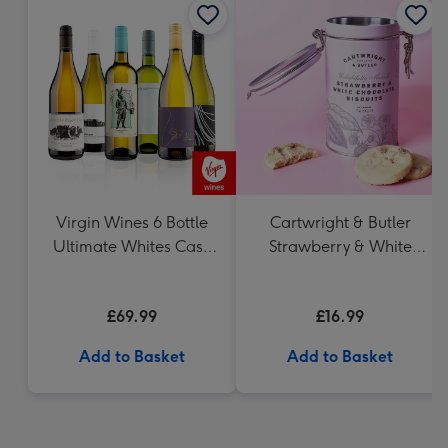
Virgin Wines 6 Bottle
Cartwright & Butler
Ultimate Whites Case
Strawberry & White
75cl
Chocolate Chunk
Biscuits (200g)
£69.99
£16.99
Add to Basket
Add to Basket