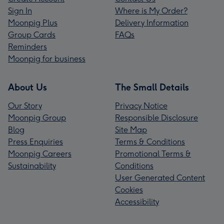
Sign In
Where is My Order?
Moonpig Plus
Delivery Information
Group Cards
FAQs
Reminders
Moonpig for business
About Us
The Small Details
Our Story
Privacy Notice
Moonpig Group
Responsible Disclosure
Blog
Site Map
Press Enquiries
Terms & Conditions
Moonpig Careers
Promotional Terms &
Sustainability
Conditions
User Generated Content
Cookies
Accessibility