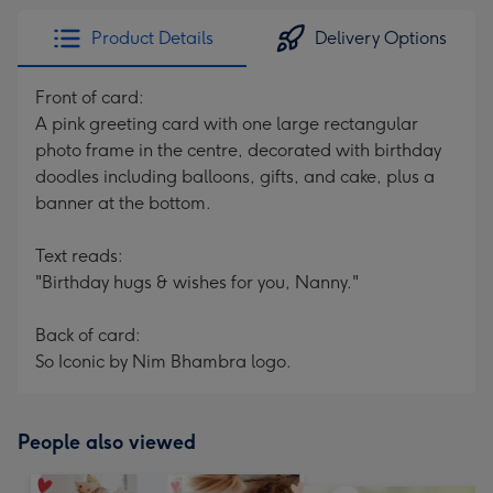
Product Details
Delivery Options
Front of card:
A pink greeting card with one large rectangular
photo frame in the centre, decorated with birthday
doodles including balloons, gifts, and cake, plus a
banner at the bottom.
Text reads:
"Birthday hugs & wishes for you, Nanny."
Back of card:
So Iconic by Nim Bhambra logo.
People also viewed