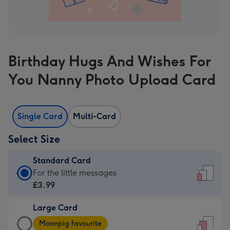
Birthday Hugs And Wishes For
You Nanny Photo Upload Card
Single Card
Multi-Card
Select Size
Standard Card
Standard
For the little messages
Card
£3.99
-
Large Card
£3.99
Large
-
Moonpig favourite