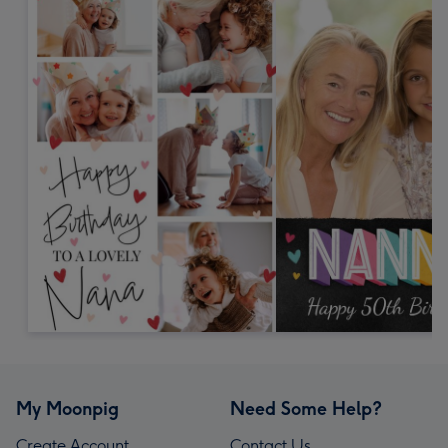
My Moonpig
Need Some Help?
Create Account
Contact Us