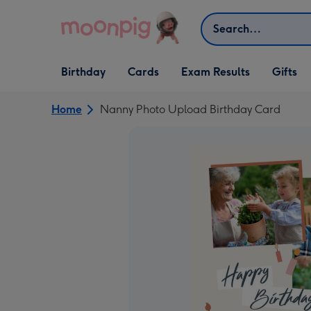
Skip to content
Search
Open Birthday
Open Cards
Open Gifts
Birthday
Cards
Exam Results
Gifts
dropdown
dropdown
dropdown
Home
Nanny Photo Upload Birthday Card