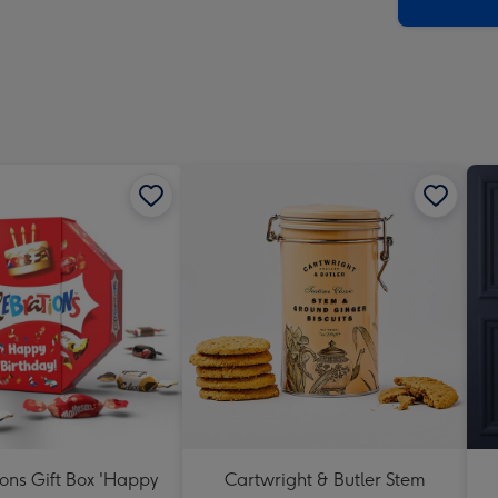
x
419
mm
ons Gift Box 'Happy
Cartwright & Butler Stem