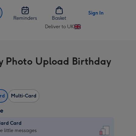
Sign In
Reminders
Basket
Deliver to UK
Change
delivery
destination
from
 Photo Upload Birthday
UK
ard
Multi-Card
ze
dard Card
dard
he little messages