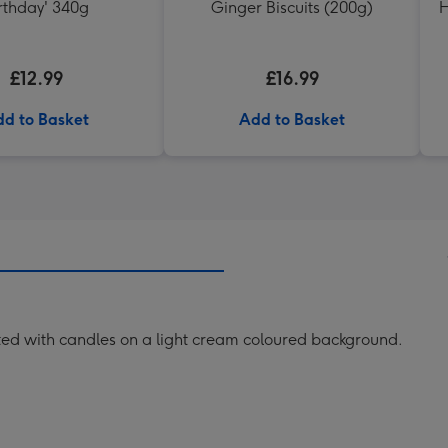
rthday' 340g
Ginger Biscuits (200g)
H
£12.99
£16.99
d to Basket
Add to Basket
ted with candles on a light cream coloured background.