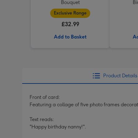
Bouquet
Bi
Exclusive Range
£32.99
Add to Basket
Ad
Product Details
Front of card:
Featuring a collage of five photo frames decora
Text reads:
"Happy birthday nanny!".