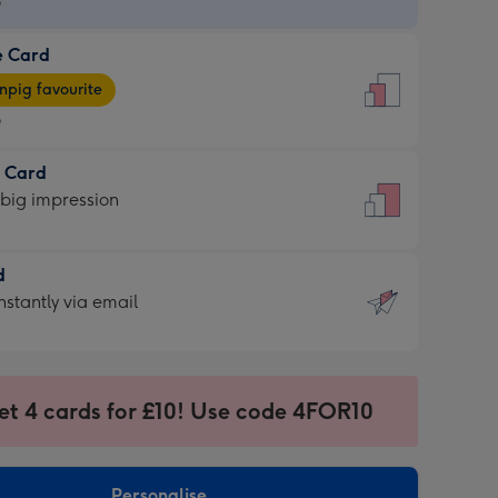
9
e Card
9
e
pig favourite
9
9
t Card
ages
 big impression
pig
rite
sions:
d
sions:
d
nstantly via email
9
et 4 cards for £10! Use code 4FOR10
ssion
ntly
sions:
Personalise