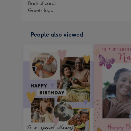
Back of card:
Greetz logo
People also viewed