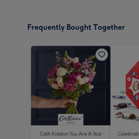
Frequently Bought Together
Cath Kidston You Are A Star
Celebrati