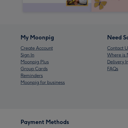
My Moonpig
Need S
Create Account
Contact U
Sign In
Where is 
Moonpig Plus
Delivery 
Group Cards
FAQs
Reminders
Moonpig for business
Payment Methods