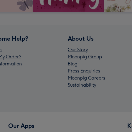
ome Help?
About Us
s
Our Story
My Order?
Moonpig Group
Information
Blog
Press Enquiries
Moonpig Careers
Sustainability
Our Apps
K