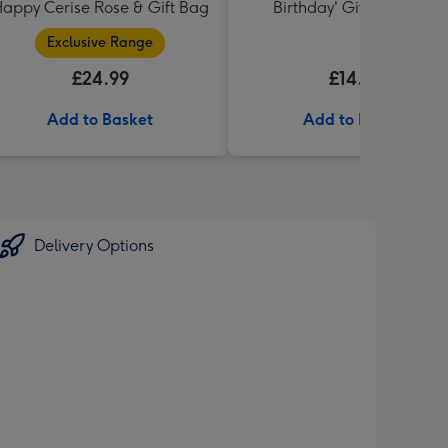
appy Cerise Rose & Gift Bag
Birthday' Gift Box 336g
Exclusive Range
£24.99
£14.99
Add to Basket
Add to Basket
Delivery Options