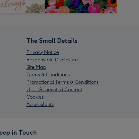
The Small Details
Privacy Notice
Responsible Disclosure
Site Map
Terms & Conditions
Promotional Terms & Conditions
User Generated Content
Cookies
Accessibility
eep in Touch