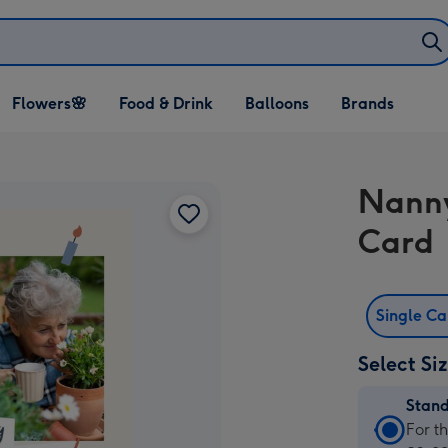
Open Flowers🌸
Open Food & Drink
Open Balloons
Flowers🌸
Food & Drink
Balloons
Brands
dropdown
dropdown
dropdown
Nanny
Card
Single C
Select Si
Stan
Stan
For t