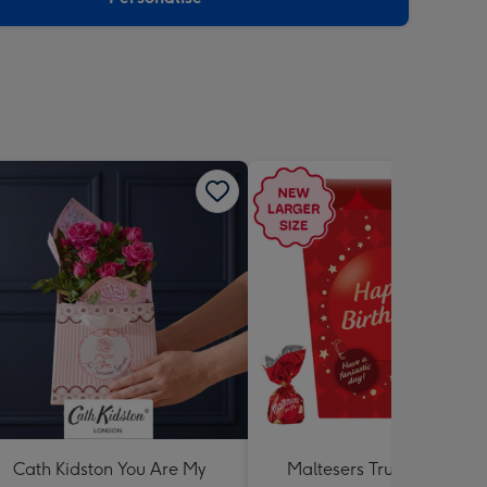
Cath Kidston You Are My
Maltesers Truffles 'Happ