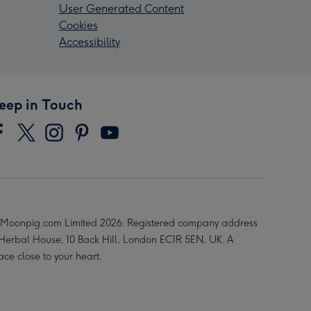
User Generated Content
Cookies
Accessibility
eep in Touch
Moonpig.com Limited 2026. Registered company address
 Herbal House, 10 Back Hill, London EC1R 5EN, UK. A
ace close to your heart.