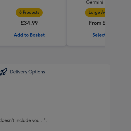
Germini Bouquet
6 Products
Large Available
£34.99
From £32.99
Add to Basket
Select Size
Delivery Options
oesn't include you...".