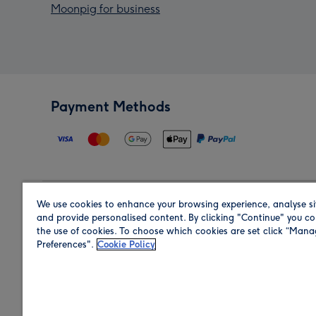
Moonpig for business
Payment Methods
We use cookies to enhance your browsing experience, analyse si
Region
and provide personalised content. By clicking "Continue" you co
the use of cookies. To choose which cookies are set click “Man
Preferences".
Cookie Policy
Shop in the region you are sending to.