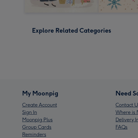
Explore Related Categories
My Moonpig
Need S
Create Account
Contact U
Sign In
Where is 
Moonpig Plus
Delivery 
Group Cards
FAQs
Reminders