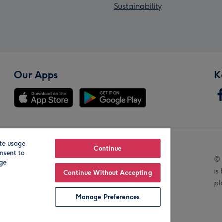
Sustainability
Our Apps
K
te usage
Our Brands
Continue
nsent to
© 
age
is
Continue Without Accepting
pl
Manage Preferences