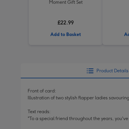
Moment Gift Set
£22.99
Add to Basket
Ad
Product Details
Front of card:
Illustration of two stylish flapper ladies savouring
Text reads:
"To a special friend throughout the years, you've