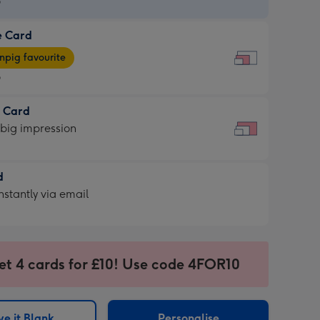
9
e Card
9
e
pig favourite
9
9
t Card
ages
 big impression
pig
rite
sions:
d
sions:
d
nstantly via email
9
et 4 cards for £10! Use code 4FOR10
ssion
ntly
sions:
e it Blank
Personalise