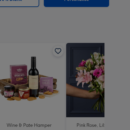
Wine & Pate Hamper
Pink Rose, Lily and Ceris