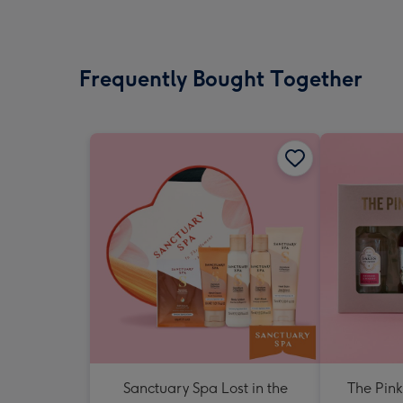
Frequently Bought Together
Sanctuary Spa Lost in the
The Pink