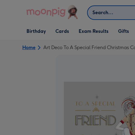
Skip to content
Search
Open Birthday
Open Cards
Open Gifts
Birthday
Cards
Exam Results
Gifts
dropdown
dropdown
dropdown
Home
Art Deco To A Special Friend Christmas C