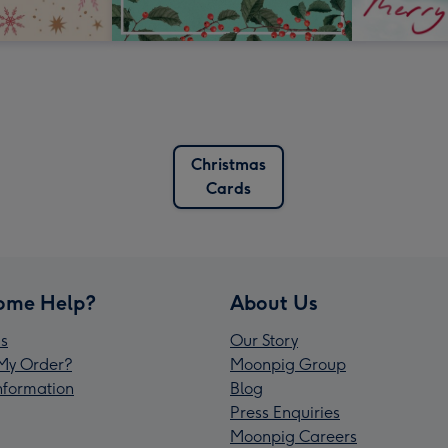
Christmas
Cards
ome Help?
About Us
s
Our Story
My Order?
Moonpig Group
Information
Blog
Press Enquiries
Moonpig Careers