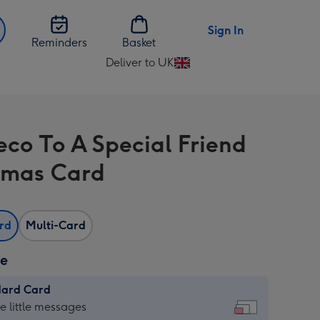
Sign In
Reminders
Basket
Deliver to UK
Change
delivery
destination
from
eco To A Special Friend
UK
tmas Card
ard
Multi-Card
ze
dard Card
dard
he little messages