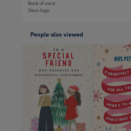
Back of card:
Deco logo
People also viewed