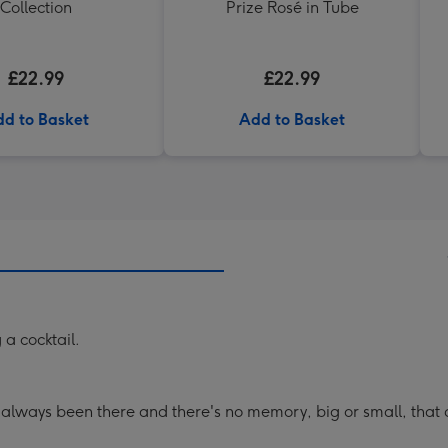
Collection
Prize Rosé in Tube
£22.99
£22.99
d to Basket
Add to Basket
 a cocktail.
 always been there and there's no memory, big or small, that d