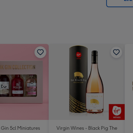
x
293
mm
 Gin 5cl Miniatures
Virgin Wines - Black Pig The