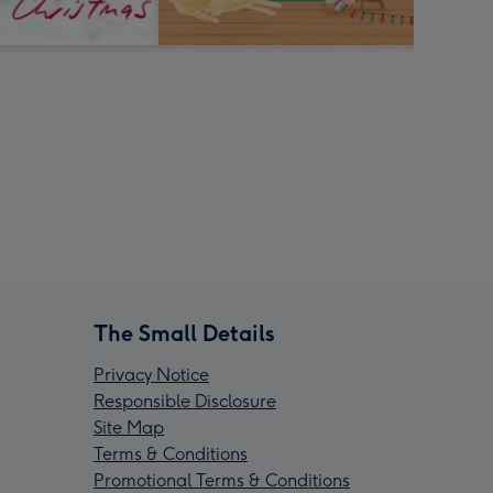
The Small Details
Privacy Notice
Responsible Disclosure
Site Map
Terms & Conditions
Promotional Terms & Conditions