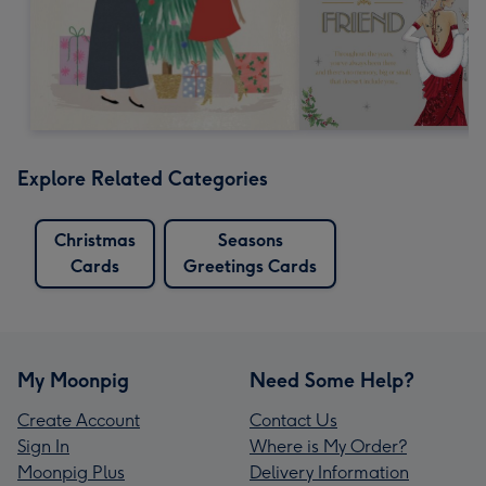
Explore Related Categories
Christmas
Seasons
Cards
Greetings Cards
My Moonpig
Need Some Help?
Create Account
Contact Us
Sign In
Where is My Order?
Moonpig Plus
Delivery Information