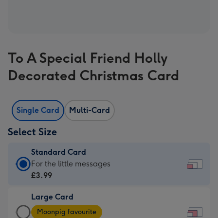
To A Special Friend Holly
Decorated Christmas Card
Single Card
Multi-Card
Select Size
Standard Card
Standard
For the little messages
Card
£3.99
-
Large Card
£3.99
Large
-
Moonpig favourite