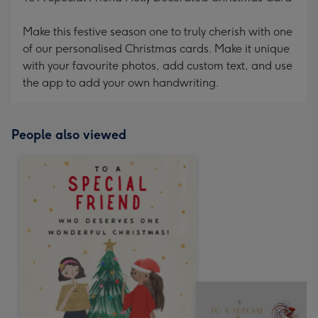
Make this festive season one to truly cherish with one
of our personalised Christmas cards. Make it unique
with your favourite photos, add custom text, and use
the app to add your own handwriting.
People also viewed