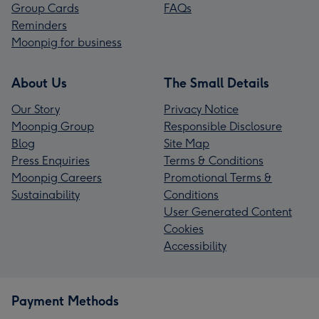
Group Cards
FAQs
Reminders
Moonpig for business
About Us
The Small Details
Our Story
Privacy Notice
Moonpig Group
Responsible Disclosure
Blog
Site Map
Press Enquiries
Terms & Conditions
Moonpig Careers
Promotional Terms &
Sustainability
Conditions
User Generated Content
Cookies
Accessibility
Payment Methods