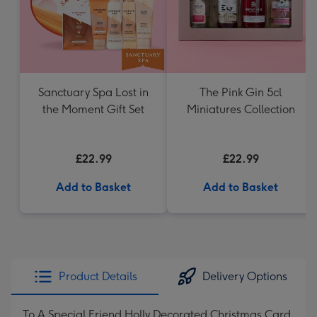
Sanctuary Spa Lost in
The Pink Gin 5cl
the Moment Gift Set
Miniatures Collection
£22.99
£22.99
Add to Basket
Add to Basket
Product Details
Delivery Options
To A Special Friend Holly Decorated Christmas Card