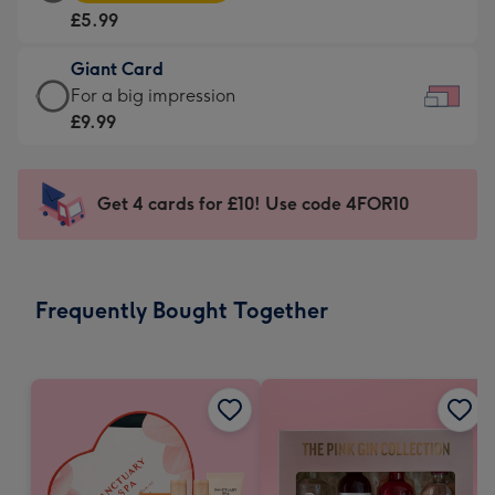
Card
For
£5.99
-
the
£5.99
little
Giant Card
-
messages
Giant
For a big impression
Moonpig
-
Card
£9.99
favourite
Dimensions:
-
-
185
£9.99
Dimensions:
x
-
Get 4 cards for £10! Use code 4FOR10
290
132
For
x
mm
a
205
big
mm
impression
Frequently Bought Together
-
Dimensions:
419
x
293
mm