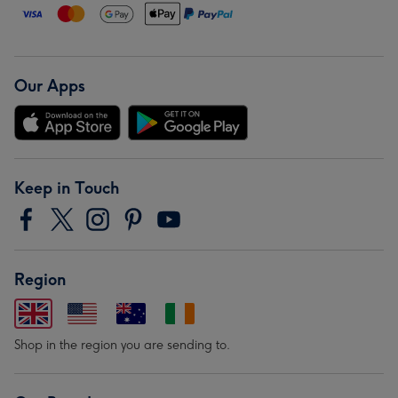
Our Apps
Keep in Touch
Region
Shop in the region you are sending to.