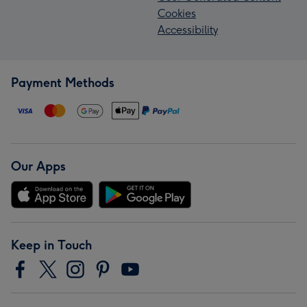
Cookies
Accessibility
Payment Methods
Our Apps
Keep in Touch