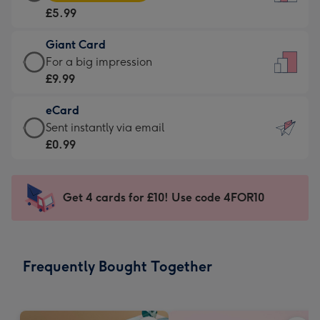
Card
For
£5.99
-
the
£5.99
little
Giant Card
-
messages
Giant
For a big impression
Moonpig
-
Card
£9.99
favourite
Dimensions:
-
-
132
eCard
£9.99
Dimensions:
x
eCard
Sent instantly via email
-
205
185
-
£0.99
For
x
mm
£0.99
a
290
-
big
mm
Sent
Get 4 cards for £10! Use code 4FOR10
impression
instantly
-
via
Dimensions:
email
293
Frequently Bought Together
x
419
mm