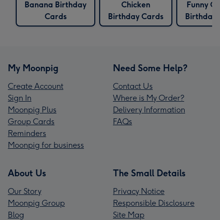
Banana Birthday
Chicken
Funny Ch
Cards
Birthday Cards
Birthday
My Moonpig
Need Some Help?
Create Account
Contact Us
Sign In
Where is My Order?
Moonpig Plus
Delivery Information
Group Cards
FAQs
Reminders
Moonpig for business
About Us
The Small Details
Our Story
Privacy Notice
Moonpig Group
Responsible Disclosure
Blog
Site Map