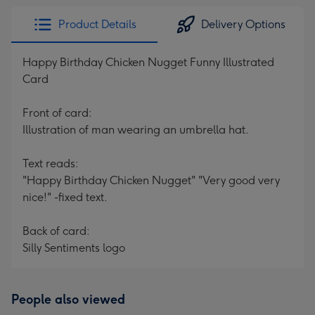
Product Details
Delivery Options
Happy Birthday Chicken Nugget Funny Illustrated
Card
Front of card:
Illustration of man wearing an umbrella hat.
Text reads:
"Happy Birthday Chicken Nugget" "Very good very
nice!" -fixed text.
Back of card:
Silly Sentiments logo
People also viewed