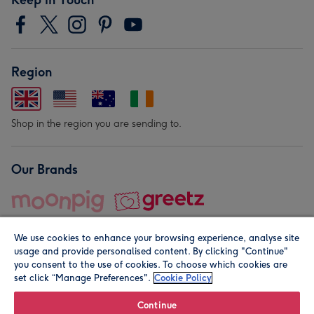
Region
Shop in the region you are sending to.
Our Brands
We use cookies to enhance your browsing experience, analyse site
usage and provide personalised content. By clicking "Continue"
you consent to the use of cookies. To choose which cookies are
set click “Manage Preferences".
Cookie Policy
© Moonpig.com Limited 2026. Registered company address is
Herbal House, 10 Back Hill, London EC1R 5EN, UK. A place
Continue
close to your heart.