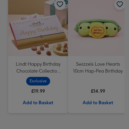
Lindt Happy Birthday
Swizzels Love Hearts
Chocolate Collection
10cm Hap-Pea Birthday
(320g)
Exclusive
£19.99
£14.99
Add to Basket
Add to Basket