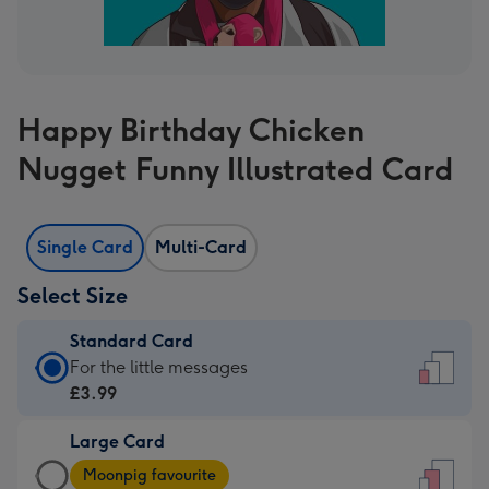
Happy Birthday Chicken
Nugget Funny Illustrated Card
Single Card
Multi-Card
Select Size
Standard Card
Standard
For the little messages
Card
£3.99
-
Large Card
£3.99
Large
-
Moonpig favourite