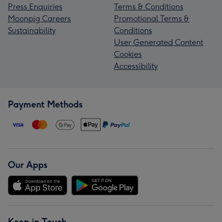
Press Enquiries
Terms & Conditions
Moonpig Careers
Promotional Terms &
Sustainability
Conditions
User Generated Content
Cookies
Accessibility
Payment Methods
Our Apps
Keep in Touch