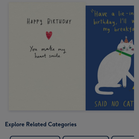
Explore Related Categories