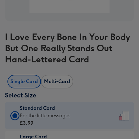
I Love Every Bone In Your Body
But One Really Stands Out
Hand-Lettered Card
Single Card
Multi-Card
Select Size
Standard Card
Standard
For the little messages
Card
£3.99
-
Large Card
£3.99