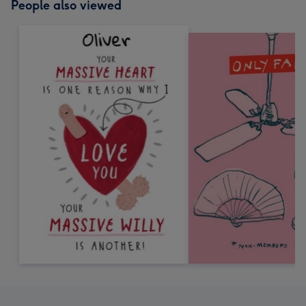
People also viewed