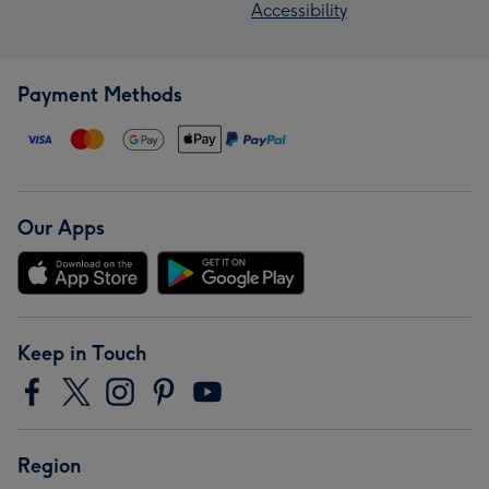
Accessibility
Payment Methods
Our Apps
Keep in Touch
Region