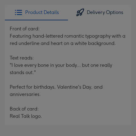
Product Details
Delivery Options
Front of card:
Featuring hand-lettered romantic typography with a
red underline and heart on a white background.
Text reads:
"I love every bone in your body... but one really
stands out."
Perfect for birthdays, Valentine's Day, and
anniversaries.
Back of card:
Real Talk logo.