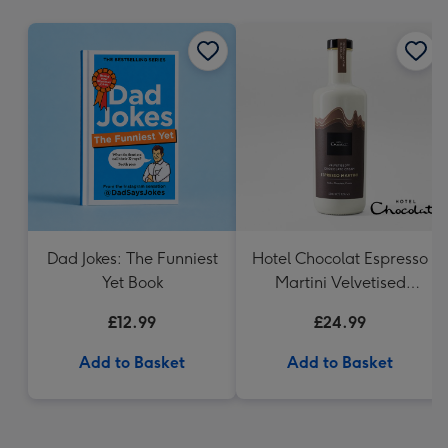
mm
Dad Jokes: The Funniest
Hotel Chocolat Espresso
Yet Book
Martini Velvetised
Cream 500ml
£12.99
£24.99
Add to Basket
Add to Basket