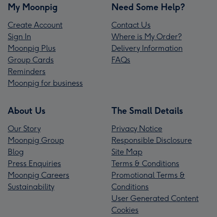
My Moonpig
Need Some Help?
Create Account
Contact Us
Sign In
Where is My Order?
Moonpig Plus
Delivery Information
Group Cards
FAQs
Reminders
Moonpig for business
About Us
The Small Details
Our Story
Privacy Notice
Moonpig Group
Responsible Disclosure
Blog
Site Map
Press Enquiries
Terms & Conditions
Moonpig Careers
Promotional Terms &
Sustainability
Conditions
User Generated Content
Cookies