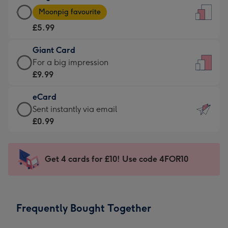
Large
-
Moonpig favourite
Card
For
£5.99
-
the
£5.99
little
Giant Card
-
messages
Giant
For a big impression
Moonpig
-
Card
£9.99
favourite
Dimensions:
-
-
132
eCard
£9.99
Dimensions:
x
eCard
Sent instantly via email
-
205
185
-
£0.99
For
x
mm
£0.99
a
290
-
big
mm
Sent
Get 4 cards for £10! Use code 4FOR10
impression
instantly
-
via
Dimensions:
email
293
Frequently Bought Together
x
419