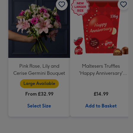
Pink Rose, Lily and
Maltesers Truffles
Cerise Germini Bouquet
'Happy Anniversary'
Gift Box 336g
Large Available
From £32.99
£14.99
Select Size
Add to Basket