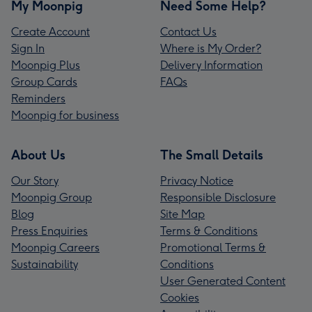
My Moonpig
Need Some Help?
Create Account
Contact Us
Sign In
Where is My Order?
Moonpig Plus
Delivery Information
Group Cards
FAQs
Reminders
Moonpig for business
About Us
The Small Details
Our Story
Privacy Notice
Moonpig Group
Responsible Disclosure
Blog
Site Map
Press Enquiries
Terms & Conditions
Moonpig Careers
Promotional Terms &
Sustainability
Conditions
User Generated Content
Cookies