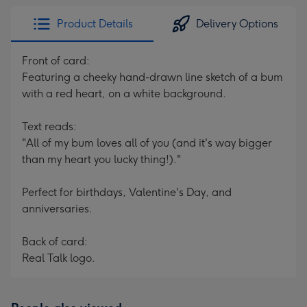
Product Details
Delivery Options
Front of card:
Featuring a cheeky hand-drawn line sketch of a bum
with a red heart, on a white background.
Text reads:
"All of my bum loves all of you (and it's way bigger
than my heart you lucky thing!)."
Perfect for birthdays, Valentine's Day, and
anniversaries.
Back of card:
Real Talk logo.