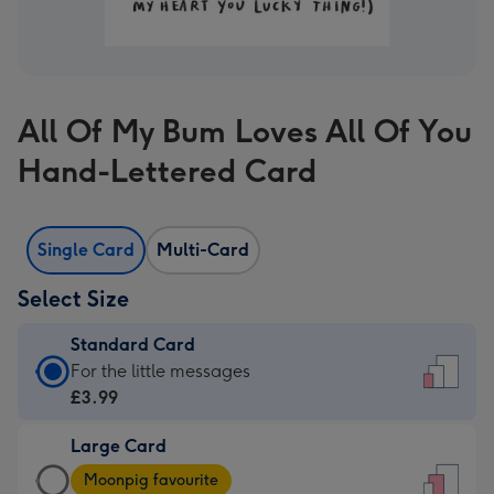
All Of My Bum Loves All Of You
Hand-Lettered Card
Single Card
Multi-Card
Select Size
Standard Card
Standard
For the little messages
Card
£3.99
-
Large Card
£3.99
Large
-
Moonpig favourite