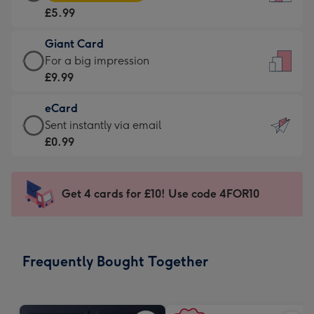
Card
For
£5.99
-
the
£5.99
little
Giant Card
-
messages
Giant
For a big impression
Moonpig
-
Card
£9.99
favourite
Dimensions:
-
-
132
eCard
£9.99
Dimensions:
x
eCard
Sent instantly via email
-
205
185
-
£0.99
For
x
mm
£0.99
a
290
-
big
mm
Sent
Get 4 cards for £10! Use code 4FOR10
impression
instantly
-
via
Dimensions:
email
293
Frequently Bought Together
x
419
mm