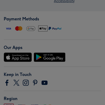
Accessibility
Payment Methods
Our Apps
Keep in Touch
Region