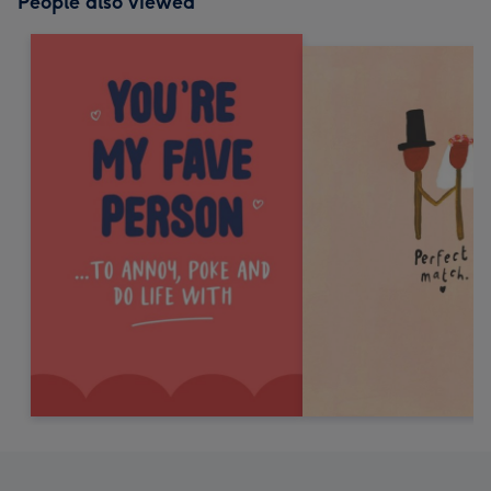
People also viewed