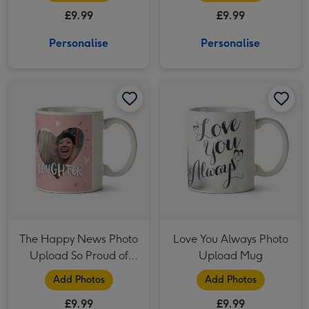
Mug
£9.99
£9.99
Personalise
Personalise
The Happy News Photo Upload So Proud of You Daughter Mug image 1
The Happy News Photo Upload So Proud of You Daughter Mug image 2
Love You Always Photo Upload Mug image 1
The Happy News Photo
Love You Always Photo
Upload So Proud of
Upload Mug
You Daughter Mug
Add Photos
Add Photos
£9.99
£9.99