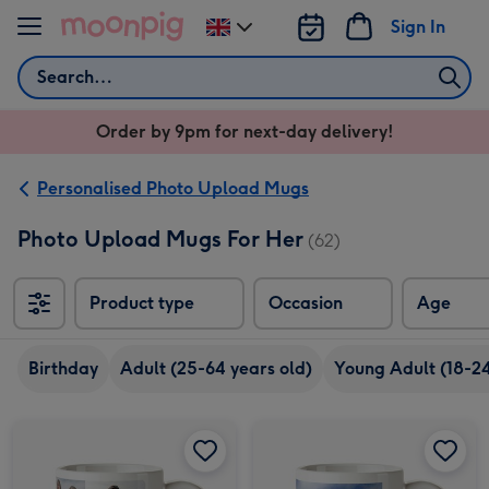
Skip to content
Sign In
Change
delivery
Search
destination
from
Order by 9pm for next-day delivery!
UK
Personalised Photo Upload Mugs
Photo Upload Mugs For Her
(62)
Product type
Occasion
Age
Birthday
Adult (25-64 years old)
Young Adult (18-24
Happy Birthday Grey 7 Photo Upload Mug image 1
Happy Birthday Grey 7 Photo Upload Mug image 2
Portrait Photo Upload Mug image 1