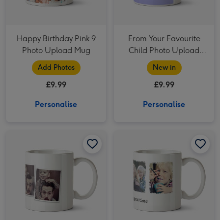
Happy Birthday Pink 9
From Your Favourite
Photo Upload Mug
Child Photo Upload
Mug
Add Photos
New in
£9.99
£9.99
Personalise
Personalise
Four Picture Photo Upload Mug image 1
Four Picture Photo Upload Mug image 2
Four Picture Vintage Style Photo Upload Mug image 1