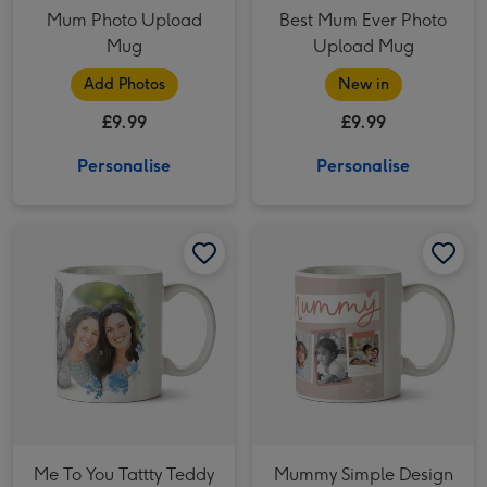
Mum Photo Upload
Best Mum Ever Photo
Mug
Upload Mug
Add Photos
New in
£9.99
£9.99
Personalise
Personalise
Me To You Tattty Teddy Floral Photo Upload Mug For Daughter image 1
Me To You Tattty Teddy Floral Photo Upload Mug For Daughter image 2
Mummy Simple Design Five Photo Upload Lovehearts Mug image 1
Me To You Tattty Teddy
Mummy Simple Design