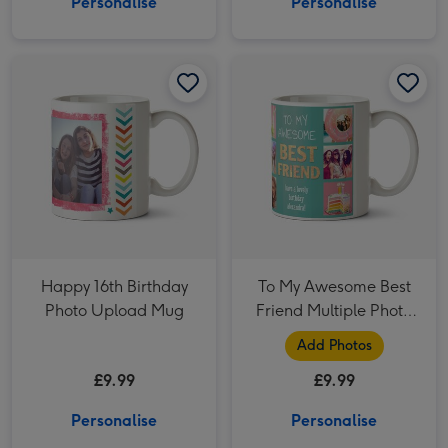
Personalise
Personalise
Happy 16th Birthday Photo Upload Mug image 1
Happy 16th Birthday Photo Upload Mug image 2
To My Awesome Best Friend Multiple Photo Upload Mug image 1
Happy 16th Birthday
To My Awesome Best
Photo Upload Mug
Friend Multiple Photo
Upload Mug
Add Photos
£9.99
£9.99
Personalise
Personalise