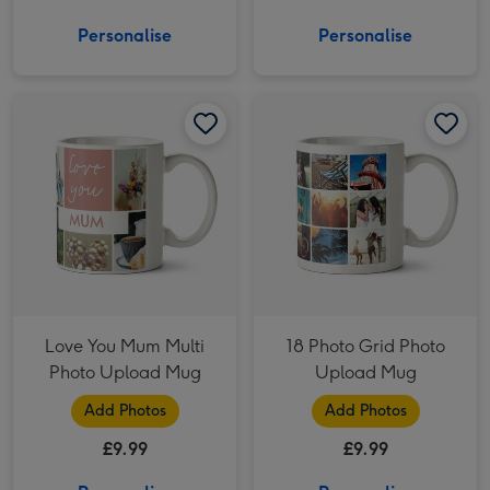
Personalise
Personalise
Love You Mum Multi Photo Upload Mug image 1
Love You Mum Multi Photo Upload Mug image 2
18 Photo Grid Photo Upload Mug image 1
Love You Mum Multi
18 Photo Grid Photo
Photo Upload Mug
Upload Mug
Add Photos
Add Photos
£9.99
£9.99