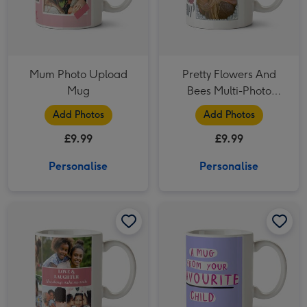
Mum Photo Upload
Pretty Flowers And
Mug
Bees Multi-Photo
Birthday Mug
Add Photos
Add Photos
£9.99
£9.99
Personalise
Personalise
Happy Birthday Pink 9 Photo Upload Mug image 1
Happy Birthday Pink 9 Photo Upload Mug image 2
From Your Favourite Child Photo Upload Mug image 1