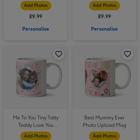
Mug
Add Photos
Add Photos
£9.99
£9.99
Personalise
Personalise
Me To You Tiny Tatty Teddy Love You Mummy Photo Upload Mug image 1
Me To You Tiny Tatty Teddy Love You Mummy Photo Upload Mug image 2
Best Mummy Ever Photo Upload Mug image 1
Me To You Tiny Tatty
Best Mummy Ever
Teddy Love You
Photo Upload Mug
Mummy Photo Upload
Add Photos
Add Photos