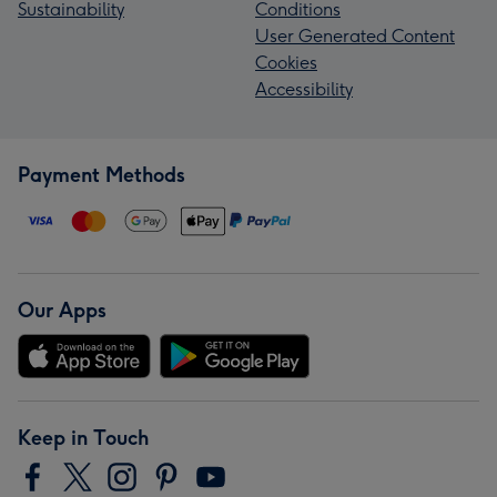
Sustainability
Conditions
User Generated Content
Cookies
Accessibility
Payment Methods
Our Apps
Keep in Touch