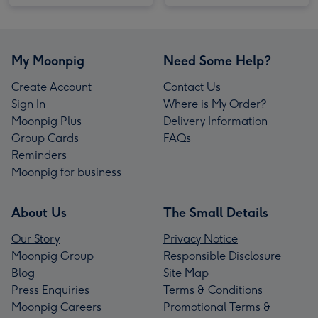
My Moonpig
Need Some Help?
Create Account
Contact Us
Sign In
Where is My Order?
Moonpig Plus
Delivery Information
Group Cards
FAQs
Reminders
Moonpig for business
About Us
The Small Details
Our Story
Privacy Notice
Moonpig Group
Responsible Disclosure
Blog
Site Map
Press Enquiries
Terms & Conditions
Moonpig Careers
Promotional Terms &