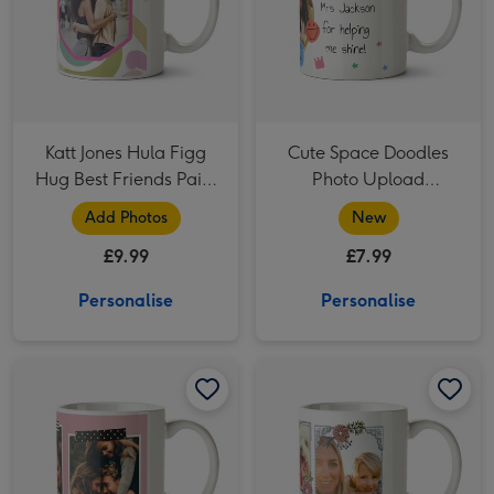
Katt Jones Hula Figg
Cute Space Doodles
Hug Best Friends Paint
Photo Upload
Strokes Octagon
Personalised Teacher
Add Photos
New
Frames Photo Upload
Thank You Mug
£9.99
£7.99
Mug
Personalise
Personalise
Mum Photo Upload Mug image 1
Mum Photo Upload Mug image 2
Pretty Flowers And Bees Multi-Photo Birthday Mug image 1