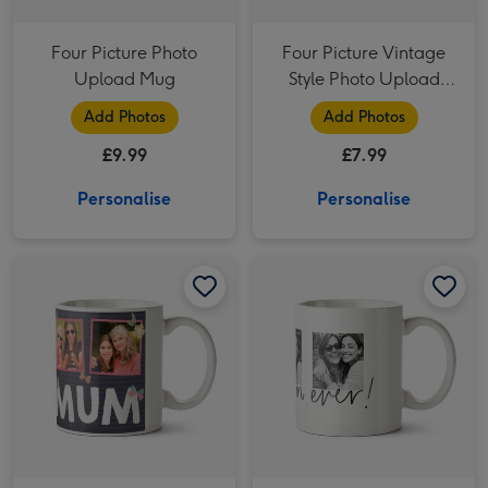
Four Picture Photo
Four Picture Vintage
Upload Mug
Style Photo Upload
Mug
Add Photos
Add Photos
£9.99
£7.99
Personalise
Personalise
Mum Photo Upload Mug image 1
Mum Photo Upload Mug image 2
Best Mum Ever Photo Upload Mug image 1