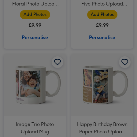
Floral Photo Upload
Five Photo Upload
Mug For Daughter
Lovehearts Mug
Add Photos
Add Photos
£9.99
£9.99
Personalise
Personalise
Image Trio Photo Upload Mug image 1
Image Trio Photo Upload Mug image 2
Happy Birthday Brown Paper Photo Upload Mug image 1
Image Trio Photo
Happy Birthday Brown
Upload Mug
Paper Photo Upload