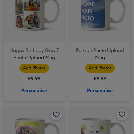
Happy Birthday Grey 7
Portrait Photo Upload
Photo Upload Mug
Mug
Add Photos
Add Photos
£9.99
£9.99
Personalise
Personalise
Katt Jones Hula Figg Hug Best Friends Paint Strokes Octagon Frames Photo Upload Mug image 1
Katt Jones Hula Figg Hug Best Friends Paint Strokes Octagon Frames Photo Upload Mug image 2
Cute Space Doodles Photo Upload Personalised Teacher Thank You Mug image 1