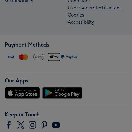
Sustainability
Conditions
User Generated Content
Cookies
Accessibility
Payment Methods
Our Apps
Keep in Touch