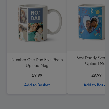
Best Daddy Ever P
Number One Dad Five Photo
Upload Mug
Upload Mug
£9.99
£9.99
Add to Basket
Add to Baske