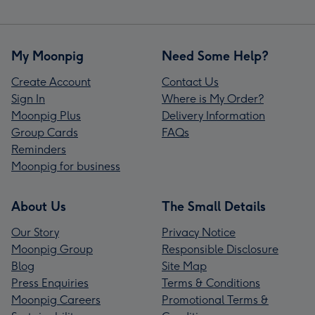
My Moonpig
Need Some Help?
Create Account
Contact Us
Sign In
Where is My Order?
Moonpig Plus
Delivery Information
Group Cards
FAQs
Reminders
Moonpig for business
About Us
The Small Details
Our Story
Privacy Notice
Moonpig Group
Responsible Disclosure
Blog
Site Map
Press Enquiries
Terms & Conditions
Moonpig Careers
Promotional Terms &