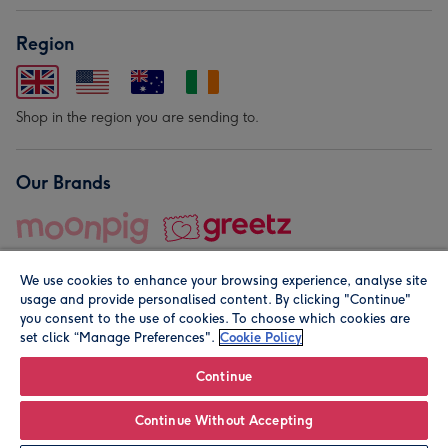
Region
Shop in the region you are sending to.
Our Brands
We use cookies to enhance your browsing experience, analyse site
usage and provide personalised content. By clicking "Continue"
you consent to the use of cookies. To choose which cookies are
set click “Manage Preferences".
Cookie Policy
© Moonpig.com Limited 2026. Registered company address is
Herbal House, 10 Back Hill, London EC1R 5EN, UK. A place
Continue
close to your heart.
Continue Without Accepting
Personalise