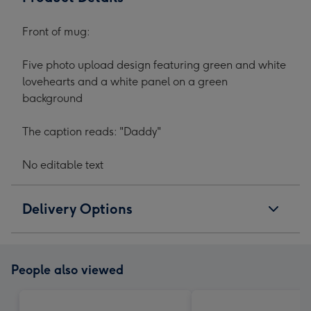
Front of mug:
Five photo upload design featuring green and white
lovehearts and a white panel on a green
background
The caption reads: "Daddy"
No editable text
Delivery Options
People also viewed