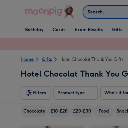
Skip to content
Search
Open Birthday
Open Cards
Open Gifts
Birthday
Cards
Exam Results
Gifts
dropdown
dropdown
dropdown
Home
Gifts
Hotel Chocolat Thank You Gifts
Hotel Chocolat Thank You G
Filters
Product type
Who's it fo
Chocolate
£10-£20
£20-£30
Food
Snack
Hotel Chocolat- Thank you Chocolate 9-Piece Box image 1