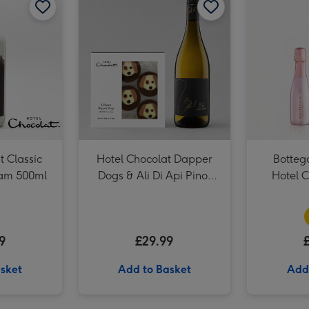
t Classic
Hotel Chocolat Dapper
Botteg
eam 500ml
Dogs & Ali Di Api Pinot
Hotel C
Grigio
9
£29.99
sket
Add to Basket
Add