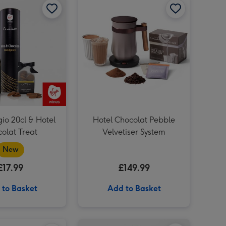
gio 20cl & Hotel
Hotel Chocolat Pebble
olat Treat
Velvetiser System
New
£17.99
£149.99
 to Basket
Add to Basket
Virgin Wines Prosecco and Hotel Chocolat Gift image 4
Hotel Chocolat - Exuberantly Fruity 9-Piece Chocolate Box image 3
Hotel Chocolat Liqueur Trio image 1
Virgin Wines Prosecco and Hotel Chocolat Gift image 5
Hotel Chocolat - Exuberantly Fruity 9-Piece Chocolate Box image 4
Hotel Chocolat Liqueur Trio image 2
Hotel Chocolat Espresso Martini Velvetised Cream 500ml image 1