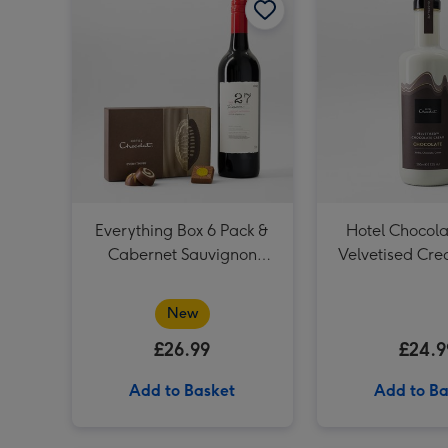
Everything Box 6 Pack &
Hotel Chocola
Cabernet Sauvignon
Velvetised Cr
Merlot Vat 27 Reserve
75cl
New
£26.99
£24.9
Add to Basket
Add to Ba