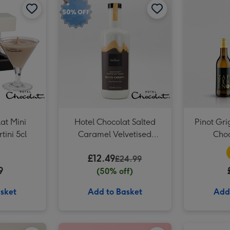
at Mini
Hotel Chocolat Salted
Pinot Gri
tini 5cl
Caramel Velvetised
Choc
Cream 500ml
£12.49
£24.99
9
(50% off)
sket
Add to Basket
Add
Virgin Wines Prosecco and Hotel Chocolat Gift image 2
Hotel Chocolat - Exuberantly Fruity 9-Piece Chocolate Box image 1
Virgin Wines Prosecco and Hotel Chocolat Gift image 3
Hotel Chocolat - Exuberantly Fruity 9-Piece Chocolate Box image 2