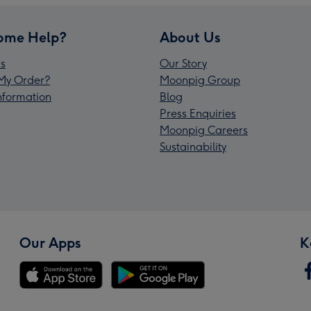
ome Help?
About Us
s
Our Story
My Order?
Moonpig Group
Information
Blog
Press Enquiries
Moonpig Careers
Sustainability
Our Apps
K