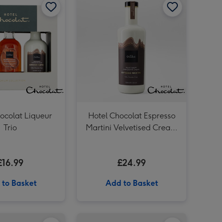
ocolat Liqueur
Hotel Chocolat Espresso
Trio
Martini Velvetised Cream
500ml
£16.99
£24.99
 to Basket
Add to Basket
Everything Box 6 Pack & Cabernet Sauvignon Merlot Vat 27 Reserve 75cl image 4
Hotel Chocolat Classic Velvetised Cream 500ml image 3
Hotel Chocolat Dapper Dogs & Ali Di Api Pinot Grigio image 2
Bottega Rosé 20cl & Hotel Chocolat Treat image 1
Hotel Chocolat Classic Velvetised Cream 500ml image 4
Hotel Chocolat Dapper Dogs & Ali Di Api Pinot Grigio image 3
Bottega Rosé 20cl & Hotel Chocolat Treat image 2
Virgin Wines Mermaid Pink Gin & Hotel Chocolat Gift image 1