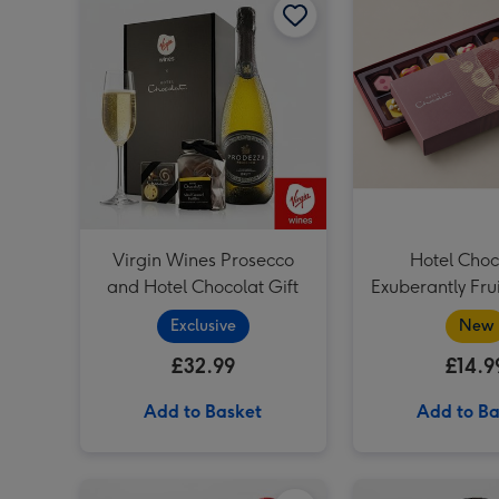
Virgin Wines Prosecco
Hotel Choc
and Hotel Chocolat Gift
Exuberantly Fru
Chocolate
Exclusive
New
£32.99
£14.9
Add to Basket
Add to Ba
Everything Box 6 Pack & Cabernet Sauvignon Merlot Vat 27 Reserve 75cl image 1