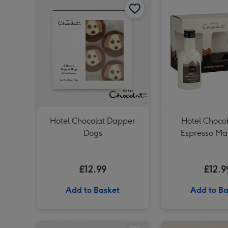
Hotel Chocolat Dapper
Hotel Chocol
Dogs
Espresso Mar
£12.99
£12.9
Add to Basket
Add to Ba
Virgin Wines Prosecco and Hotel Chocolat Gift image 1