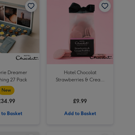
erie Dreamer
Hotel Chocolat
hing 27 Pack​
Strawberries & Cream
Puddles
New
£34.99
£9.99
 to Basket
Add to Basket
Hotel Chocolat Mini Espresso Martini 5cl image 3
Hotel Chocolat Salted Caramel Velvetised Cream 500ml image 2
Pinot Grigio 20cl & Hotel Chocolat Treat image 1
Hotel Chocolat Mini Espresso Martini 5cl image 4
Hotel Chocolat Salted Caramel Velvetised Cream 500ml image 3
Pinot Grigio 20cl & Hotel Chocolat Treat image 2
Hotel Chocolat Pebble Velvetiser System image 1