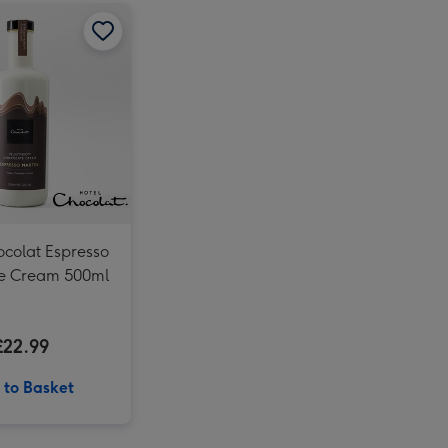
Virgin Wines Pol Roger Champagne & Hotel Chocolat Gift image 2
Hotel Chocolat Espresso Chocolate Cream 500ml image 1
Virgin Wines Pol Roger Champagne & Hotel Chocolat Gift image 3
Hotel Chocolat Espresso Chocolate Cream 500ml image 2
ocolat Espresso
e Cream 500ml
£22.99
 to Basket