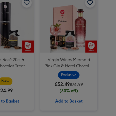
a Rosé 20cl &
Virgin Wines Mermaid
hocolat Treat
Pink Gin & Hotel Chocolat
Gift
Exclusive
New
£52.49
£74.99
£24.99
(30% off)
 to Basket
Add to Basket