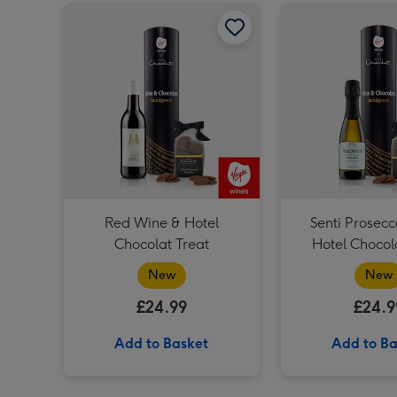
Red Wine & Hotel Chocolat Treat image 1
Red Wine & Hotel
Senti Prosecc
Chocolat Treat
Hotel Chocol
New
New
£24.99
£24.9
Add to Basket
Add to Ba