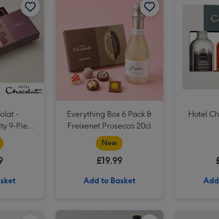
olat -
Everything Box 6 Pack &
Hotel Ch
ity 9-Piece
Freixenet Prosecco 20cl
 Box
New
9
£19.99
sket
Add to Basket
Add
Everything Box 6 Pack & Cabernet Sauvignon Merlot Vat 27 Reserve 75cl image 2
Hotel Chocolat Classic Velvetised Cream 500ml image 1
Everything Box 6 Pack & Cabernet Sauvignon Merlot Vat 27 Reserve 75cl image 3
Hotel Chocolat Classic Velvetised Cream 500ml image 2
Hotel Chocolat Dapper Dogs & Ali Di Api Pinot Grigio image 1