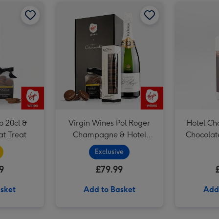
Red Wine & Hotel Chocolat Treat image 2
Senti Prosecco 20cl & Hotel Chocolat Treat image 1
Senti Prosecco 20cl & Hotel Chocolat Treat image 2
Virgin Wines Pol Roger Champagne & Hotel Chocolat Gift image 1
o 20cl &
Virgin Wines Pol Roger
Hotel Ch
at Treat
Champagne & Hotel
Chocolat
Chocolat Gift
Exclusive
9
£79.99
sket
Add to Basket
Add