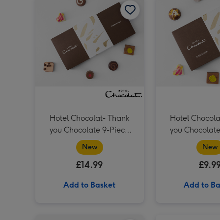
Hotel Chocolat- Thank
Hotel Chocola
you Chocolate 9-Piece
you Chocolate 6-Piece
Box
Box
New
New
£14.99
£9.9
Add to Basket
Add to Ba
Hotel Chocolat Dapper Dogs image 1