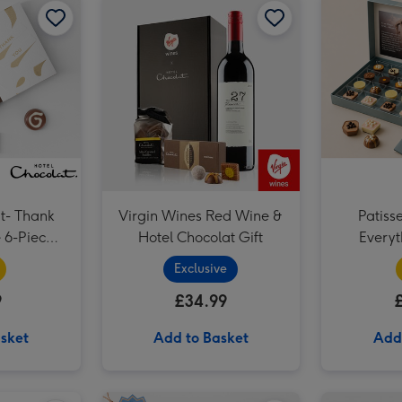
t- Thank
Virgin Wines Red Wine &
Patiss
Hotel Chocolat Gift
Everyt
Exclusive
9
£34.99
sket
Add to Basket
Add
Hotel Chocolat Dapper Dogs image 2
Hotel Chocolat Mini Espresso Martini 5cl image 1
Hotel Chocolat Mini Espresso Martini 5cl image 2
Hotel Chocolat Salted Caramel Velvetised Cream 500ml image 1