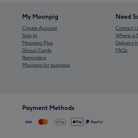
My Moonpig
Need S
Create Account
Contact U
Sign In
Where is 
Moonpig Plus
Delivery 
Group Cards
FAQs
Reminders
Moonpig for business
Payment Methods