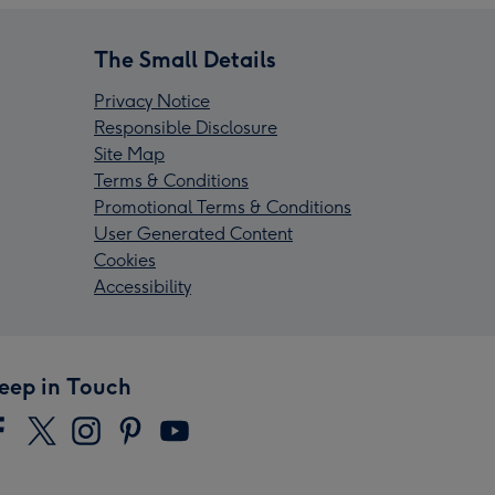
The Small Details
Privacy Notice
Responsible Disclosure
Site Map
Terms & Conditions
Promotional Terms & Conditions
User Generated Content
Cookies
Accessibility
eep in Touch