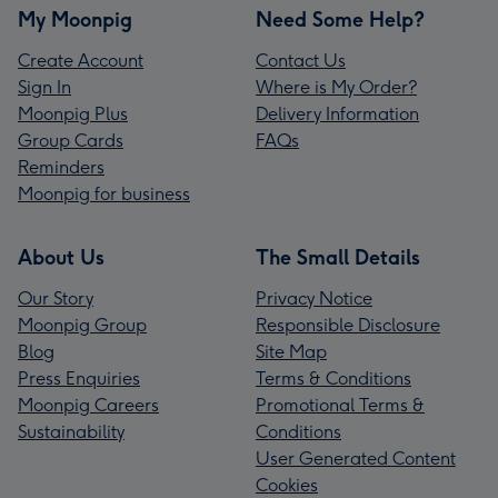
My Moonpig
Need Some Help?
Create Account
Contact Us
Sign In
Where is My Order?
Moonpig Plus
Delivery Information
Group Cards
FAQs
Reminders
Moonpig for business
About Us
The Small Details
Our Story
Privacy Notice
Moonpig Group
Responsible Disclosure
Blog
Site Map
Press Enquiries
Terms & Conditions
Moonpig Careers
Promotional Terms &
Sustainability
Conditions
User Generated Content
Cookies