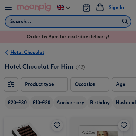
Skip to content
Sign In
Change
delivery
Search
destination
from
Order by 9pm for next-day delivery!
UK
Hotel Chocolat
Hotel Chocolat For Him
(43)
Product type
Occasion
Age
£20-£30
£10-£20
Anniversary
Birthday
Husband
Hotel Chocolat 40% Milk Chocolate Batons 120g image 1
Hotel Chocolat 40% Milk Chocolate Batons 120g image 2
Hotel Chocolat Dapper Dogs image 1