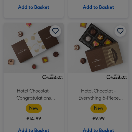
Add to Basket
Add to Basket
Hotel Chocolat- Congratulations Chocolate 9-Piece Box image 1
Hotel Chocolat- Congratulations Chocolate 9-Piece Box image 2
Hotel Chocolat - Everything 6-Piece Chocolate Box image 1
Hotel Chocolat-
Hotel Chocolat -
Congratulations
Everything 6-Piece
Chocolate 9-Piece Box
Chocolate Box
New
New
£14.99
£9.99
Add to Basket
Add to Basket