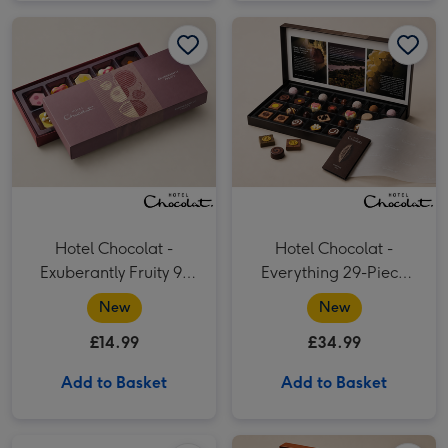
Hotel Chocolat - Exuberantly Fruity 9-Piece Chocolate Box image 1
Hotel Chocolat - Exuberantly Fruity 9-Piece Chocolate Box image 2
Hotel Chocolat - Everything 29-Piece Chocolate Box image 1
Hotel Chocolat -
Hotel Chocolat -
Exuberantly Fruity 9-
Everything 29-Piece
Piece Chocolate Box
Chocolate Box
New
New
£14.99
£34.99
Add to Basket
Add to Basket
Hotel Chocolat Liqueur Trio image 1
Hotel Chocolat Liqueur Trio image 2
Hotel Chocolat - Notably Nutty 18-Piece Chocolate Box image 1