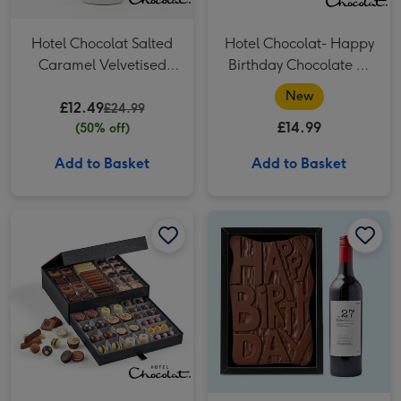
Hotel Chocolat Salted
Hotel Chocolat- Happy
Caramel Velvetised
Birthday Chocolate 9-
Cream 500ml
Piece Box
New
£12.49
£24.99
£14.99
(50% off)
Add to Basket
Add to Basket
Hotel Chocolat The Cabinet - Classic (Alcohol Free) image 1
Hotel Chocolat The Cabinet - Classic (Alcohol Free) image 2