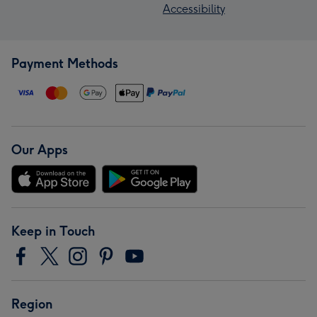
Accessibility
Payment Methods
Our Apps
Keep in Touch
Region