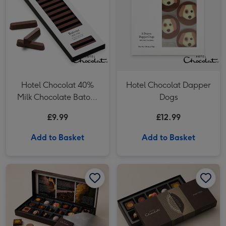
Hotel Chocolat 40%
Hotel Chocolat Dapper
Milk Chocolate Batons
Dogs
120g
£9.99
£12.99
Add to Basket
Add to Basket
Hotel Chocolat - Everything 18-Piece Chocolate Box image 1
Hotel Chocolat - Everything 18-Piece Chocolate Box image 2
Hotel Chocolat - Everything 9-Piece Chocolate Box image 1