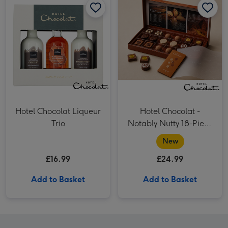
Hotel Chocolat Liqueur
Hotel Chocolat -
Trio
Notably Nutty 18-Piece
Chocolate Box
New
£16.99
£24.99
Add to Basket
Add to Basket