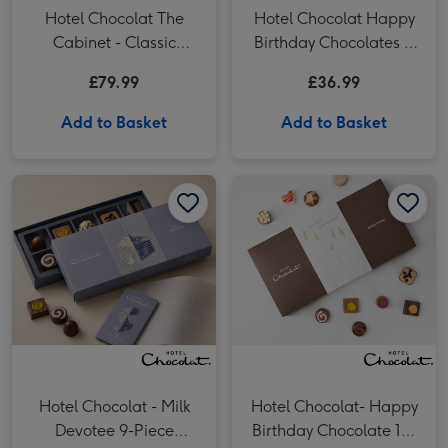
Hotel Chocolat The
Hotel Chocolat Happy
Cabinet - Classic
Birthday Chocolates &
(Alcohol Free)
VAT 27 Reserve
£79.99
£36.99
Cabernet Sauvignon
Merlot
Add to Basket
Add to Basket
Hotel Chocolat - Milk Devotee 9-Piece Chocolate Box image 1
Hotel Chocolat - Milk Devotee 9-Piece Chocolate Box image 2
Hotel Chocolat- Happy Birthday Chocolate 18-Piece Box image 1
Hotel Chocolat - Milk
Hotel Chocolat- Happy
Devotee 9-Piece
Birthday Chocolate 18-