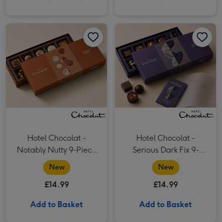
Hotel Chocolat - Notably Nutty 9-Piece Chocolate Box image 1
Hotel Chocolat - Notably Nutty 9-Piece Chocolate Box image 2
Hotel Chocolat - Serious Dark Fix 9-Piece Chocolate Box image 1
Hotel Chocolat -
Hotel Chocolat -
Notably Nutty 9-Piece
Serious Dark Fix 9-
Chocolate Box
Piece Chocolate Box
New
New
£14.99
£14.99
Add to Basket
Add to Basket