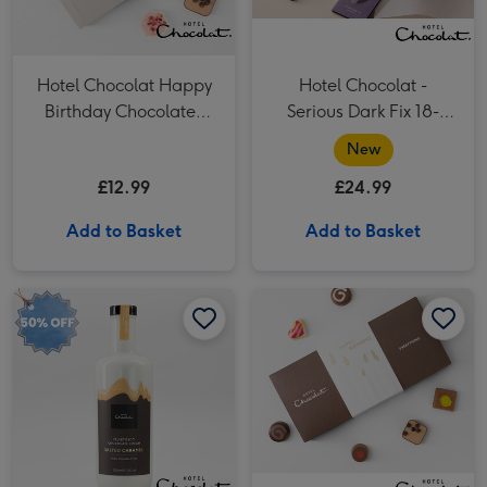
Hotel Chocolat Happy
Hotel Chocolat -
Birthday Chocolates
Serious Dark Fix 18-
100g
Piece Chocolate Box
New
£12.99
£24.99
Add to Basket
Add to Basket
Hotel Chocolat Salted Caramel Velvetised Cream 500ml image 1
Hotel Chocolat Salted Caramel Velvetised Cream 500ml image 2
Hotel Chocolat- Happy Birthday Chocolate 9-Piece Box image 1