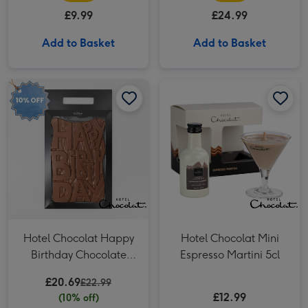
£9.99
£24.99
Add to Basket
Add to Basket
Hotel Chocolat Happy Birthday Chocolate Grand Slab 500g image 1
Hotel Chocolat Happy Birthday Chocolate Grand Slab 500g image 2
Hotel Chocolat Mini Espresso Martini 5cl image 1
Hotel Chocolat Happy
Hotel Chocolat Mini
Birthday Chocolate
Espresso Martini 5cl
Grand Slab 500g
£20.69
£22.99
£12.99
(10% off)