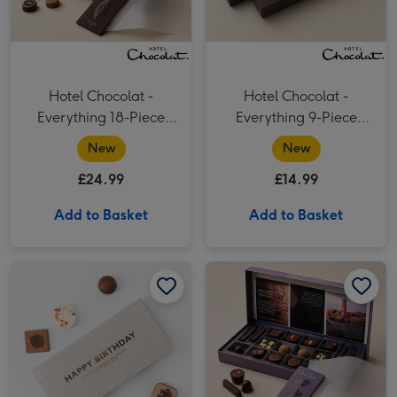
Hotel Chocolat -
Hotel Chocolat -
Everything 18-Piece
Everything 9-Piece
Chocolate Box
Chocolate Box
New
New
£24.99
£14.99
Add to Basket
Add to Basket
Hotel Chocolat Happy Birthday Chocolates 100g image 1
Hotel Chocolat Happy Birthday Chocolates 100g image 2
Hotel Chocolat - Serious Dark Fix 18-Piece Chocolate Box image 1