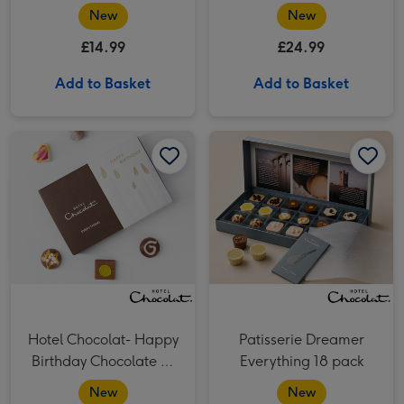
Chocolate Box
Piece Box
New
New
£14.99
£24.99
Add to Basket
Add to Basket
Hotel Chocolat- Happy Birthday Chocolate 6-Piece Box image 1
Hotel Chocolat- Happy Birthday Chocolate 6-Piece Box image 2
Patisserie Dreamer Everything 18 pack​ image 1
Hotel Chocolat- Happy
Patisserie Dreamer
Birthday Chocolate 6-
Everything 18 pack​
Piece Box
New
New