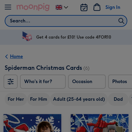
Skip to content
Sign In
Change
delivery
Search
destination
from
UK
Get 4 cards for £10! Use code 4FOR10
Home
Spiderman Christmas Cards
(6)
Who's it for?
Occasion
Photos
For Her
For Him
Adult (25-64 years old)
Dad