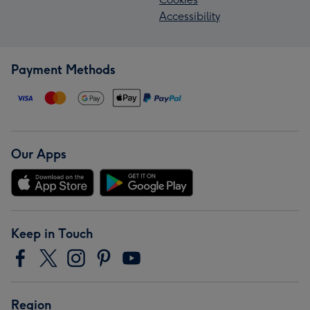
Accessibility
Payment Methods
Our Apps
Keep in Touch
Region