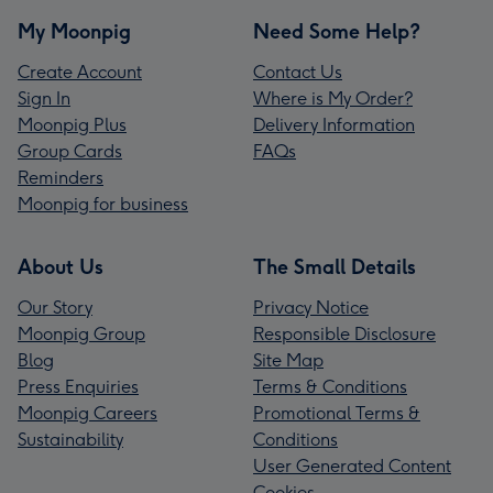
My Moonpig
Need Some Help?
Create Account
Contact Us
Sign In
Where is My Order?
Moonpig Plus
Delivery Information
Group Cards
FAQs
Reminders
Moonpig for business
About Us
The Small Details
Our Story
Privacy Notice
Moonpig Group
Responsible Disclosure
Blog
Site Map
Press Enquiries
Terms & Conditions
Moonpig Careers
Promotional Terms &
Sustainability
Conditions
User Generated Content
Cookies