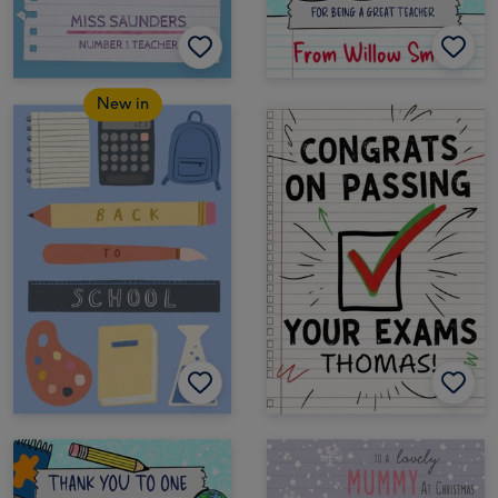
New in