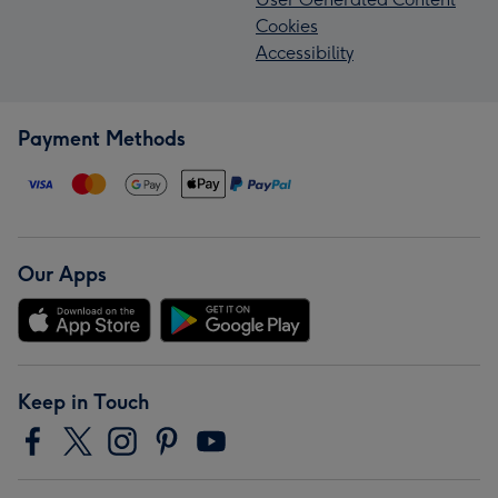
Cookies
Accessibility
Payment Methods
Our Apps
Keep in Touch