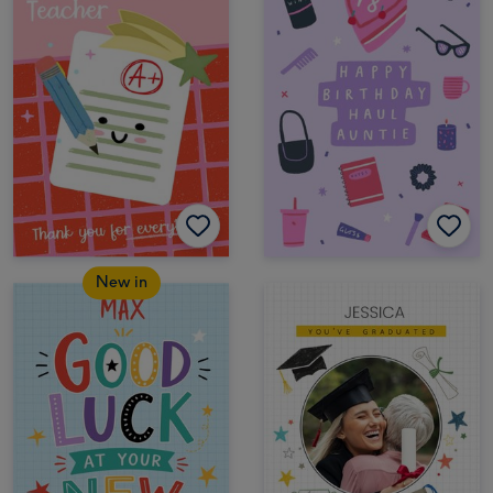
New in