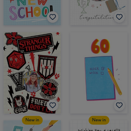
New in
New in