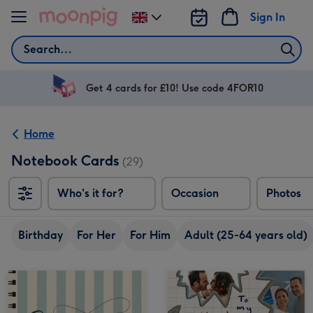
Skip to content
Sign In
Change
delivery
Search
destination
from
UK
Get 4 cards for £10! Use code 4FOR10
Home
Notebook Cards
(29)
Who's it for?
Occasion
Photos
Birthday
For Her
For Him
Adult (25-64 years old)