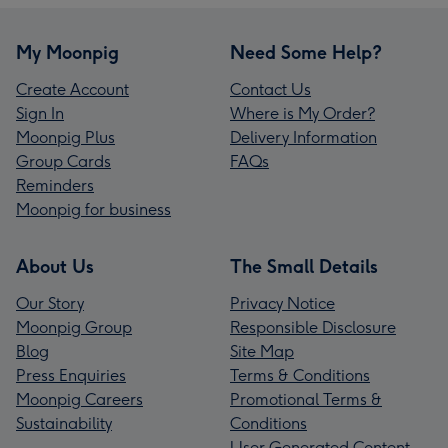
My Moonpig
Need Some Help?
Create Account
Contact Us
Sign In
Where is My Order?
Moonpig Plus
Delivery Information
Group Cards
FAQs
Reminders
Moonpig for business
About Us
The Small Details
Our Story
Privacy Notice
Moonpig Group
Responsible Disclosure
Blog
Site Map
Press Enquiries
Terms & Conditions
Moonpig Careers
Promotional Terms &
Sustainability
Conditions
User Generated Content