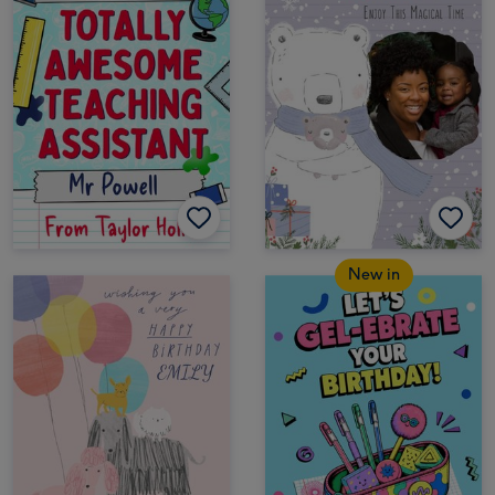
New in