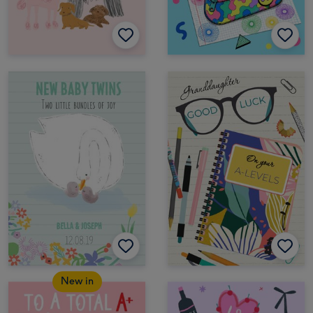
New in