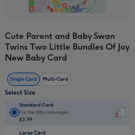
Cute Parent and Baby Swan
Twins Two Little Bundles Of Joy
New Baby Card
Single Card
Multi-Card
Select Size
Standard Card
Standard
For the little messages
Card
£3.99
-
Large Card
£3.99