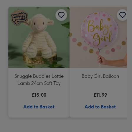
mm
Snuggle Buddies Lottie
Baby Girl Balloon
Lamb 24cm Soft Toy
£15.00
£11.99
Add to Basket
Add to Basket