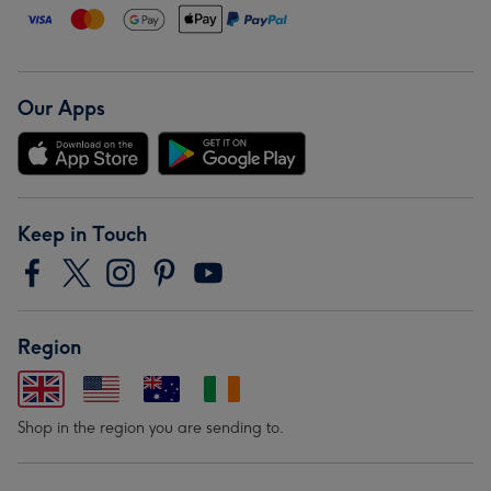
Our Apps
Keep in Touch
Region
Shop in the region you are sending to.