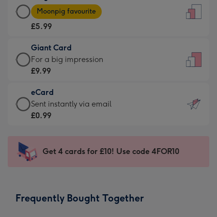
Large
-
Moonpig favourite
Card
For
£5.99
-
the
£5.99
little
Giant Card
-
messages
Giant
For a big impression
Moonpig
-
Card
£9.99
favourite
Dimensions:
-
-
132
eCard
£9.99
Dimensions:
x
eCard
Sent instantly via email
-
205
185
-
£0.99
For
x
mm
£0.99
a
290
-
big
mm
Sent
Get 4 cards for £10! Use code 4FOR10
impression
instantly
-
via
Dimensions:
email
293
Frequently Bought Together
x
419