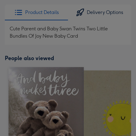
Product Details
Delivery Options
Cute Parent and Baby Swan Twins Two Little
Bundles Of Joy New Baby Card
People also viewed