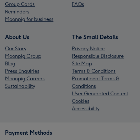
Group Cards
FAQs
Reminders
Moonpig for business
About Us
The Small Details
Our Story
Privacy Notice
Moonpig Group
Responsible Disclosure
Blog
Site Map
Press Enquiries
Terms & Conditions
Moonpig Careers
Promotional Terms &
Sustainability
Conditions
User Generated Content
Cookies
Accessibility
Payment Methods