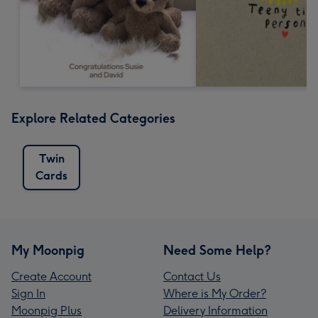
Explore Related Categories
Twin
Cards
My Moonpig
Need Some Help?
Create Account
Contact Us
Sign In
Where is My Order?
Moonpig Plus
Delivery Information