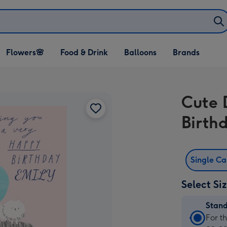
Open Flowers🌸
Open Food & Drink
Open Balloons
Flowers🌸
Food & Drink
Balloons
Brands
dropdown
dropdown
dropdown
Cute 
Birth
Single C
Select Si
Stan
Stan
For t