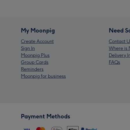
My Moonpig
Need S
Create Account
Contact U
Sign In
Where is 
Moonpig Plus
Delivery 
Group Cards
FAQs
Reminders
Moonpig for business
Payment Methods