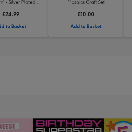
n' - Silver Plated
Mosaics Craft Set
Bracelet
£24.99
£10.00
d to Basket
Add to Basket