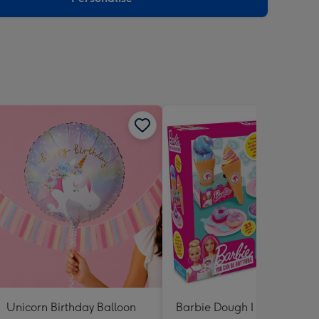
Unicorn Birthday Balloon
Barbie Dough I Can Be a C