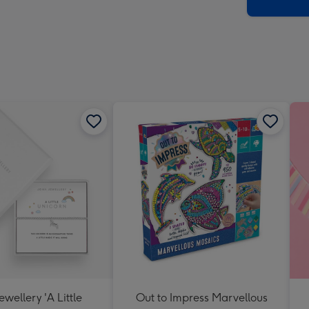
x
419
mm
ewellery 'A Little
Out to Impress Marvellous