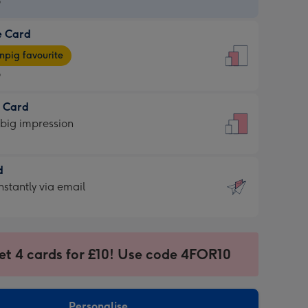
9
e Card
9
e
pig favourite
9
9
t Card
ages
 big impression
pig
rite
sions:
d
sions:
d
nstantly via email
9
et 4 cards for £10! Use code 4FOR10
ssion
ntly
sions:
Personalise