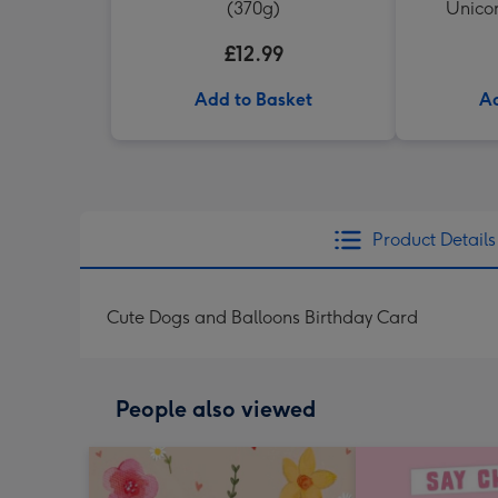
(370g)
Unicor
£12.99
Add to Basket
Ad
Product Details
Cute Dogs and Balloons Birthday Card
People also viewed