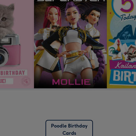
Poodle Birthday
Cards