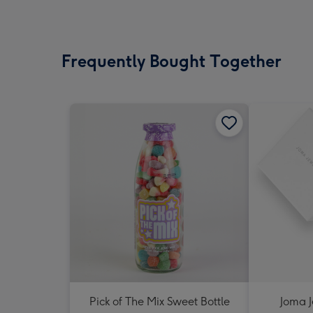
Frequently Bought Together
Pick of The Mix Sweet Bottle
Joma J