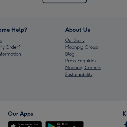
ome Help?
About Us
s
Our Story
My Order?
Moonpig Group
Information
Blog
Press Enquiries
Moonpig Careers
Sustainability
Our Apps
K