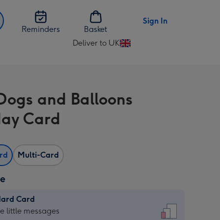
Sign In
Reminders
Basket
Deliver to UK
Change
delivery
destination
from
Dogs and Balloons
UK
day Card
ard
Multi-Card
ze
dard Card
dard
he little messages