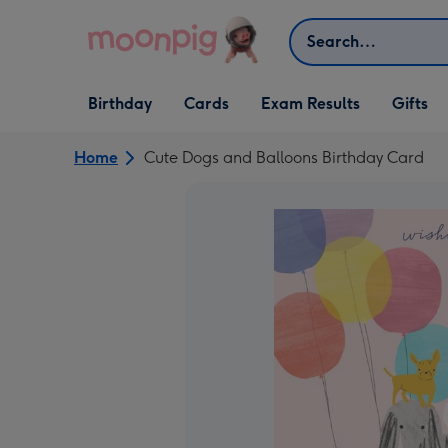
Skip to content
Search
Open Birthday
Open Cards
Open Gifts
Birthday
Cards
Exam Results
Gifts
dropdown
dropdown
dropdown
Home
Cute Dogs and Balloons Birthday Card