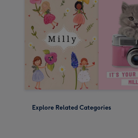
Explore Related Categories