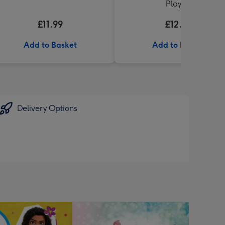
Playset
£11.99
£12.00
Add to Basket
Add to Basket
Delivery Options