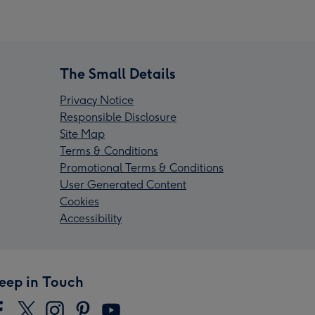
The Small Details
Privacy Notice
Responsible Disclosure
Site Map
Terms & Conditions
Promotional Terms & Conditions
User Generated Content
Cookies
Accessibility
eep in Touch