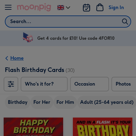
Skip to content
Sign In
Change
delivery
Search
destination
from
UK
Get 4 cards for £10! Use code 4FOR10
Home
Flash Birthday Cards
(30)
Who's it for?
Occasion
Photos
Birthday
For Her
For Him
Adult (25-64 years old)