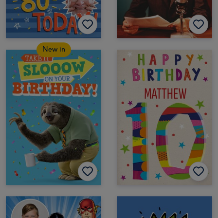
New in