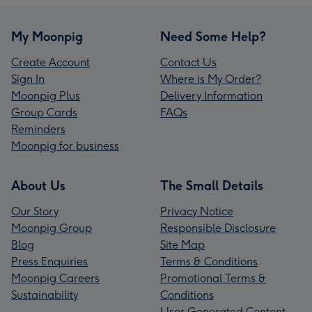
My Moonpig
Need Some Help?
Create Account
Contact Us
Sign In
Where is My Order?
Moonpig Plus
Delivery Information
Group Cards
FAQs
Reminders
Moonpig for business
About Us
The Small Details
Our Story
Privacy Notice
Moonpig Group
Responsible Disclosure
Blog
Site Map
Press Enquiries
Terms & Conditions
Moonpig Careers
Promotional Terms &
Sustainability
Conditions
User Generated Content