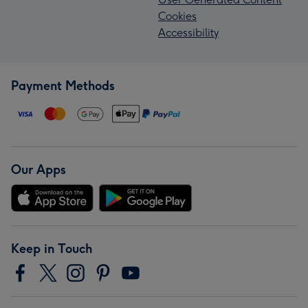
Cookies
Accessibility
Payment Methods
Our Apps
Keep in Touch