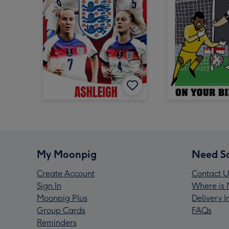
My Moonpig
Need S
Create Account
Contact U
Sign In
Where is 
Moonpig Plus
Delivery 
Group Cards
FAQs
Reminders