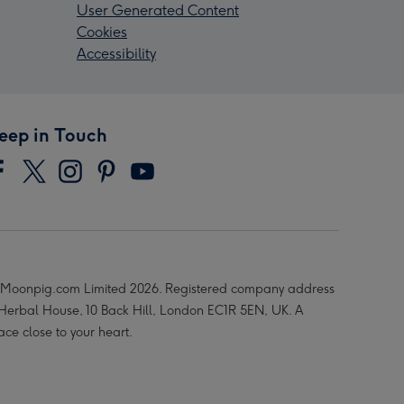
User Generated Content
Cookies
Accessibility
eep in Touch
Moonpig.com Limited 2026. Registered company address
 Herbal House, 10 Back Hill, London EC1R 5EN, UK. A
ace close to your heart.