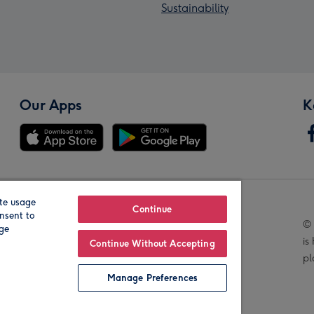
Sustainability
Our Apps
K
te usage
Our Brands
Continue
nsent to
© 
age
is
Continue Without Accepting
pl
Manage Preferences