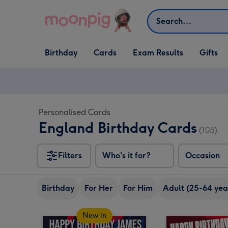
Skip to content
Search
Open Birthday
Open Cards
Open Gifts
Birthday
Cards
Exam Results
Gifts
dropdown
dropdown
dropdown
Personalised Cards
England Birthday Cards
(105)
Filters
Who's it for?
Occasion
Birthday
For Her
For Him
Adult (25-64 yea
New in