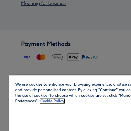
Moonpig for business
Payment Methods
We use cookies to enhance your browsing experience, analyse si
Region
and provide personalised content. By clicking "Continue" you co
the use of cookies. To choose which cookies are set click “Man
Preferences".
Cookie Policy
Shop in the region you are sending to.