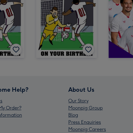
ome Help?
About Us
s
Our Story
My Order?
Moonpig Group
Information
Blog
Press Enquiries
Moonpig Careers