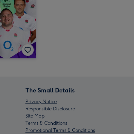
The Small Details
Privacy Notice
Responsible Disclosure
Site Map
Terms & Conditions
Promotional Terms & Conditions