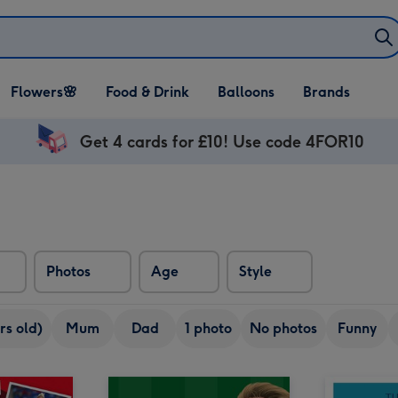
Open Flowers🌸
Open Food & Drink
Open Balloons
Flowers🌸
Food & Drink
Balloons
Brands
dropdown
dropdown
dropdown
Get 4 cards for £10! Use code 4FOR10
Photos
Age
Style
rs old)
Mum
Dad
1 photo
No photos
Funny