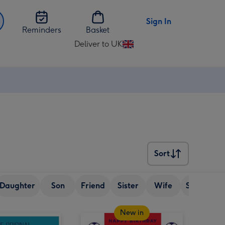
Sign In
Reminders
Basket
Deliver to UK
Change
delivery
destination
from
UK
Sort
Sort
Daughter
Son
Friend
Sister
Wife
Senior (ov
New in