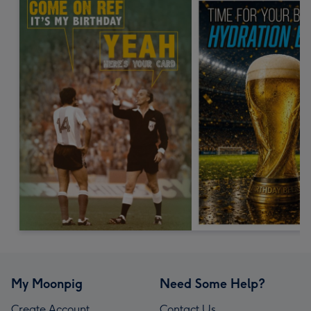
My Moonpig
Need Some Help?
Create Account
Contact Us