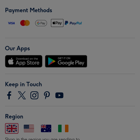
Payment Methods
Our Apps
Keep in Touch
Region
Shop in the region you are sending to.