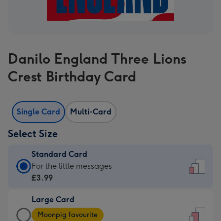
Danilo England Three Lions
Crest Birthday Card
Single Card
Multi-Card
Select Size
Standard Card
Standard
For the little messages
Card
£3.99
-
Large Card
£3.99
Large
-
Moonpig favourite