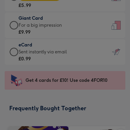
Card
For
£5.99
-
the
£5.99
little
Giant Card
-
messages
Giant
For a big impression
Moonpig
-
Card
£9.99
favourite
Dimensions:
-
-
132
eCard
£9.99
Dimensions:
x
eCard
Sent instantly via email
-
205
185
-
£0.99
For
x
mm
£0.99
a
290
-
big
mm
Sent
Get 4 cards for £10! Use code 4FOR10
impression
instantly
-
via
Dimensions:
email
293
Frequently Bought Together
x
419
mm