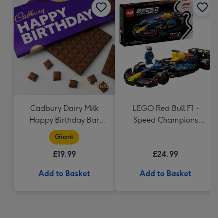
Cadbury Dairy Milk
LEGO Red Bull F1 -
Happy Birthday Bar
Speed Champions
(850g)
(77243)
Giant
£19.99
£24.99
Add to Basket
Add to Basket