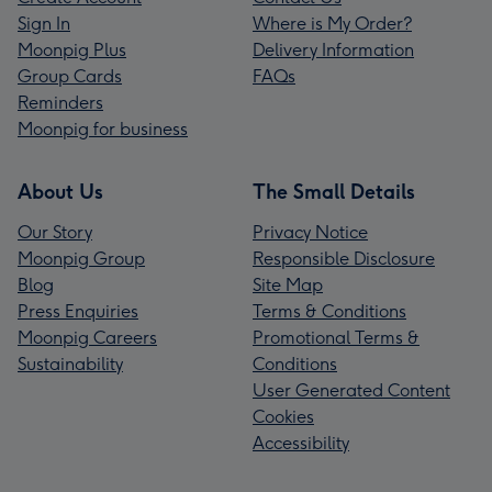
Sign In
Where is My Order?
Moonpig Plus
Delivery Information
Group Cards
FAQs
Reminders
Moonpig for business
About Us
The Small Details
Our Story
Privacy Notice
Moonpig Group
Responsible Disclosure
Blog
Site Map
Press Enquiries
Terms & Conditions
Moonpig Careers
Promotional Terms &
Sustainability
Conditions
User Generated Content
Cookies
Accessibility