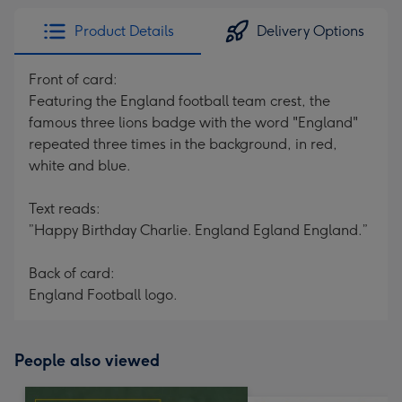
Product Details
Delivery Options
Front of card:
Featuring the England football team crest, the
famous three lions badge with the word "England"
repeated three times in the background, in red,
white and blue.
Text reads:
”Happy Birthday Charlie. England Egland England.”
Back of card:
England Football logo.
People also viewed