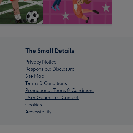
The Small Details
Privacy Notice
Responsible Disclosure
Site Map
Terms & Conditions
Promotional Terms & Conditions
User Generated Content
Cookies
Accessibility