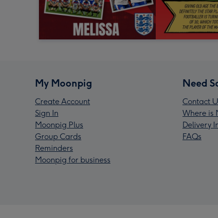
My Moonpig
Need S
Create Account
Contact U
Sign In
Where is 
Moonpig Plus
Delivery 
Group Cards
FAQs
Reminders
Moonpig for business