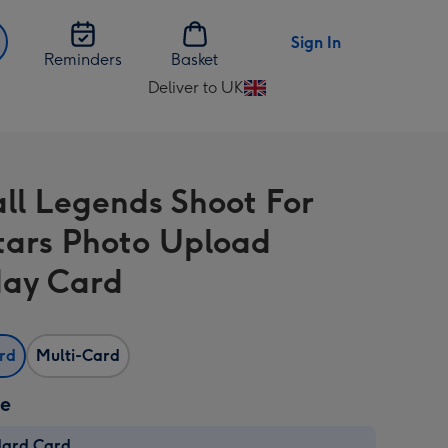
Sign In
Reminders
Basket
Deliver to UK
Change
delivery
destination
from
ll Legends Shoot For
UK
tars Photo Upload
day Card
ard
Multi-Card
ze
dard Card