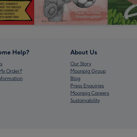
ome Help?
About Us
s
Our Story
My Order?
Moonpig Group
Information
Blog
Press Enquiries
Moonpig Careers
Sustainability