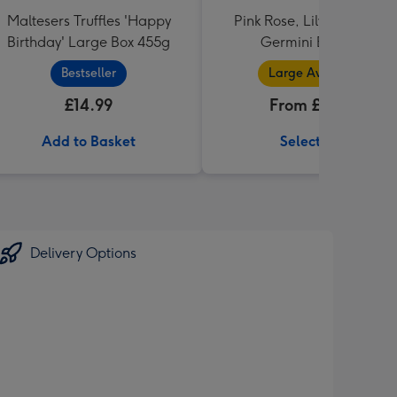
Maltesers Truffles 'Happy
Pink Rose, Lily and Ceris
Birthday' Large Box 455g
Germini Bouquet
Bestseller
Large Available
£14.99
From £32.99
Add to Basket
Select Size
Delivery Options