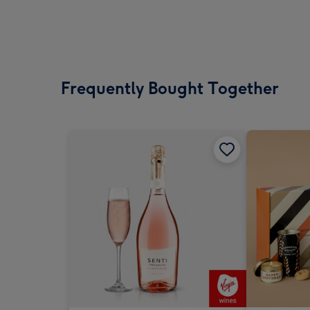
Frequently Bought Together