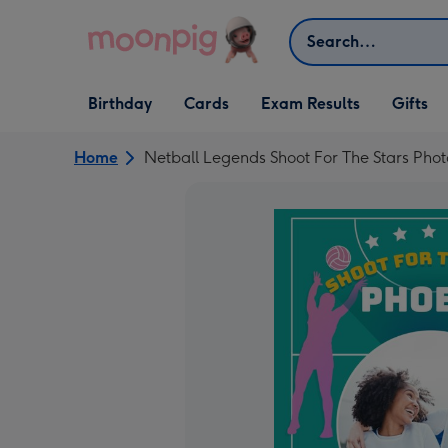
Skip to content
Search
Open Birthday
Open Cards
Open Gifts
Birthday
Cards
Exam Results
Gifts
dropdown
dropdown
dropdown
Home
Netball Legends Shoot For The Stars Pho