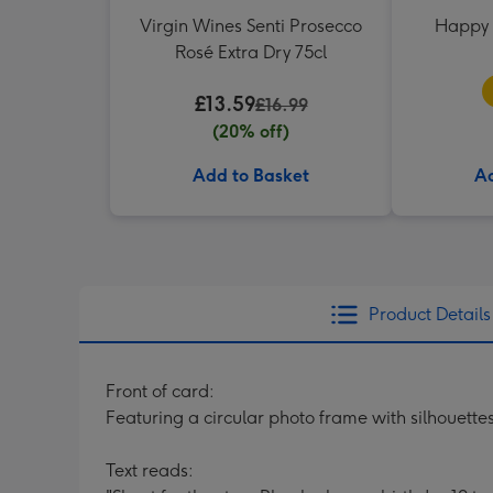
Virgin Wines Senti Prosecco
Happy 
Rosé Extra Dry 75cl
£13.59
£16.99
(20% off)
Add to Basket
Ad
Product Details
Front of card:
Featuring a circular photo frame with silhouettes
Text reads: