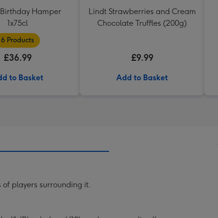
Birthday Hamper
Lindt Strawberries and Cream
1x75cl
Chocolate Truffles (200g)
6 Products
£36.99
£9.99
d to Basket
Add to Basket
 of players surrounding it.