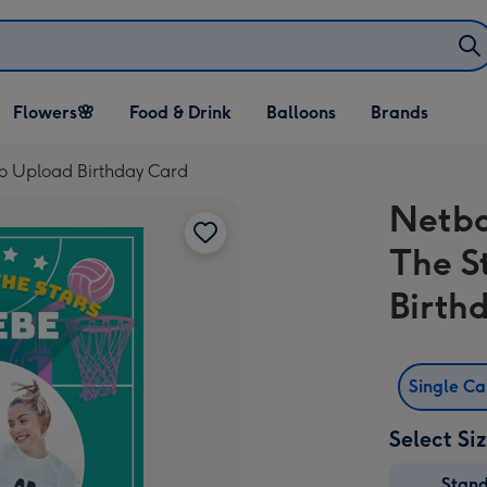
Open Flowers🌸
Open Food & Drink
Open Balloons
Flowers🌸
Food & Drink
Balloons
Brands
dropdown
dropdown
dropdown
to Upload Birthday Card
Netba
The S
Birth
Single C
Select Si
Stan