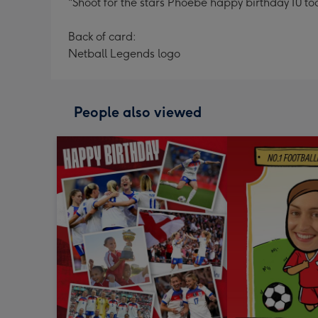
"Shoot for the stars Phoebe happy birthday 10 to
Back of card:
Netball Legends logo
People also viewed