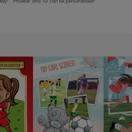
day!". 'Phoebe' and '10' can be personalised!