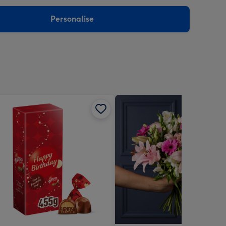
sions:
Personalise