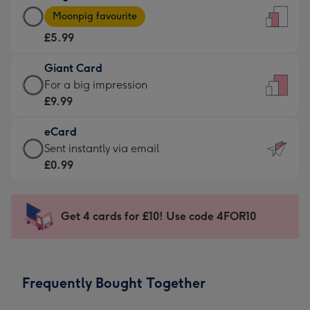
Large
-
Moonpig favourite
Card
For
£5.99
-
the
£5.99
little
Giant Card
-
messages
Giant
For a big impression
Moonpig
-
Card
£9.99
favourite
Dimensions:
-
-
132
eCard
£9.99
Dimensions:
x
eCard
Sent instantly via email
-
205
185
-
£0.99
For
x
mm
£0.99
a
290
-
big
mm
Sent
Get 4 cards for £10! Use code 4FOR10
impression
instantly
-
via
Dimensions:
email
293
Frequently Bought Together
x
419