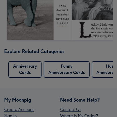
Explore Related Categories
Anniversary
Funny
Husb
Cards
Anniversary Cards
Anniversa
My Moonpig
Need Some Help?
Create Account
Contact Us
Sign In
Where is My Order?