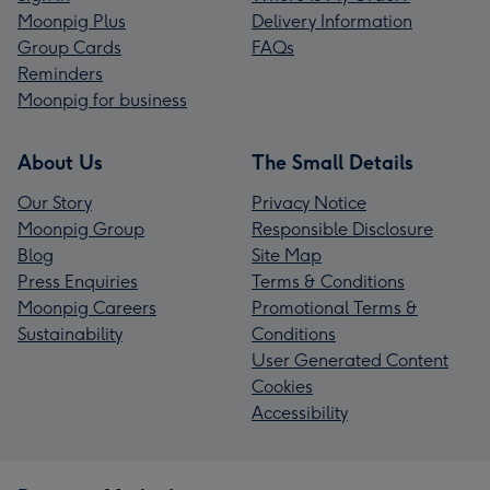
Moonpig Plus
Delivery Information
Group Cards
FAQs
Reminders
Moonpig for business
About Us
The Small Details
Our Story
Privacy Notice
Moonpig Group
Responsible Disclosure
Blog
Site Map
Press Enquiries
Terms & Conditions
Moonpig Careers
Promotional Terms &
Sustainability
Conditions
User Generated Content
Cookies
Accessibility