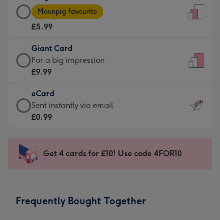
Large
-
Moonpig favourite
Card
For
£5.99
-
the
£5.99
little
Giant Card
-
messages
Giant
For a big impression
Moonpig
-
Card
£9.99
favourite
Dimensions:
-
-
132
eCard
£9.99
Dimensions:
x
eCard
Sent instantly via email
-
205
185
-
£0.99
For
x
mm
£0.99
a
290
-
big
mm
Sent
Get 4 cards for £10! Use code 4FOR10
impression
instantly
-
via
Dimensions:
email
293
Frequently Bought Together
x
419