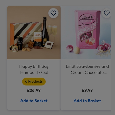
mm
Happy Birthday
Lindt Strawberries and
Hamper 1x75cl
Cream Chocolate
Truffles (200g)
6 Products
£36.99
£9.99
Add to Basket
Add to Basket