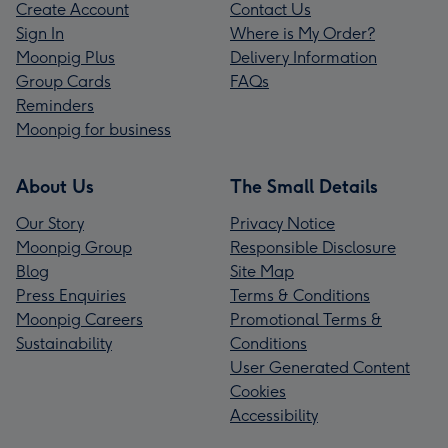
Create Account
Contact Us
Sign In
Where is My Order?
Moonpig Plus
Delivery Information
Group Cards
FAQs
Reminders
Moonpig for business
About Us
The Small Details
Our Story
Privacy Notice
Moonpig Group
Responsible Disclosure
Blog
Site Map
Press Enquiries
Terms & Conditions
Moonpig Careers
Promotional Terms &
Sustainability
Conditions
User Generated Content
Cookies
Accessibility