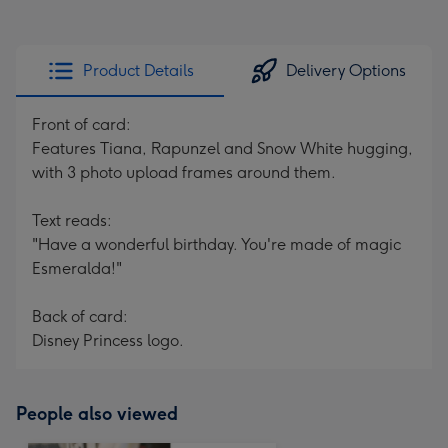
Product Details
Delivery Options
Front of card:
Features Tiana, Rapunzel and Snow White hugging,
with 3 photo upload frames around them.
Text reads:
"Have a wonderful birthday. You're made of magic
Esmeralda!"
Back of card:
Disney Princess logo.
People also viewed