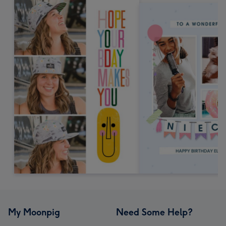
My Moonpig
Need Some Help?