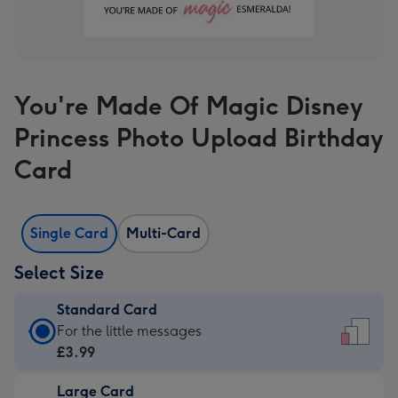
You're Made Of Magic Disney
Princess Photo Upload Birthday
Card
Single Card
Multi-Card
Select Size
Standard Card
Standard
For the little messages
Card
£3.99
-
Large Card
£3.99