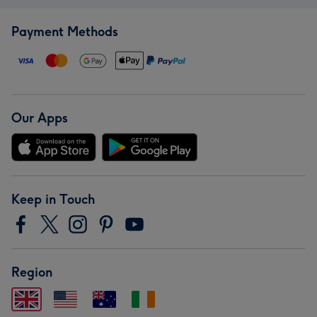
Payment Methods
Our Apps
Keep in Touch
Region