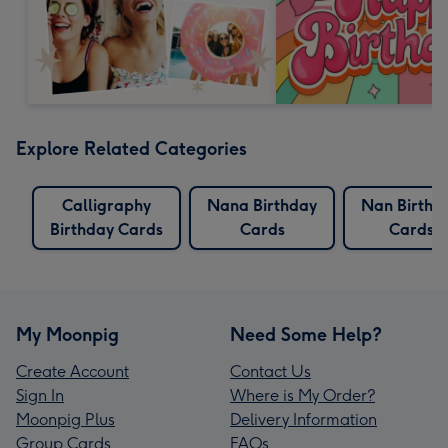
Explore Related Categories
Calligraphy
Nana Birthday
Nan Birthd
Birthday Cards
Cards
Cards
My Moonpig
Need Some Help?
Create Account
Contact Us
Sign In
Where is My Order?
Moonpig Plus
Delivery Information
Group Cards
FAQs