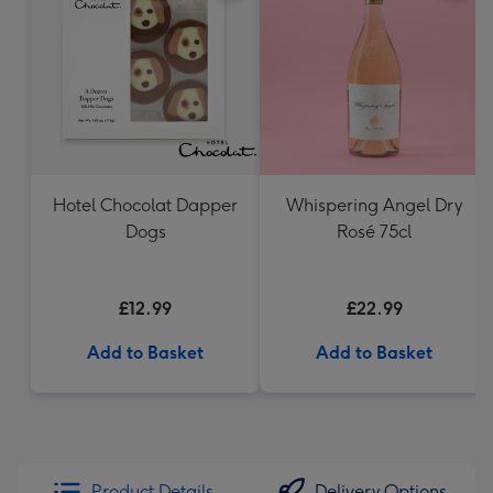
Hotel Chocolat Dapper
Whispering Angel Dry
Dogs
Rosé 75cl
£12.99
£22.99
Add to Basket
Add to Basket
Product Details
Delivery Options