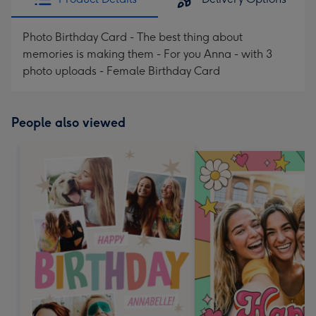
Photo Birthday Card - The best thing about
memories is making them - For you Anna - with 3
photo uploads - Female Birthday Card
People also viewed