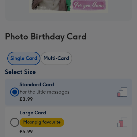
Photo Birthday Card
Single Card
Multi-Card
Select Size
Standard Card
Standard
For the little messages
Card
£3.99
-
Large Card
£3.99
Large
-
Moonpig favourite
Card
For
£5.99
-
the