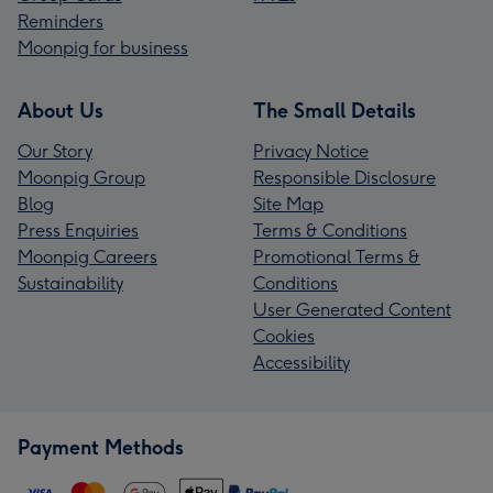
Reminders
Moonpig for business
About Us
The Small Details
Our Story
Privacy Notice
Moonpig Group
Responsible Disclosure
Blog
Site Map
Press Enquiries
Terms & Conditions
Moonpig Careers
Promotional Terms &
Sustainability
Conditions
User Generated Content
Cookies
Accessibility
Payment Methods