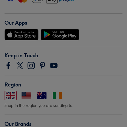
Our Apps
Keep in Touch
Region
Shop in the region you are sending to.
Our Brands