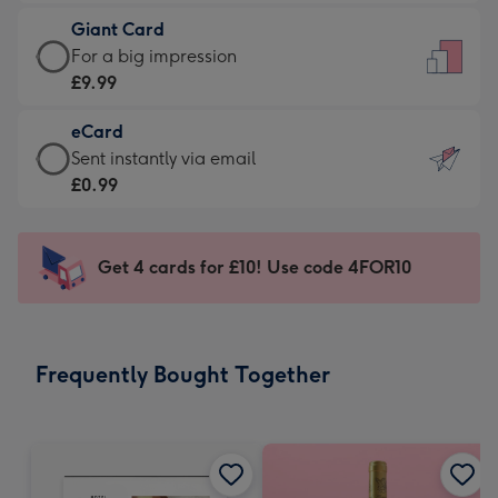
£5.99
little
Giant Card
-
messages
Giant
For a big impression
Moonpig
-
Card
£9.99
favourite
Dimensions:
-
-
132
eCard
£9.99
Dimensions:
x
eCard
Sent instantly via email
-
205
185
-
£0.99
For
x
mm
£0.99
a
290
-
big
mm
Sent
Get 4 cards for £10! Use code 4FOR10
impression
instantly
-
via
Dimensions:
email
293
Frequently Bought Together
x
419
mm