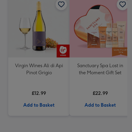
Virgin Wines Ali di Api
Sanctuary Spa Lost in
Pinot Grigio
the Moment Gift Set
£12.99
£22.99
Add to Basket
Add to Basket