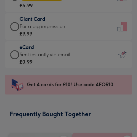
Card
For
£5.99
-
the
£5.99
little
Giant Card
-
messages
Giant
For a big impression
Moonpig
-
Card
£9.99
favourite
Dimensions:
-
-
132
eCard
£9.99
Dimensions:
x
eCard
Sent instantly via email
-
205
185
-
£0.99
For
x
mm
£0.99
a
290
-
big
mm
Sent
Get 4 cards for £10! Use code 4FOR10
impression
instantly
-
via
Dimensions:
email
293
Frequently Bought Together
x
419
mm