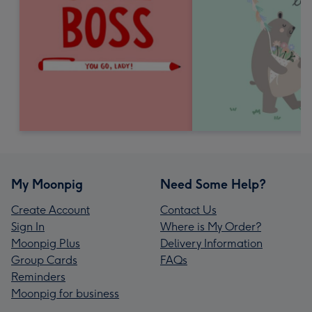
My Moonpig
Need Some Help?
Create Account
Contact Us
Sign In
Where is My Order?
Moonpig Plus
Delivery Information
Group Cards
FAQs
Reminders
Moonpig for business