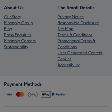
About Us
The Small Details
Our Story
Privacy Notice
Moonpig Group
Responsible Disclosure
Blog
Site Map
Press Enquiries
Terms & Conditions
Moonpig Careers
Promotional Terms &
Sustainability
Conditions
User Generated Content
Cookies
Accessibility
Payment Methods