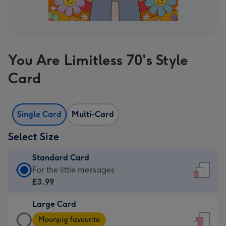
You Are Limitless 70's Style
Card
Single Card
Multi-Card
Select Size
Standard Card
Standard
For the little messages
Card
£3.99
-
Large Card
£3.99
Large
-
Moonpig favourite