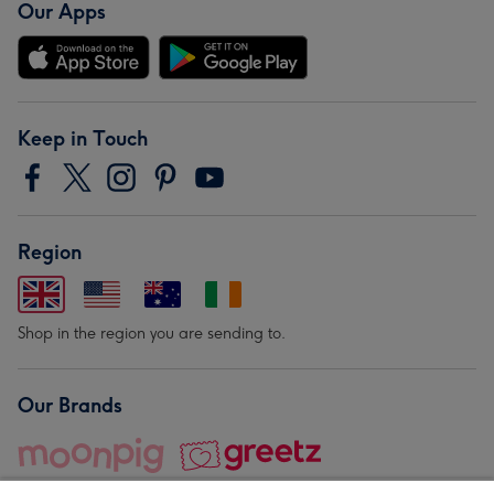
Our Apps
Keep in Touch
Region
Shop in the region you are sending to.
Our Brands