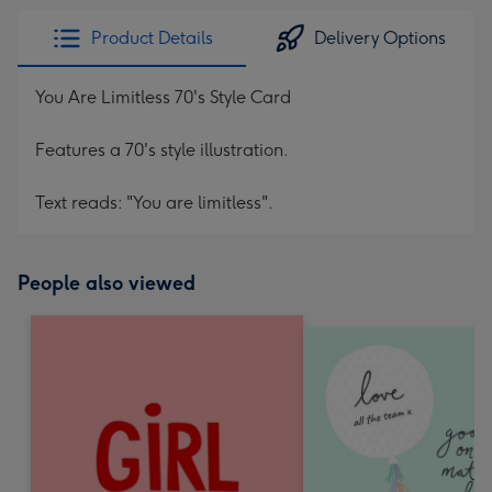
Product Details
Delivery Options
You Are Limitless 70's Style Card
Features a 70's style illustration.
Text reads: "You are limitless".
People also viewed