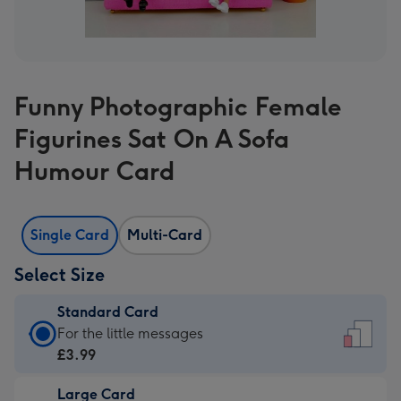
Funny Photographic Female
Figurines Sat On A Sofa
Humour Card
Single Card
Multi-Card
Select Size
Standard Card
Standard
For the little messages
Card
£3.99
-
Large Card
£3.99