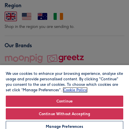
Region
Shop in the region you are sending to.
Our Brands
We use cookies to enhance your browsing experience, analyse site
usage and provide personalised content. By clicking "Continue"
you consent to the use of cookies. To choose which cookies are
set click “Manage Preferences".
Cookie Policy
© Moonpig.com Limited 2026. Registered company address is
Herbal House, 10 Back Hill, London EC1R 5EN, UK. A place
Continue
close to your heart.
Continue Without Accepting
Leave it Blank
Personalise
Manage Preferences