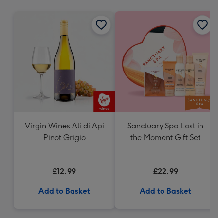
mm
Virgin Wines Ali di Api
Sanctuary Spa Lost in
Pinot Grigio
the Moment Gift Set
£12.99
£22.99
Add to Basket
Add to Basket