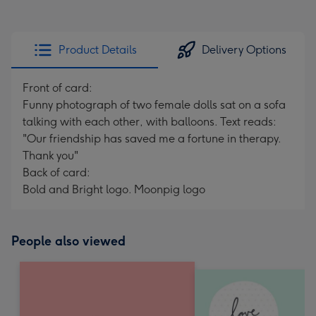
Product Details
Delivery Options
Front of card:
Funny photograph of two female dolls sat on a sofa
talking with each other, with balloons. Text reads:
"Our friendship has saved me a fortune in therapy.
Thank you"
Back of card:
Bold and Bright logo. Moonpig logo
People also viewed