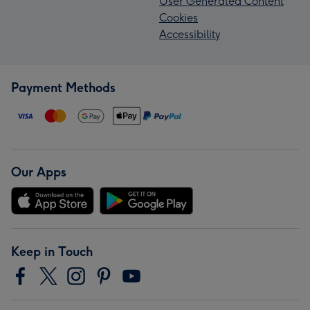
User Generated Content
Cookies
Accessibility
Payment Methods
Our Apps
Keep in Touch