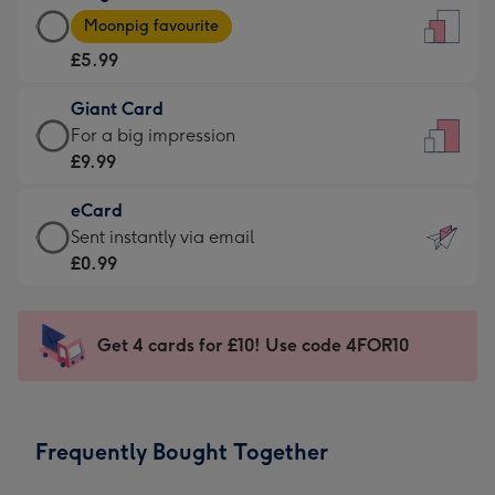
Large
-
Moonpig favourite
Card
For
£5.99
-
the
£5.99
little
Giant Card
-
messages
Giant
For a big impression
Moonpig
-
Card
£9.99
favourite
Dimensions:
-
-
132
eCard
£9.99
Dimensions:
x
eCard
Sent instantly via email
-
205
185
-
£0.99
For
x
mm
£0.99
a
290
-
big
mm
Sent
Get 4 cards for £10! Use code 4FOR10
impression
instantly
-
via
Dimensions:
email
293
Frequently Bought Together
x
419