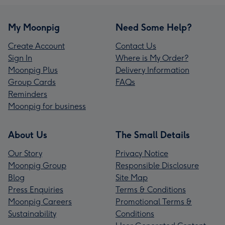
My Moonpig
Need Some Help?
Create Account
Contact Us
Sign In
Where is My Order?
Moonpig Plus
Delivery Information
Group Cards
FAQs
Reminders
Moonpig for business
About Us
The Small Details
Our Story
Privacy Notice
Moonpig Group
Responsible Disclosure
Blog
Site Map
Press Enquiries
Terms & Conditions
Moonpig Careers
Promotional Terms &
Sustainability
Conditions