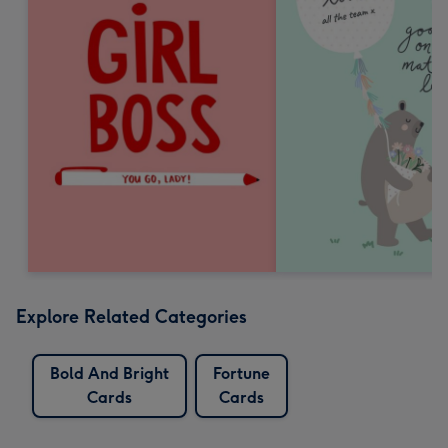
Explore Related Categories
Bold And Bright
Fortune
Cards
Cards