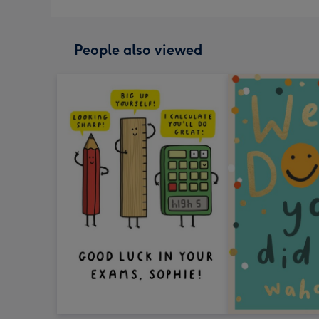
People also viewed