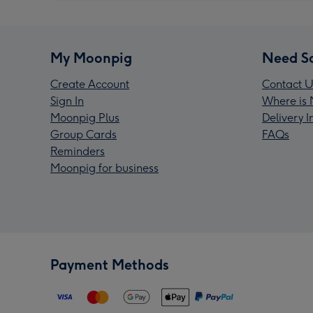
My Moonpig
Need S
Create Account
Contact U
Sign In
Where is 
Moonpig Plus
Delivery 
Group Cards
FAQs
Reminders
Moonpig for business
Payment Methods