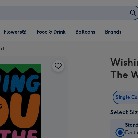
Open Flowers🌸
Open Food & Drink
Open Balloons
Flowers🌸
Food & Drink
Balloons
Brands
dropdown
dropdown
dropdown
rd
Wishi
The W
Single C
Select Si
Stan
Stan
For t