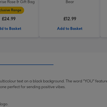
ise Rose & Gift Bag
Bear
clusive Range
£24.99
£12.99
d to Basket
Add to Basket
ulticolour text on a black background. The word "YOU" feature
tone perfect for sending positive vibes.
 logo.