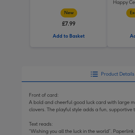
Happy Cer
New
Ex
£7.99
Add to Basket
Ad
Product Details
Front of card:
A bold and cheerful good luck card with large m
clovers. The playful style adds a fun, supportive 
Text reads:
“Wishing you all the luck in the world”. Paperlink