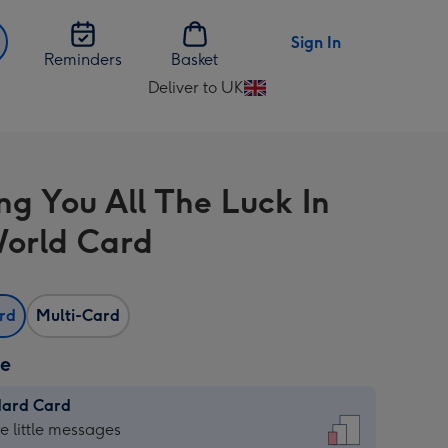
Sign In
Reminders
Basket
Deliver to UK
Change
delivery
destination
from
ng You All The Luck In
UK
orld Card
ard
Multi-Card
ze
dard Card
dard
he little messages