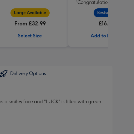
'Congratulations' Large B
455g
Large Available
Bestseller
From £32.99
£16.99
Select Size
Add to Basket
Delivery Options
s a smiley face and "LUCK" is filled with green