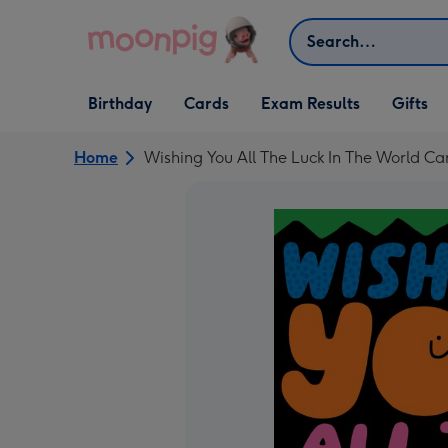
Skip to content
Search
Open Birthday
Open Cards
Open Gifts
Birthday
Cards
Exam Results
Gifts
dropdown
dropdown
dropdown
Home
Wishing You All The Luck In The World Ca