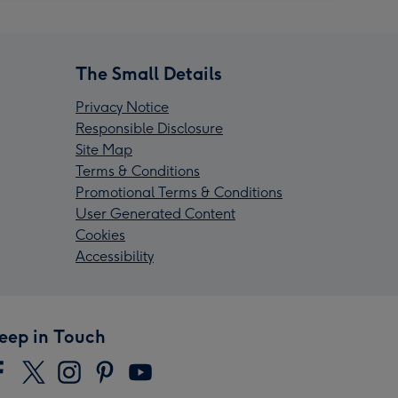
The Small Details
Privacy Notice
Responsible Disclosure
Site Map
Terms & Conditions
Promotional Terms & Conditions
User Generated Content
Cookies
Accessibility
eep in Touch