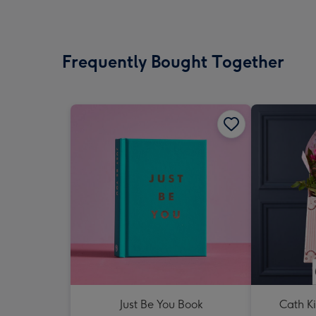
Frequently Bought Together
Just Be You Book
Cath K