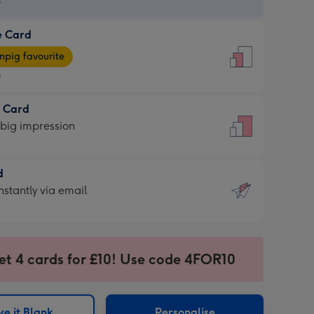
9
e Card
9
e
pig favourite
9
9
t Card
ages
 big impression
pig
rite
sions:
d
sions:
d
nstantly via email
9
et 4 cards for £10! Use code 4FOR10
ssion
ntly
sions:
e it Blank
Personalise