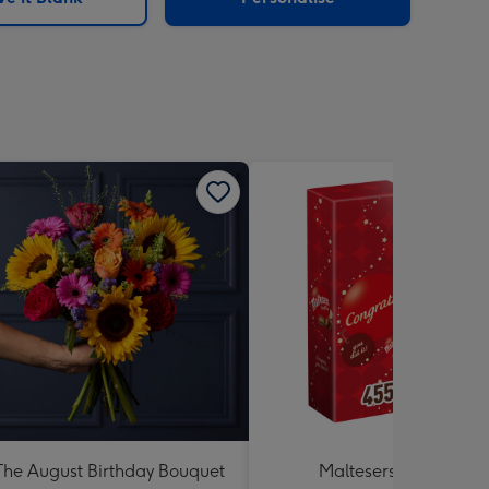
The August Birthday Bouquet
Maltesers Truffles