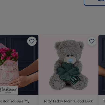
x
419
mm
idston You Are My
Tatty Teddy 14cm 'Good Luck'