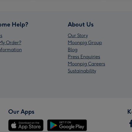
ome Help?
About Us
s
Our Story
My Order?
Moonpig Group
Information
Blog
Press Enquiries
Moonpig Careers
Sustainability
Our Apps
K