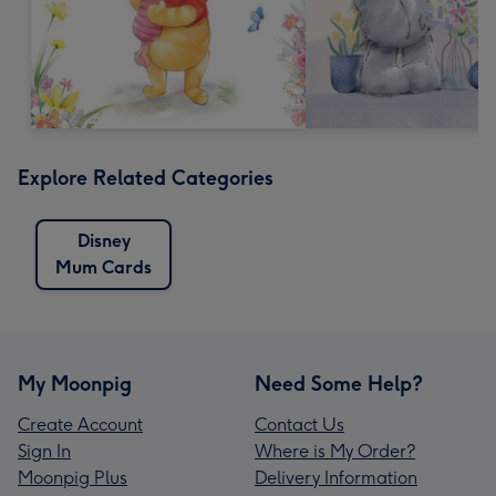
Explore Related Categories
Disney
Mum Cards
My Moonpig
Need Some Help?
Create Account
Contact Us
Sign In
Where is My Order?
Moonpig Plus
Delivery Information