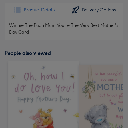
Product Details
Delivery Options
Winnie The Pooh Mum You're The Very Best Mother's
Day Card
People also viewed