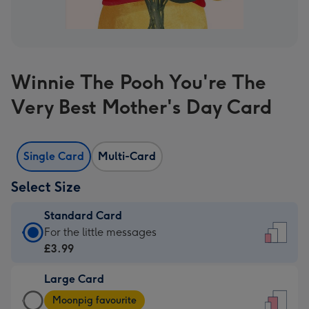
Winnie The Pooh You're The
Very Best Mother's Day Card
Single Card
Multi-Card
Select Size
Standard Card
Standard
For the little messages
Card
£3.99
-
Large Card
£3.99
Large
-
Moonpig favourite