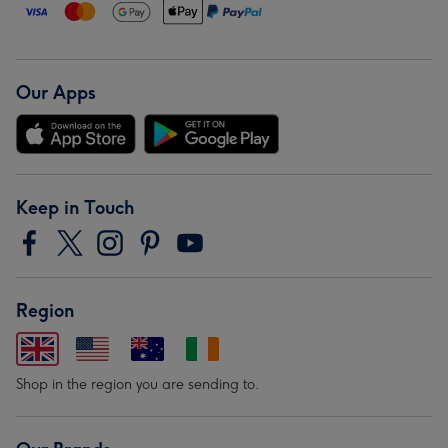
Our Apps
Keep in Touch
Region
Shop in the region you are sending to.