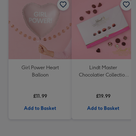
Girl Power Heart
Lindt Master
Balloon
Chocolatier Collection
(320g)
£11.99
£19.99
Add to Basket
Add to Basket