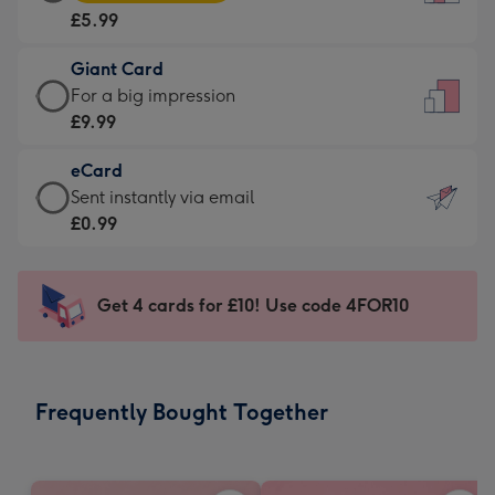
Card
For
£5.99
-
the
£5.99
little
Giant Card
-
messages
Giant
For a big impression
Moonpig
-
Card
£9.99
favourite
Dimensions:
-
-
132
eCard
£9.99
Dimensions:
x
eCard
Sent instantly via email
-
205
185
-
£0.99
For
x
mm
£0.99
a
290
-
big
mm
Sent
Get 4 cards for £10! Use code 4FOR10
impression
instantly
-
via
Dimensions:
email
293
Frequently Bought Together
x
419
mm