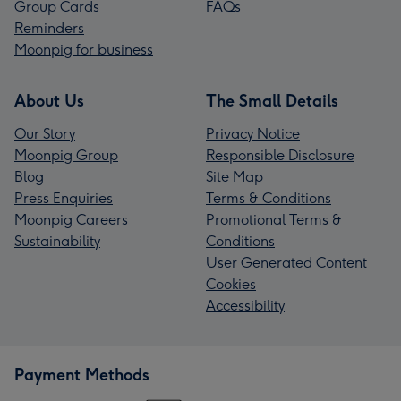
Group Cards
FAQs
Reminders
Moonpig for business
About Us
The Small Details
Our Story
Privacy Notice
Moonpig Group
Responsible Disclosure
Blog
Site Map
Press Enquiries
Terms & Conditions
Moonpig Careers
Promotional Terms &
Sustainability
Conditions
User Generated Content
Cookies
Accessibility
Payment Methods