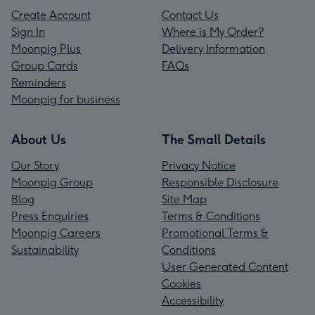
Create Account
Contact Us
Sign In
Where is My Order?
Moonpig Plus
Delivery Information
Group Cards
FAQs
Reminders
Moonpig for business
About Us
The Small Details
Our Story
Privacy Notice
Moonpig Group
Responsible Disclosure
Blog
Site Map
Press Enquiries
Terms & Conditions
Moonpig Careers
Promotional Terms &
Sustainability
Conditions
User Generated Content
Cookies
Accessibility