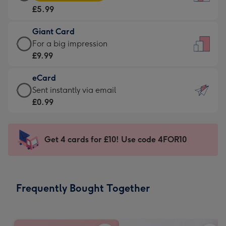
Card
For
£5.99
-
the
£5.99
little
Giant Card
-
messages
Giant
For a big impression
Moonpig
-
Card
£9.99
favourite
Dimensions:
-
-
132
eCard
£9.99
Dimensions:
x
eCard
Sent instantly via email
-
205
185
-
£0.99
For
x
mm
£0.99
a
290
-
big
mm
Sent
Get 4 cards for £10! Use code 4FOR10
impression
instantly
-
via
Dimensions:
email
293
Frequently Bought Together
x
419
mm