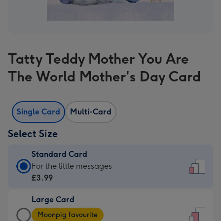
Tatty Teddy Mother You Are
The World Mother's Day Card
Single Card
Multi-Card
Select Size
Standard Card
Standard
For the little messages
Card
£3.99
-
Large Card
£3.99
Large
-
Moonpig favourite