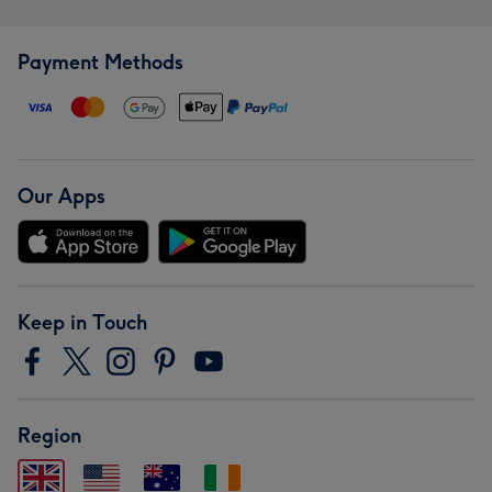
Payment Methods
Our Apps
Keep in Touch
Region