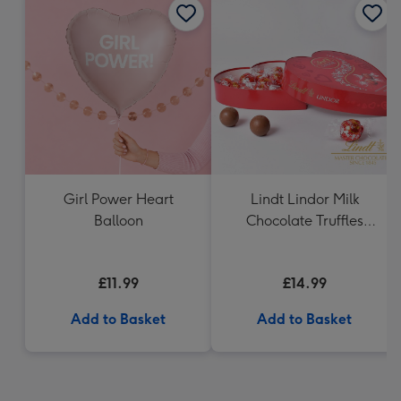
Girl Power Heart
Lindt Lindor Milk
Balloon
Chocolate Truffles
Heart (200g)
£11.99
£14.99
Add to Basket
Add to Basket