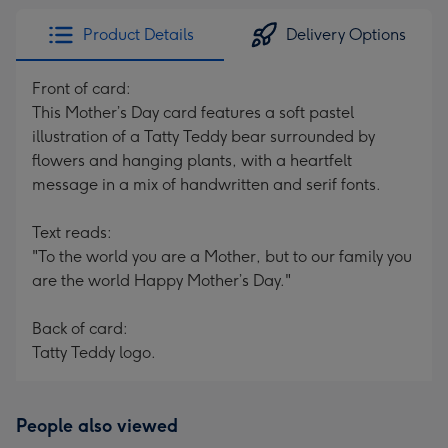
Product Details
Delivery Options
Front of card:
This Mother’s Day card features a soft pastel
illustration of a Tatty Teddy bear surrounded by
flowers and hanging plants, with a heartfelt
message in a mix of handwritten and serif fonts.
Text reads:
"To the world you are a Mother, but to our family you
are the world Happy Mother’s Day."
Back of card:
Tatty Teddy logo.
People also viewed