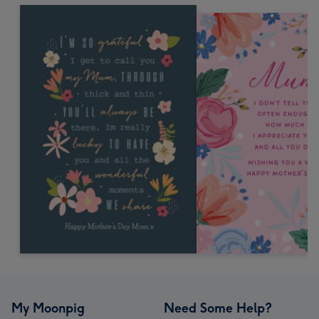
My Moonpig
Need Some Help?