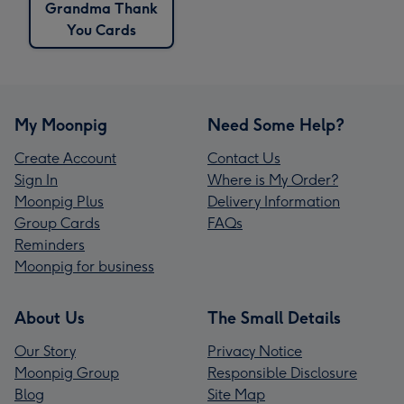
Grandma Thank
You Cards
My Moonpig
Need Some Help?
Create Account
Contact Us
Sign In
Where is My Order?
Moonpig Plus
Delivery Information
Group Cards
FAQs
Reminders
Moonpig for business
About Us
The Small Details
Our Story
Privacy Notice
Moonpig Group
Responsible Disclosure
Blog
Site Map