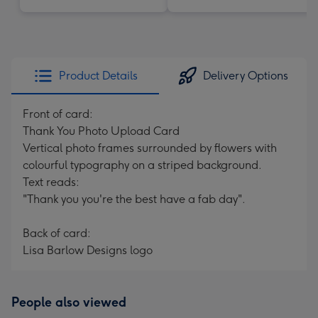
Product Details
Delivery Options
Front of card:
Thank You Photo Upload Card
Vertical photo frames surrounded by flowers with
colourful typography on a striped background.
Text reads:
"Thank you you're the best have a fab day".
Back of card:
Lisa Barlow Designs logo
People also viewed