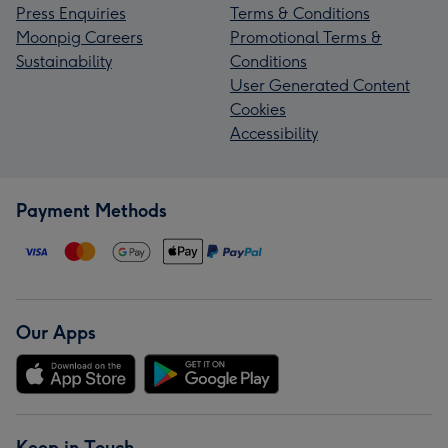
Press Enquiries
Terms & Conditions
Moonpig Careers
Promotional Terms &
Sustainability
Conditions
User Generated Content
Cookies
Accessibility
Payment Methods
Our Apps
Keep in Touch