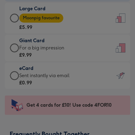
-
Large Card
£3.99
Large
-
Moonpig favourite
Card
For
£5.99
-
the
£5.99
little
Giant Card
-
messages
Giant
For a big impression
Moonpig
-
Card
£9.99
favourite
Dimensions:
-
-
132
eCard
£9.99
Dimensions:
x
eCard
Sent instantly via email
-
205
185
-
£0.99
For
x
mm
£0.99
a
290
-
big
mm
Sent
Get 4 cards for £10! Use code 4FOR10
impression
instantly
-
via
Dimensions:
email
293
Frequently Bought Together
x