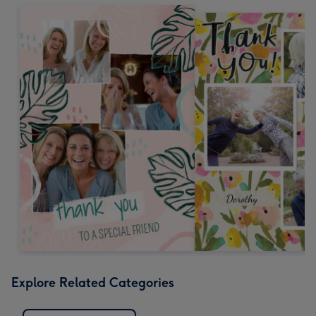
Explore Related Categories