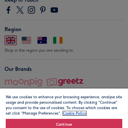
Region
Shop in the region you are sending to.
Our Brands
We use cookies to enhance your browsing experience, analyse site
usage and provide personalised content. By clicking "Continue"
you consent to the use of cookies. To choose which cookies are
set click “Manage Preferences".
Cookie Policy
© Moonpig.com Limited 2026. Registered company address is
Herbal House, 10 Back Hill, London EC1R 5EN, UK. A place
Continue
close to your heart.