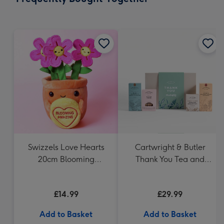
419
mm
Swizzels Love Hearts
Cartwright & Butler
20cm Blooming
Thank You Tea and
Amazing
Biscuits Hamper
£14.99
£29.99
Add to Basket
Add to Basket