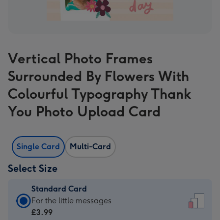
Vertical Photo Frames
Surrounded By Flowers With
Colourful Typography Thank
You Photo Upload Card
Single Card
Multi-Card
Select Size
Standard Card
Standard
For the little messages
Card
£3.99