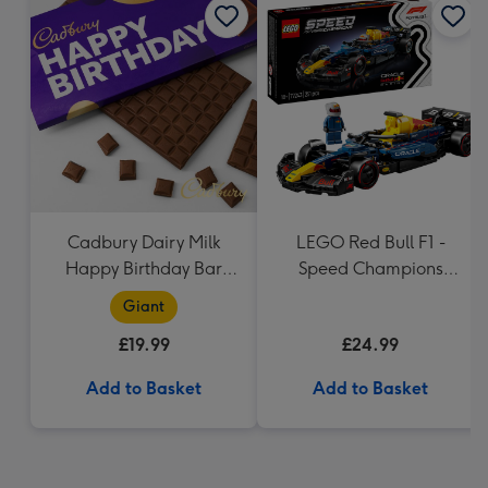
Cadbury Dairy Milk
LEGO Red Bull F1 -
Happy Birthday Bar
Speed Champions
(850g)
(77243)
Giant
£19.99
£24.99
Add to Basket
Add to Basket