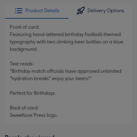
Product Details
Delivery Options
Front of card:
Featuring hand-lettered birthday football-themed
typography with two clinking beer bottles on a blue
background.
Text reads:
"Birthday match officials have approved unlimited
"hydration breaks" enjoy your beers!"
Perfect for Birthdays.
Back of card:
Sweetlove Press logo.