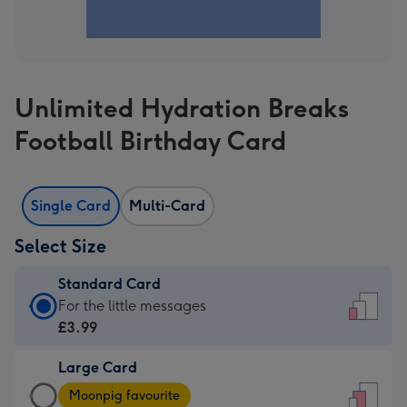
Unlimited Hydration Breaks
Football Birthday Card
Single Card
Multi-Card
Select Size
Standard Card
Standard
For the little messages
Card
£3.99
-
Large Card
£3.99
Large
-
Moonpig favourite