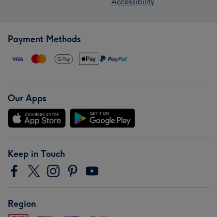
Accessibility
Payment Methods
Our Apps
Keep in Touch
Region