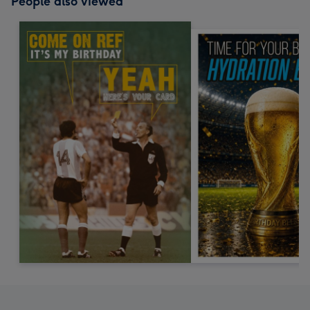
People also viewed