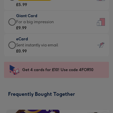
Card
For
£5.99
-
the
£5.99
little
Giant Card
-
messages
Giant
For a big impression
Moonpig
-
Card
£9.99
favourite
Dimensions:
-
-
132
eCard
£9.99
Dimensions:
x
eCard
Sent instantly via email
-
205
185
-
£0.99
For
x
mm
£0.99
a
290
-
big
mm
Sent
Get 4 cards for £10! Use code 4FOR10
impression
instantly
-
via
Dimensions:
email
293
Frequently Bought Together
x
419
mm