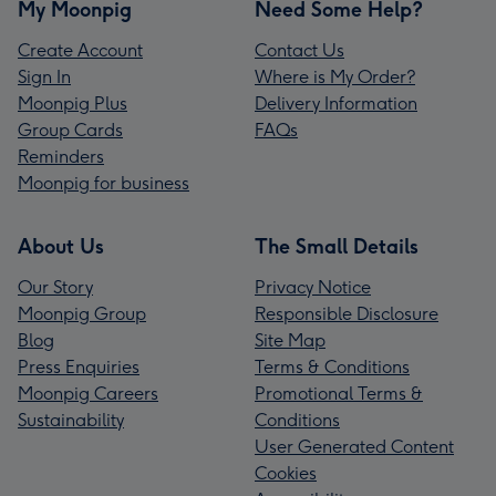
My Moonpig
Need Some Help?
Create Account
Contact Us
Sign In
Where is My Order?
Moonpig Plus
Delivery Information
Group Cards
FAQs
Reminders
Moonpig for business
About Us
The Small Details
Our Story
Privacy Notice
Moonpig Group
Responsible Disclosure
Blog
Site Map
Press Enquiries
Terms & Conditions
Moonpig Careers
Promotional Terms &
Sustainability
Conditions
User Generated Content
Cookies