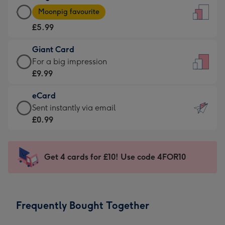
Large
-
Moonpig favourite
Card
For
£5.99
-
the
£5.99
little
Giant Card
-
messages
Giant
For a big impression
Moonpig
-
Card
£9.99
favourite
Dimensions:
-
-
132
eCard
£9.99
Dimensions:
x
eCard
Sent instantly via email
-
205
185
-
£0.99
For
x
mm
£0.99
a
290
-
big
mm
Sent
Get 4 cards for £10! Use code 4FOR10
impression
instantly
-
via
Dimensions:
email
293
Frequently Bought Together
x
419