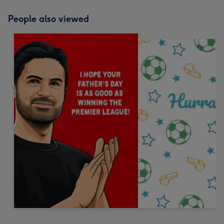
People also viewed