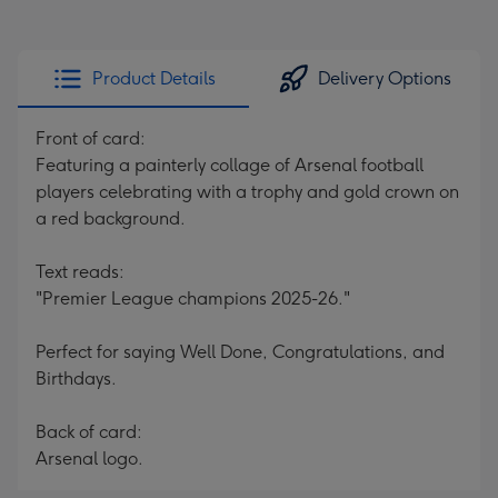
Product Details
Delivery Options
Front of card:
Featuring a painterly collage of Arsenal football
players celebrating with a trophy and gold crown on
a red background.
Text reads:
"Premier League champions 2025-26."
Perfect for saying Well Done, Congratulations, and
Birthdays.
Back of card:
Arsenal logo.