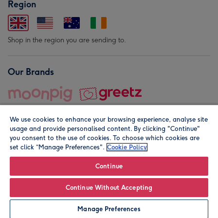
Region
Shop in the region you are sending to.
Our Brands
We use cookies to enhance your browsing experience, analyse site
usage and provide personalised content. By clicking "Continue"
you consent to the use of cookies. To choose which cookies are
set click “Manage Preferences".
Cookie Policy
© Moonpig.com Limited 2026. Registered company address is
Herbal House, 10 Back Hill, London EC1R 5EN, UK. A place
Continue
close to your heart.
Continue Without Accepting
Leave it Blank
Personalise
Manage Preferences