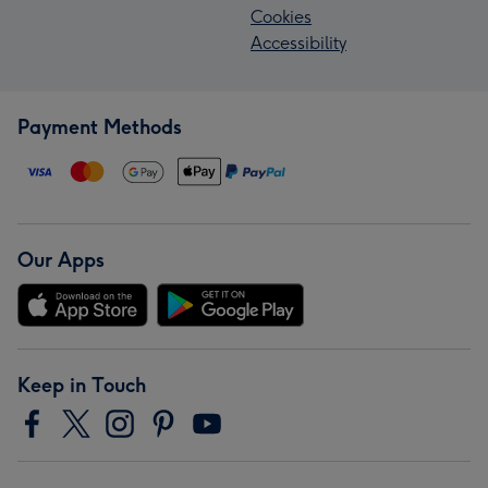
Cookies
Accessibility
Payment Methods
Our Apps
Keep in Touch