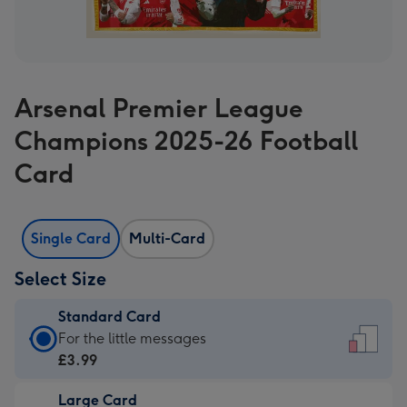
Arsenal Premier League
Champions 2025-26 Football
Card
Single Card
Multi-Card
Select Size
Standard Card
Standard
For the little messages
Card
£3.99
-
Large Card
£3.99