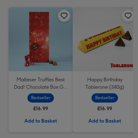
mm
Malteser Truffles Best
Happy Birthday
Dad! Chocolate Box Gift
Toblerone (340g)
(455g)
Bestseller
Bestseller
£16.99
£16.99
Add to Basket
Add to Basket