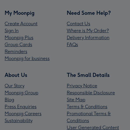
My Moonpig
Need Some Help?
Create Account
Contact Us
Sign In
Where is My Order?
Moonpig Plus
Delivery Information
Group Cards
FAQs
Reminders
Moonpig for business
About Us
The Small Details
Our Story
Privacy Notice
Moonpig Group
Responsible Disclosure
Blog
Site Map
Press Enquiries
Terms & Conditions
Moonpig Careers
Promotional Terms &
Sustainability
Conditions
User Generated Content