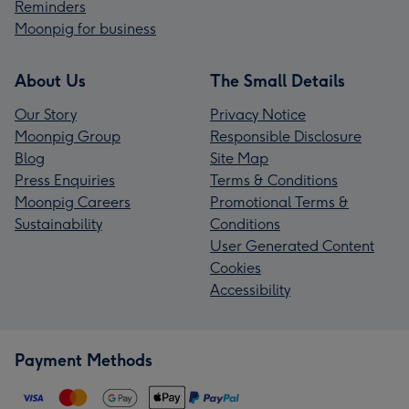
Reminders
Moonpig for business
About Us
The Small Details
Our Story
Privacy Notice
Moonpig Group
Responsible Disclosure
Blog
Site Map
Press Enquiries
Terms & Conditions
Moonpig Careers
Promotional Terms &
Sustainability
Conditions
User Generated Content
Cookies
Accessibility
Payment Methods