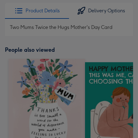
Product Details
Delivery Options
Two Mums Twice the Hugs Mother's Day Card
People also viewed