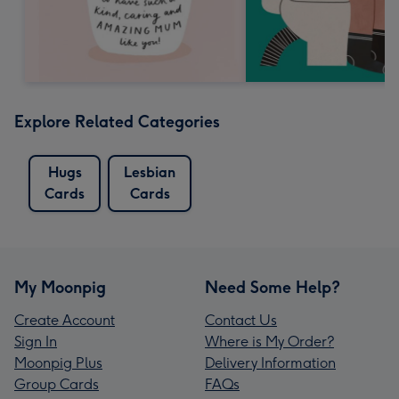
Explore Related Categories
Hugs
Lesbian
Cards
Cards
My Moonpig
Need Some Help?
Create Account
Contact Us
Sign In
Where is My Order?
Moonpig Plus
Delivery Information
Group Cards
FAQs