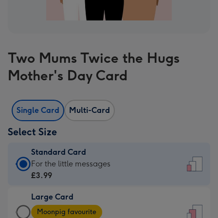
Two Mums Twice the Hugs
Mother's Day Card
Single Card
Multi-Card
Select Size
Standard Card
Standard
For the little messages
Card
£3.99
-
Large Card
£3.99
Large
-
Moonpig favourite