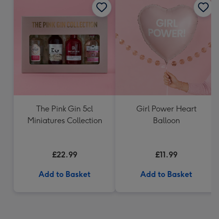
The Pink Gin 5cl
Girl Power Heart
Miniatures Collection
Balloon
£22.99
£11.99
Add to Basket
Add to Basket