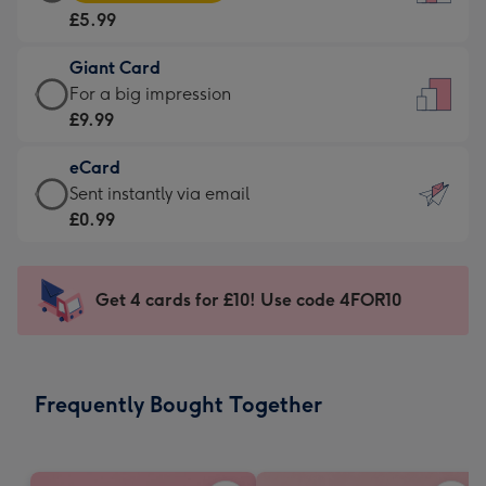
Card
For
£5.99
-
the
£5.99
little
Giant Card
-
messages
Giant
For a big impression
Moonpig
-
Card
£9.99
favourite
Dimensions:
-
-
132
eCard
£9.99
Dimensions:
x
eCard
Sent instantly via email
-
205
185
-
£0.99
For
x
mm
£0.99
a
290
-
big
mm
Sent
Get 4 cards for £10! Use code 4FOR10
impression
instantly
-
via
Dimensions:
email
293
Frequently Bought Together
x
419
mm