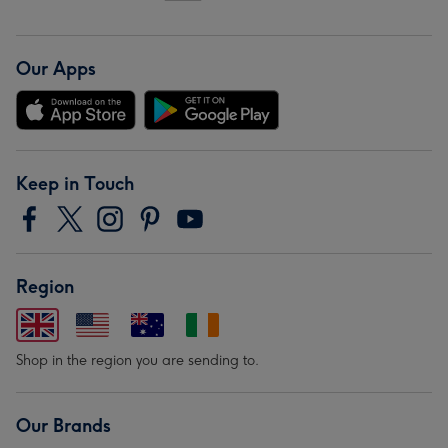
Our Apps
Keep in Touch
Region
Shop in the region you are sending to.
Our Brands