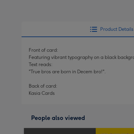
Product Details
Front of card:
Featuring vibrant typography on a black backgr
Text reads:
"True bros are born in Decem bro!".
Back of card:
Kasia Cards
People also viewed