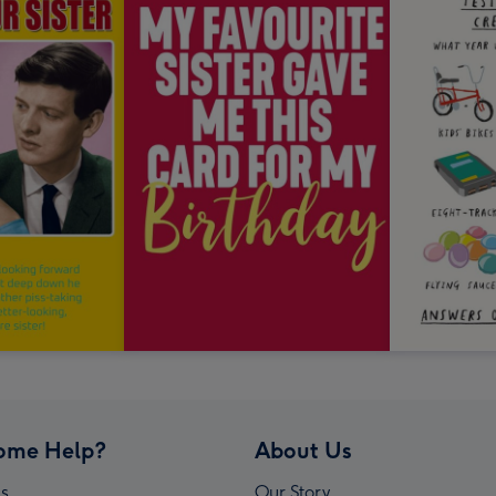
ome Help?
About Us
s
Our Story