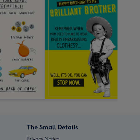
The Small Details
Privacy Notice