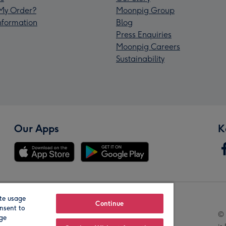
My Order?
Moonpig Group
Information
Blog
Press Enquiries
Moonpig Careers
Sustainability
Our Apps
K
te usage
Our Brands
Continue
nsent to
© 
age