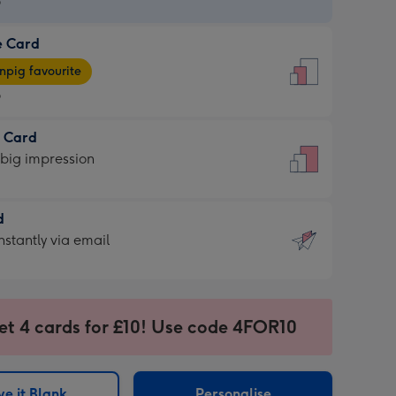
9
e Card
9
e
pig favourite
9
9
t Card
ages
 big impression
pig
rite
sions:
d
sions:
d
nstantly via email
9
et 4 cards for £10! Use code 4FOR10
ssion
ntly
sions:
e it Blank
Personalise