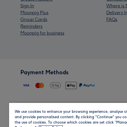
Sign In
Where is 
Moonpig Plus
Delivery 
Group Cards
FAQs
Reminders
Moonpig for business
Payment Methods
We use cookies to enhance your browsing experience, analyse si
Region
and provide personalised content. By clicking "Continue" you co
the use of cookies. To choose which cookies are set click “Man