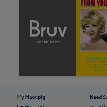
My Moonpig
Need S
Create Account
Contact U