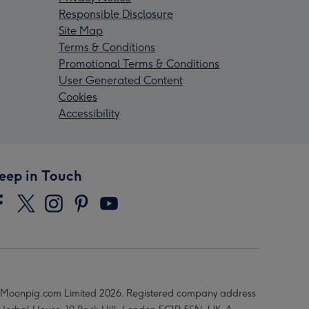
Responsible Disclosure
Site Map
Terms & Conditions
Promotional Terms & Conditions
User Generated Content
Cookies
Accessibility
eep in Touch
Moonpig.com Limited 2026. Registered company address