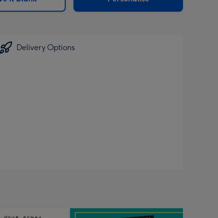
Delivery Options