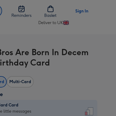
Sign In
Reminders
Basket
Deliver to UK
Change
delivery
destination
from
Bros Are Born In Decem
UK
Birthday Card
ard
Multi-Card
ze
dard Card
dard
he little messages