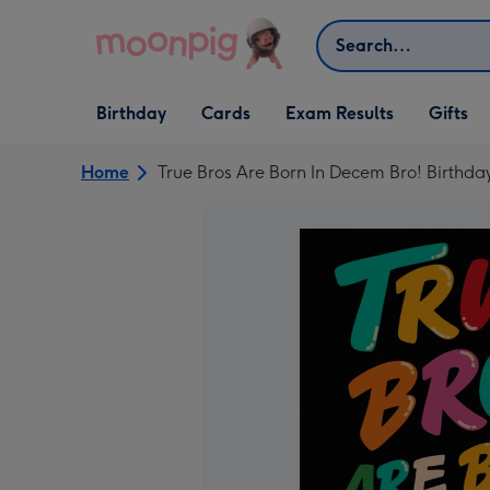
Skip to content
Search
Open Birthday
Open Cards
Open Gifts
Birthday
Cards
Exam Results
Gifts
dropdown
dropdown
dropdown
Home
True Bros Are Born In Decem Bro! Birthda