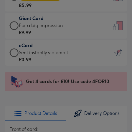
Card
For
£5.99
-
the
£5.99
little
Giant Card
-
messages
Giant
For a big impression
Moonpig
-
Card
£9.99
favourite
Dimensions:
-
-
132
eCard
£9.99
Dimensions:
x
eCard
Sent instantly via email
-
205
185
-
£0.99
For
x
mm
£0.99
a
290
-
big
mm
Sent
Get 4 cards for £10! Use code 4FOR10
impression
instantly
-
via
Dimensions:
email
293
x
Product Details
Delivery Options
419
mm
Front of card: