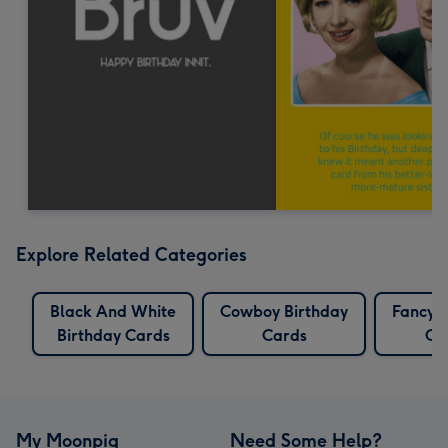
Explore Related Categories
Black And White
Cowboy Birthday
Fancy B
Birthday Cards
Cards
Ca
My Moonpig
Need Some Help?