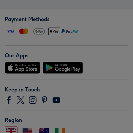
Payment Methods
Our Apps
Keep in Touch
Region