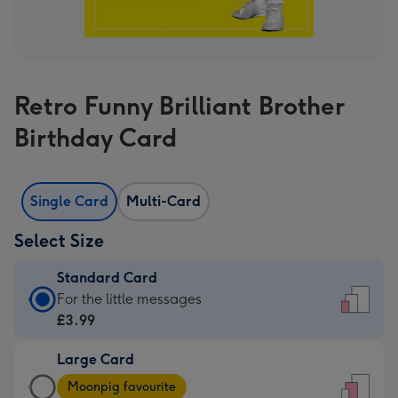
Retro Funny Brilliant Brother
Birthday Card
Single Card
Multi-Card
Select Size
Standard Card
Standard
For the little messages
Card
£3.99
-
Large Card
£3.99
Large
-
Moonpig favourite