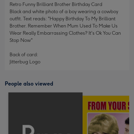
Retro Funny Brilliant Brother Birthday Card
Black and white photo of a boy wearing a cowboy
outfit. Text reads: "Happy Birthday To My Brilliant
Brother. Remember When Mum Used To Make Us
Wear Really Embarrassing Clothes? It's Ok You Can
Stop Now"
Back of card:
Jitterbug Logo
People also viewed