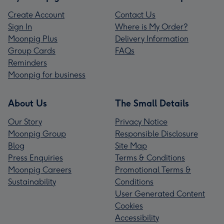
Create Account
Contact Us
Sign In
Where is My Order?
Moonpig Plus
Delivery Information
Group Cards
FAQs
Reminders
Moonpig for business
About Us
The Small Details
Our Story
Privacy Notice
Moonpig Group
Responsible Disclosure
Blog
Site Map
Press Enquiries
Terms & Conditions
Moonpig Careers
Promotional Terms &
Sustainability
Conditions
User Generated Content
Cookies
Accessibility