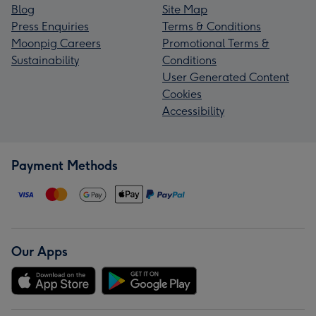
Blog
Site Map
Press Enquiries
Terms & Conditions
Moonpig Careers
Promotional Terms &
Sustainability
Conditions
User Generated Content
Cookies
Accessibility
Payment Methods
Our Apps