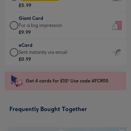
Card
For
£5.99
-
the
£5.99
little
Giant Card
-
messages
Giant
For a big impression
Moonpig
-
Card
£9.99
favourite
Dimensions:
-
-
132
eCard
£9.99
Dimensions:
x
eCard
Sent instantly via email
-
205
185
-
£0.99
For
x
mm
£0.99
a
290
-
big
mm
Sent
Get 4 cards for £10! Use code 4FOR10
impression
instantly
-
via
Dimensions:
email
293
Frequently Bought Together
x
419
mm