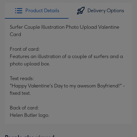
Product Details
Delivery Options
Surfer Couple Illustration Photo Upload Valentine
Card
Front of card:
Features an illustration of a couple of surfers and a
photo upload box.
Text reads:
"Happy Vakentine's Day to my awesom Boyfriend!" -
fixed text.
Back of card:
Helen Butler logo.