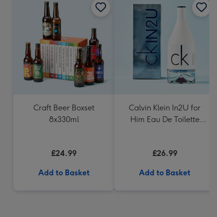
Craft Beer Boxset
Calvin Klein In2U for
8x330ml
Him Eau De Toilette
150ml
£24.99
£26.99
Add to Basket
Add to Basket