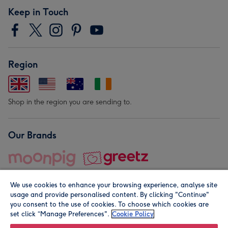
Keep in Touch
Region
Shop in the region you are sending to.
Our Brands
We use cookies to enhance your browsing experience, analyse site
usage and provide personalised content. By clicking "Continue"
you consent to the use of cookies. To choose which cookies are
set click “Manage Preferences".
Cookie Policy
© Moonpig.com Limited 2026. Registered company address is
Herbal House, 10 Back Hill, London EC1R 5EN, UK. A place