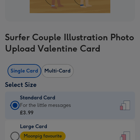
Surfer Couple Illustration Photo
Upload Valentine Card
Single Card
Multi-Card
Select Size
Standard Card
Standard
For the little messages
Card
£3.99
-
Large Card
£3.99
Large
-
Moonpig favourite