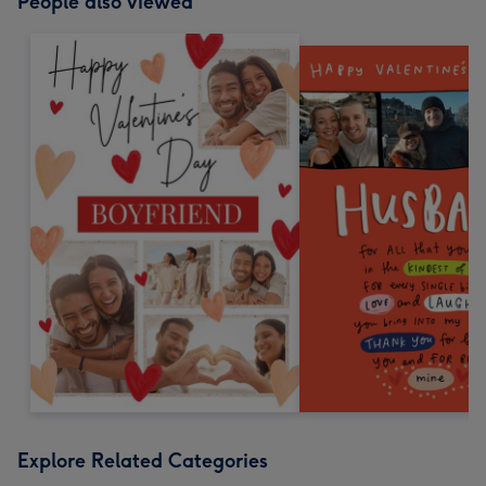
People also viewed
Explore Related Categories