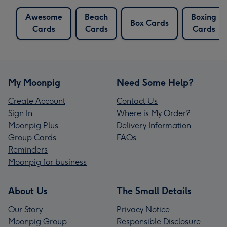
Awesome
Beach
Boxing
Box Cards
Cards
Cards
Cards
My Moonpig
Need Some Help?
Create Account
Contact Us
Sign In
Where is My Order?
Moonpig Plus
Delivery Information
Group Cards
FAQs
Reminders
Moonpig for business
About Us
The Small Details
Our Story
Privacy Notice
Moonpig Group
Responsible Disclosure