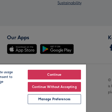
Sustainability
Our Apps
K
te usage
Our Brands
Continue
nsent to
© 
age
is
Continue Without Accepting
pl
Manage Preferences