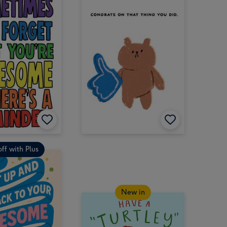
ff with Plus
New in