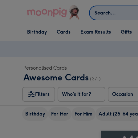
Skip to content
Search
Open Birthday
Open Cards
Open Gifts
Birthday
Cards
Exam Results
Gifts
dropdown
dropdown
dropdown
Personalised Cards
Awesome Cards
(371)
Filters
Who's it for?
Occasion
Birthday
For Her
For Him
Adult (25-64 yea