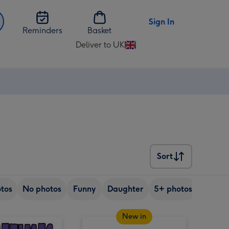
Sign In
Reminders
Basket
Deliver to UK
Change
delivery
destination
from
UK
Sort
Sort
tos
No photos
Funny
Daughter
5+ photos
Son
New in