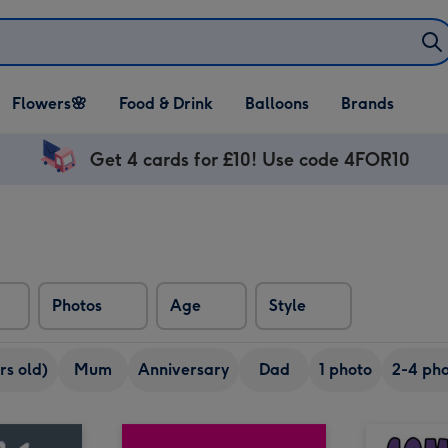
Open Flowers🌸
Open Food & Drink
Open Balloons
Flowers🌸
Food & Drink
Balloons
Brands
dropdown
dropdown
dropdown
Get 4 cards for £10! Use code 4FOR10
Photos
Age
Style
rs old)
Mum
Anniversary
Dad
1 photo
2-4 pho