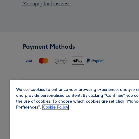
Moonpig for business
Payment Methods
We use cookies to enhance your browsing experience, analyse si
Region
and provide personalised content. By clicking "Continue" you co
the use of cookies. To choose which cookies are set click “Man
Preferences".
Cookie Policy
Shop in the region you are sending to.