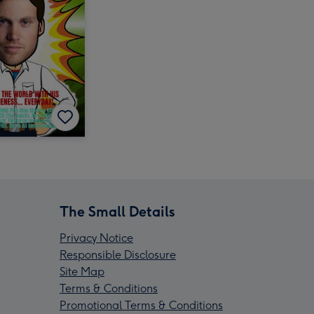
The Small Details
Privacy Notice
Responsible Disclosure
Site Map
Terms & Conditions
Promotional Terms & Conditions