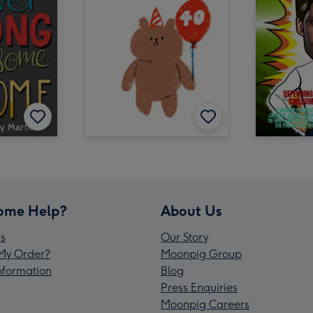
ome Help?
About Us
s
Our Story
My Order?
Moonpig Group
Information
Blog
Press Enquiries
Moonpig Careers