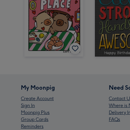
My Moonpig
Need S
Create Account
Contact U
Sign In
Where is 
Moonpig Plus
Delivery 
Group Cards
FAQs
Reminders