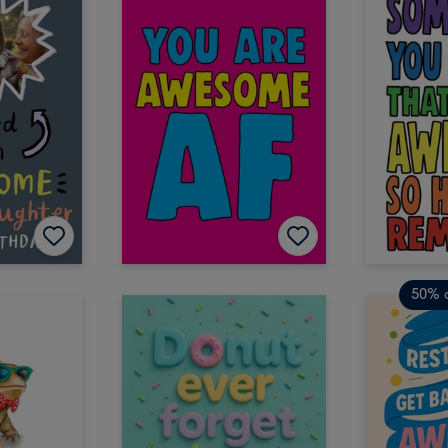
50% o