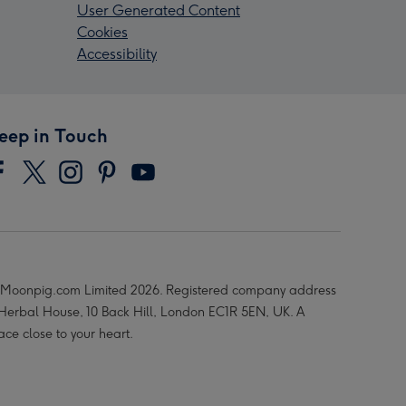
User Generated Content
Cookies
Accessibility
eep in Touch
Moonpig.com Limited 2026. Registered company address
 Herbal House, 10 Back Hill, London EC1R 5EN, UK. A
ace close to your heart.