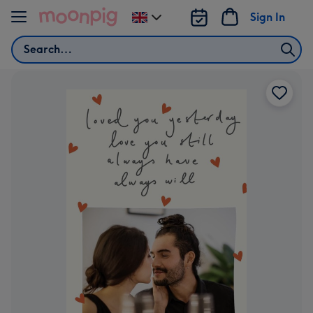
Skip to content
Sign In
Change
delivery
Search
destination
from
UK