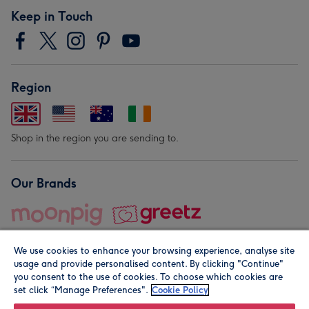
Keep in Touch
Region
Shop in the region you are sending to.
Our Brands
We use cookies to enhance your browsing experience, analyse site
usage and provide personalised content. By clicking "Continue"
you consent to the use of cookies. To choose which cookies are
set click “Manage Preferences".
Cookie Policy
© Moonpig.com Limited 2026. Registered company address is
Herbal House, 10 Back Hill, London EC1R 5EN, UK. A place