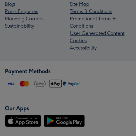
Blog
Site Map
Press Enquiries
Terms & Conditions
Moonpig Careers
Promotional Terms &
Sustainability
Conditions
User Generated Content
Cookies
Accessibility
Payment Methods
Our Apps