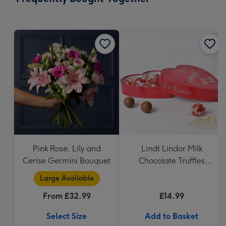
419
mm
Pink Rose, Lily and
Lindt Lindor Milk
Cerise Germini Bouquet
Chocolate Truffles
Heart (200g)
Large Available
From £32.99
£14.99
Select Size
Add to Basket