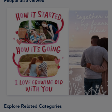
People also viewed
Explore Related Categories