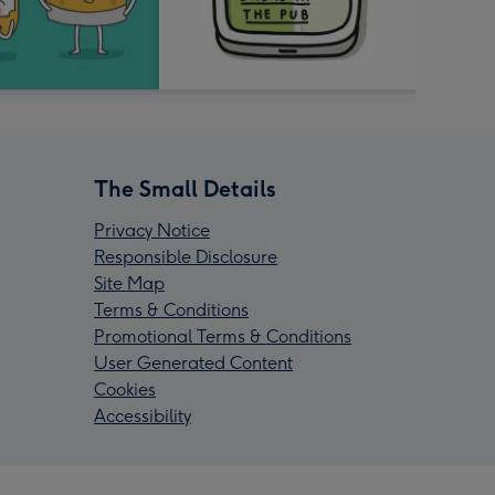
The Small Details
Privacy Notice
Responsible Disclosure
Site Map
Terms & Conditions
Promotional Terms & Conditions
User Generated Content
Cookies
Accessibility