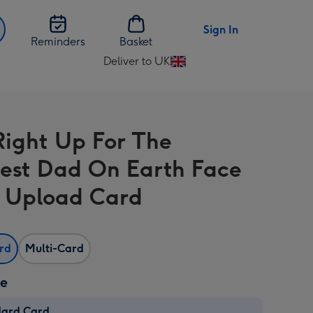
Sign In
Reminders
Basket
Deliver to UK
Change
delivery
destination
from
Right Up For The
UK
est Dad On Earth Face
 Upload Card
ard
Multi-Card
ze
dard Card