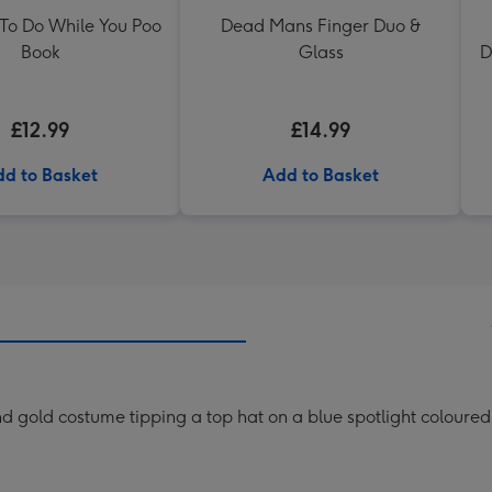
 To Do While You Poo
Dead Mans Finger Duo &
Book
Glass
D
£12.99
£14.99
d to Basket
Add to Basket
and gold costume tipping a top hat on a blue spotlight coloure