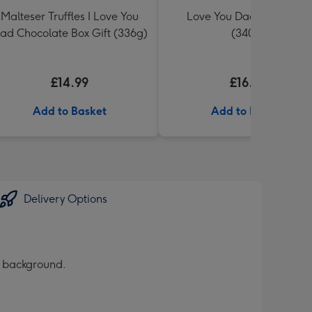
Malteser Truffles I Love You
Love You Dad Toblerone
ad Chocolate Box Gift (336g)
(340g)
£14.99
£16.99
Add to Basket
Add to Basket
Delivery Options
d background.