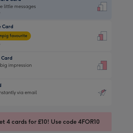
dard
he little messages
9
e Card
9
e
pig favourite
9
9
t Card
ages
 big impression
pig
rite
sions:
d
sions:
d
nstantly via email
9
et 4 cards for £10! Use code 4FOR10
ssion
ntly