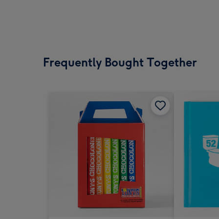
Frequently Bought Together