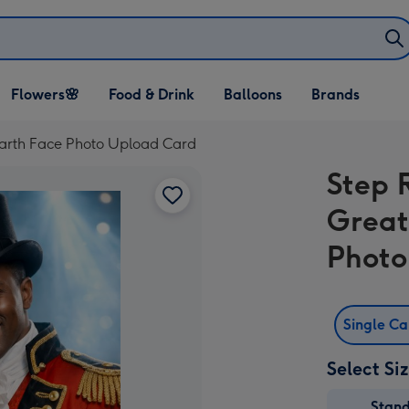
Open Flowers🌸
Open Food & Drink
Open Balloons
Flowers🌸
Food & Drink
Balloons
Brands
dropdown
dropdown
dropdown
Earth Face Photo Upload Card
Step 
Great
Photo
Single C
Select Si
Stan