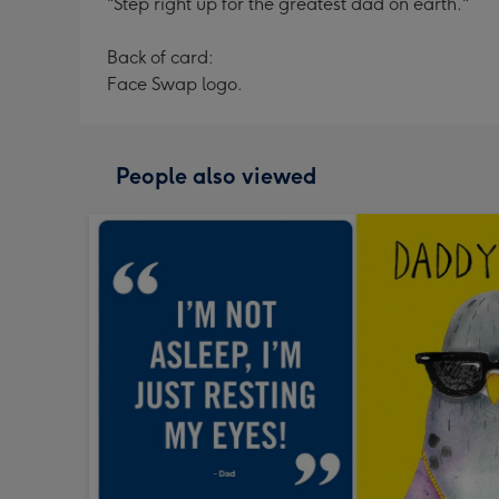
"Step right up for the greatest dad on earth."
Back of card:
Face Swap logo.
People also viewed