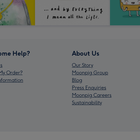
ome Help?
About Us
s
Our Story
My Order?
Moonpig Group
Information
Blog
Press Enquiries
Moonpig Careers
Sustainability