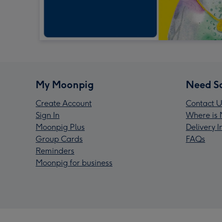
My Moonpig
Need S
Create Account
Contact U
Sign In
Where is 
Moonpig Plus
Delivery 
Group Cards
FAQs
Reminders
Moonpig for business