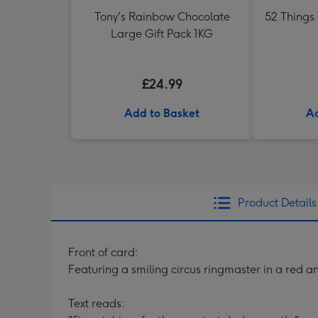
Tony's Rainbow Chocolate
52 Things
Large Gift Pack 1KG
£24.99
Add to Basket
Ad
Product Details
Front of card:
Featuring a smiling circus ringmaster in a red 
Text reads: