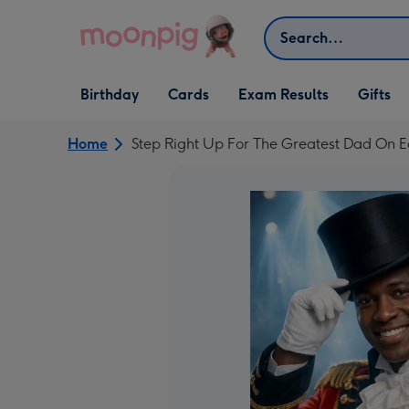
Skip to content
Search
Open Birthday
Open Cards
Open Gifts
Birthday
Cards
Exam Results
Gifts
dropdown
dropdown
dropdown
Home
Step Right Up For The Greatest Dad On 