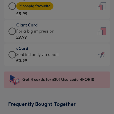
Large
-
Moonpig favourite
Card
For
£5.99
-
the
£5.99
little
Giant Card
-
messages
Giant
For a big impression
Moonpig
-
Card
£9.99
favourite
Dimensions:
-
-
132
eCard
£9.99
Dimensions:
x
eCard
Sent instantly via email
-
205
185
-
£0.99
For
x
mm
£0.99
a
290
-
big
mm
Sent
Get 4 cards for £10! Use code 4FOR10
impression
instantly
-
via
Dimensions:
email
293
Frequently Bought Together
x
419