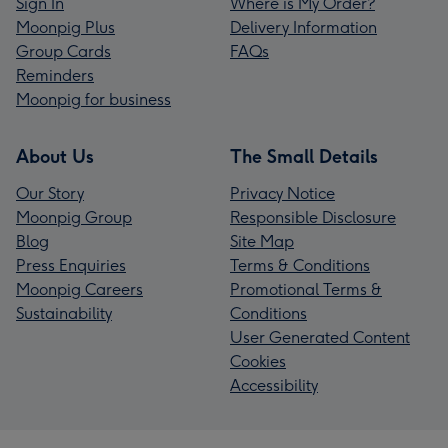
Sign In
Where is My Order?
Moonpig Plus
Delivery Information
Group Cards
FAQs
Reminders
Moonpig for business
About Us
The Small Details
Our Story
Privacy Notice
Moonpig Group
Responsible Disclosure
Blog
Site Map
Press Enquiries
Terms & Conditions
Moonpig Careers
Promotional Terms &
Sustainability
Conditions
User Generated Content
Cookies
Accessibility