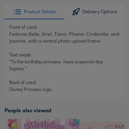
Product Details
Delivery Options
Front of card:
Features Belle, Ariel, Tiana, Moana, Cinderella, and
Jasmine, with a central photo upload frame.
Text reads:
"To the birthday princess, have a special day
Sophia."
Back of card:
Disney Princess logo.
People also viewed