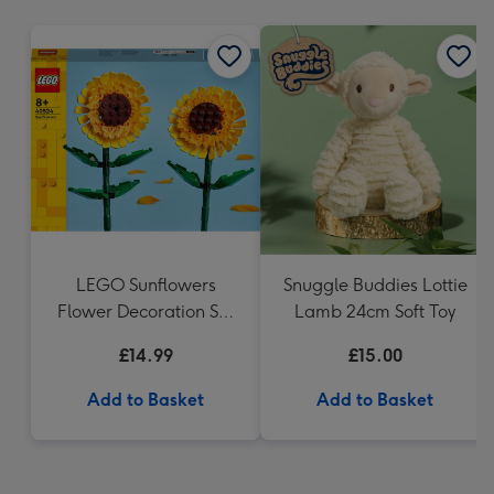
mm
LEGO Sunflowers
Snuggle Buddies Lottie
Flower Decoration Set
Lamb 24cm Soft Toy
40524
£14.99
£15.00
Add to Basket
Add to Basket