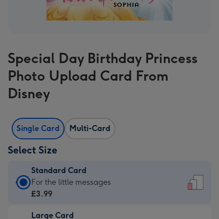
Special Day Birthday Princess
Photo Upload Card From
Disney
Single Card
Multi-Card
Select Size
Standard Card
Standard
For the little messages
Card
£3.99
-
Large Card
£3.99