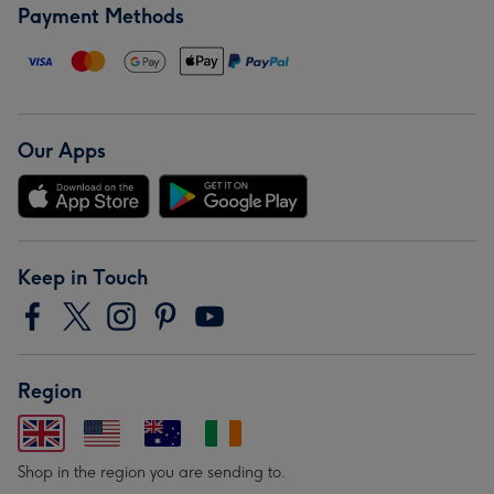
Payment Methods
Our Apps
Keep in Touch
Region
Shop in the region you are sending to.