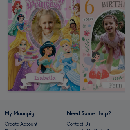
My Moonpig
Need Some Help?
Create Account
Contact Us