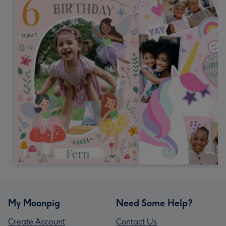
My Moonpig
Need Some Help?
Create Account
Contact Us