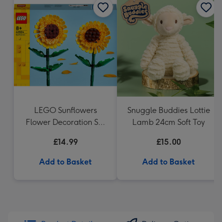
LEGO Sunflowers
Snuggle Buddies Lottie
Flower Decoration Set
Lamb 24cm Soft Toy
40524
£14.99
£15.00
Add to Basket
Add to Basket