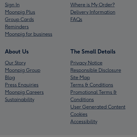
Sign In
Where is My Order?
Moonpig Plus
Delivery Information
Group Cards
FAQs
Reminders
Moonpig for business
About Us
The Small Details
Our Story
Privacy Notice
Moonpig Group
Responsible Disclosure
Blog
Site Map
Press Enquiries
Terms & Conditions
Moonpig Careers
Promotional Terms &
Sustainability
Conditions
User Generated Content
Cookies
Accessibility