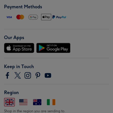
Payment Methods
Our Apps
Keep in Touch
Region
Shop in the region you are sending to.