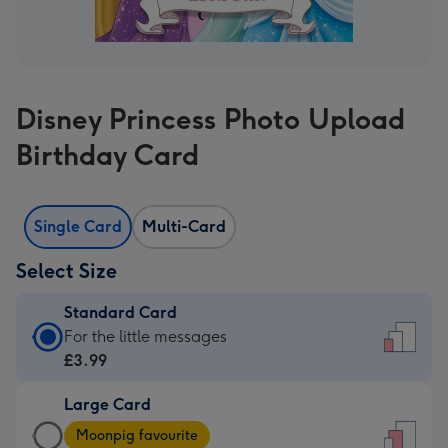
Disney Princess Photo Upload
Birthday Card
Single Card
Multi-Card
Select Size
Standard Card
Standard
For the little messages
Card
£3.99
-
Large Card
£3.99
Large
-
Moonpig favourite