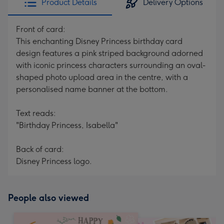
Product Details
Delivery Options
Front of card:
This enchanting Disney Princess birthday card
design features a pink striped background adorned
with iconic princess characters surrounding an oval-
shaped photo upload area in the centre, with a
personalised name banner at the bottom.
Text reads:
"Birthday Princess, Isabella"
Back of card:
Disney Princess logo.
People also viewed