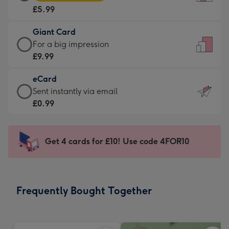
Card
For
£5.99
-
the
£5.99
little
Giant Card
-
messages
Giant
For a big impression
Moonpig
-
Card
£9.99
favourite
Dimensions:
-
-
132
eCard
£9.99
Dimensions:
x
eCard
Sent instantly via email
-
205
185
-
£0.99
For
x
mm
£0.99
a
290
-
big
mm
Sent
Get 4 cards for £10! Use code 4FOR10
impression
instantly
-
via
Dimensions:
email
293
Frequently Bought Together
x
419
mm