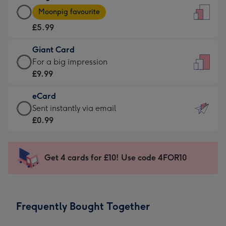
Large
-
Moonpig favourite
Card
For
£5.99
-
the
£5.99
little
Giant Card
-
messages
Giant
For a big impression
Moonpig
-
Card
£9.99
favourite
Dimensions:
-
-
132
eCard
£9.99
Dimensions:
x
eCard
Sent instantly via email
-
205
185
-
£0.99
For
x
mm
£0.99
a
290
-
big
mm
Sent
Get 4 cards for £10! Use code 4FOR10
impression
instantly
-
via
Dimensions:
email
293
Frequently Bought Together
x
419