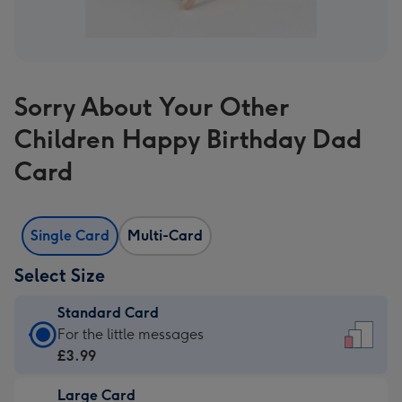
Sorry About Your Other
Children Happy Birthday Dad
Card
Single Card
Multi-Card
Select Size
Standard Card
Standard
For the little messages
Card
£3.99
-
Large Card
£3.99