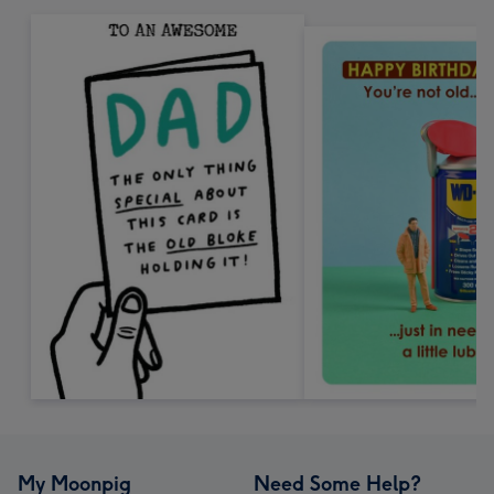
My Moonpig
Need Some Help?