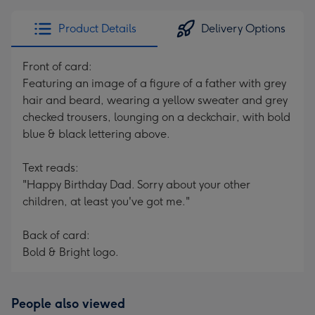
Product Details
Delivery Options
Front of card:
Featuring an image of a figure of a father with grey
hair and beard, wearing a yellow sweater and grey
checked trousers, lounging on a deckchair, with bold
blue & black lettering above.
Text reads:
"Happy Birthday Dad. Sorry about your other
children, at least you've got me."
Back of card:
Bold & Bright logo.
People also viewed