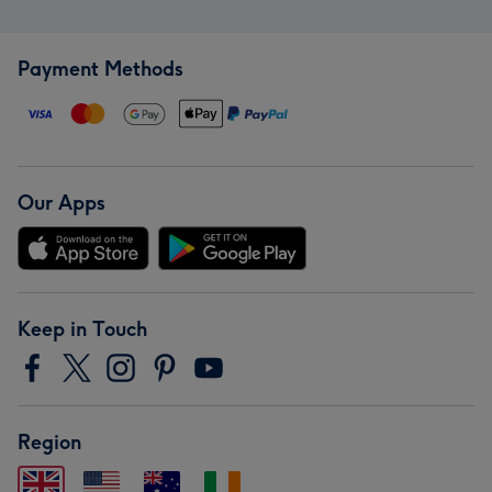
Payment Methods
Our Apps
Keep in Touch
Region