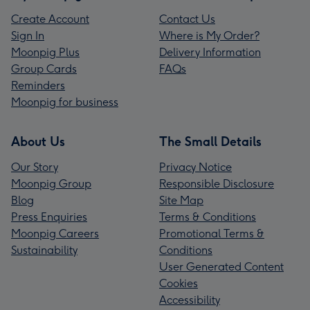
Create Account
Contact Us
Sign In
Where is My Order?
Moonpig Plus
Delivery Information
Group Cards
FAQs
Reminders
Moonpig for business
About Us
The Small Details
Our Story
Privacy Notice
Moonpig Group
Responsible Disclosure
Blog
Site Map
Press Enquiries
Terms & Conditions
Moonpig Careers
Promotional Terms &
Sustainability
Conditions
User Generated Content
Cookies
Accessibility