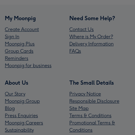
My Moonpig
Need Some Help?
Create Account
Contact Us
Sign In
Where is My Order?
Moonpig Plus
Delivery Information
Group Cards
FAQs
Reminders
Moonpig for business
About Us
The Small Details
Our Story
Privacy Notice
Moonpig Group
Responsible Disclosure
Blog
Site Map
Press Enquiries
Terms & Conditions
Moonpig Careers
Promotional Terms &
Sustainability
Conditions