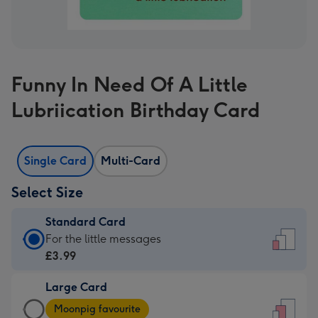
Funny In Need Of A Little
Lubriication Birthday Card
Single Card
Multi-Card
Select Size
Standard Card
Standard
For the little messages
Card
£3.99
-
Large Card
£3.99
Large
-
Moonpig favourite