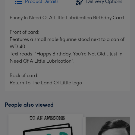
Product Details
Delivery Options
Funny In Need Of A Little Lubriication Birthday Card
Front of card:
Features a small male figurine stood next to a can of
WD-40.
Text reads: "Happy Birthday. You're Not Old...Just In
Need Of A Little Lubrication".
Back of card:
Return To The Land Of Little logo
People also viewed