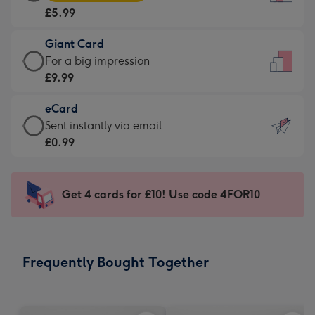
Card
For
£5.99
-
the
£5.99
little
Giant Card
-
messages
Giant
For a big impression
Moonpig
-
Card
£9.99
favourite
Dimensions:
-
-
132
eCard
£9.99
Dimensions:
x
eCard
Sent instantly via email
-
205
185
-
£0.99
For
x
mm
£0.99
a
290
-
big
mm
Sent
Get 4 cards for £10! Use code 4FOR10
impression
instantly
-
via
Dimensions:
email
293
Frequently Bought Together
x
419
mm