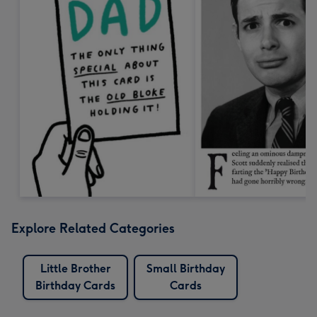
Explore Related Categories
Little Brother
Small Birthday
Birthday Cards
Cards