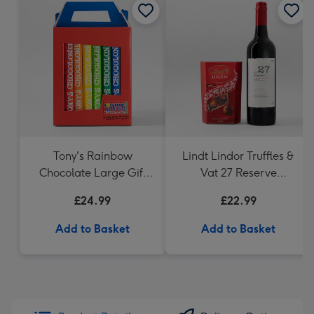
Tony's Rainbow
Lindt Lindor Truffles &
Chocolate Large Gift
Vat 27 Reserve
Pack 1KG
Carbernet Sauvignon
£24.99
£22.99
Merlot
Add to Basket
Add to Basket