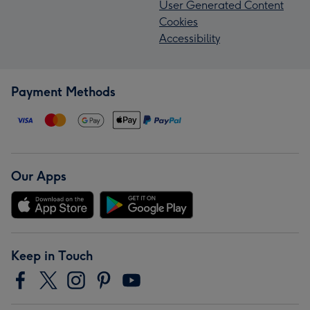
User Generated Content
Cookies
Accessibility
Payment Methods
Our Apps
Keep in Touch