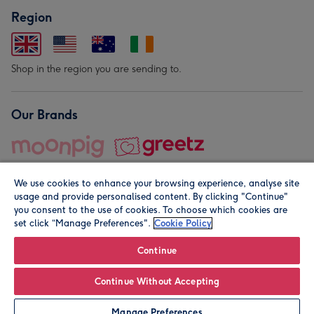
Region
Shop in the region you are sending to.
Our Brands
We use cookies to enhance your browsing experience, analyse site
usage and provide personalised content. By clicking "Continue"
you consent to the use of cookies. To choose which cookies are
set click “Manage Preferences".
Cookie Policy
© Moonpig.com Limited 2026. Registered company address is
Herbal House, 10 Back Hill, London EC1R 5EN, UK. A place
Continue
close to your heart.
Continue Without Accepting
Leave it Blank
Personalise
Manage Preferences