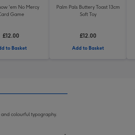
ow 'em No Mercy
Palm Pals Buttery Toast 13cm
Card Game
Soft Toy
£12.00
£12.00
d to Basket
Add to Basket
 and colourful typography.