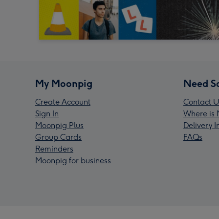
My Moonpig
Need S
Create Account
Contact U
Sign In
Where is 
Moonpig Plus
Delivery 
Group Cards
FAQs
Reminders
Moonpig for business