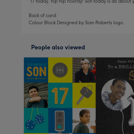
"17 today, hip hip hooray! Son today is all ab
Back of card:
Colour Block Designed by Sian Roberts logo.
People also viewed