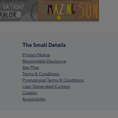
The Small Details
Privacy Notice
Responsible Disclosure
Site Map
Terms & Conditions
Promotional Terms & Conditions
User Generated Content
Cookies
Accessibility