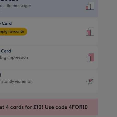
dard
he little messages
9
e Card
9
e
pig favourite
9
9
t Card
ages
 big impression
pig
rite
sions:
d
sions:
d
nstantly via email
9
et 4 cards for £10! Use code 4FOR10
ssion
ntly