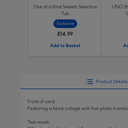
One of a Kind Sweets Selection
UNO Sh
Tub
Exclusive
£14.99
Add to Basket
Ad
Product Details
Front of card:
Featuring a block collage with five photo frames
Text reads: