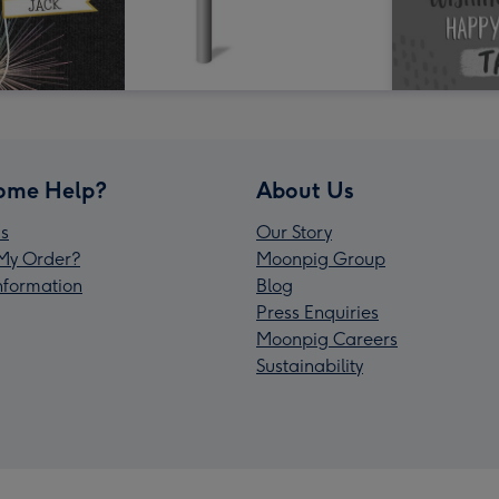
ome Help?
About Us
s
Our Story
My Order?
Moonpig Group
Information
Blog
Press Enquiries
Moonpig Careers
Sustainability