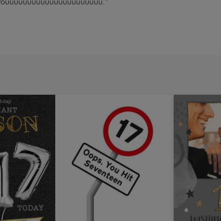
out youuuuuuuuuuuuuuuuuuuuuu."