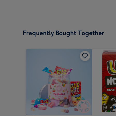
Frequently Bought Together