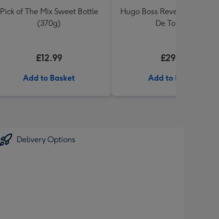
Pick of The Mix Sweet Bottle
Hugo Boss Reversed 75ml 
(370g)
De Toilette
£12.99
£29.99
Add to Basket
Add to Basket
Delivery Options