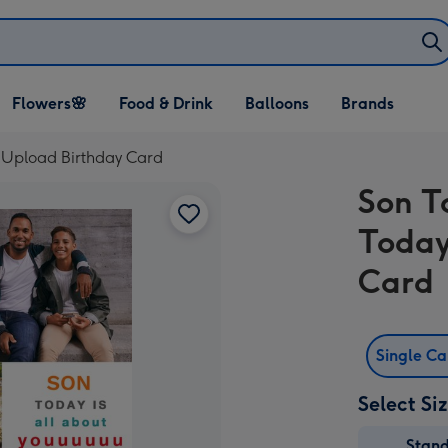
Open Flowers🌸
Open Food & Drink
Open Balloons
Flowers🌸
Food & Drink
Balloons
Brands
dropdown
dropdown
dropdown
o Upload Birthday Card
Son T
Today
Card
Single C
Select Si
Stan