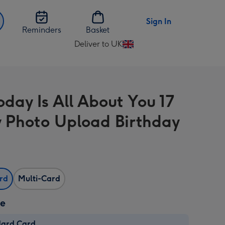
Sign In
Reminders
Basket
Deliver to UK
Change
delivery
destination
from
oday Is All About You 17
UK
 Photo Upload Birthday
ard
Multi-Card
ze
dard Card