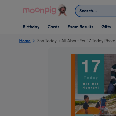
Skip to content
Search
Open Birthday
Open Cards
Open Gifts
Birthday
Cards
Exam Results
Gifts
dropdown
dropdown
dropdown
Home
Son Today Is All About You 17 Today Phot