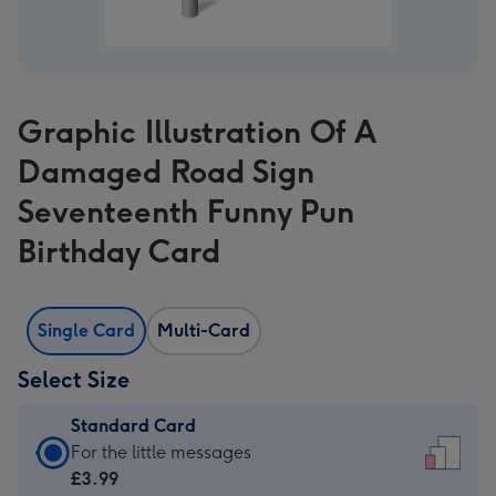
Graphic Illustration Of A
Damaged Road Sign
Seventeenth Funny Pun
Birthday Card
Single Card
Multi-Card
Select Size
Standard Card
Standard
For the little messages
Card
£3.99