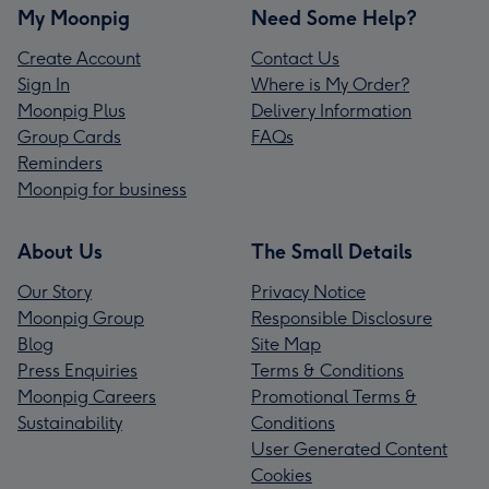
My Moonpig
Need Some Help?
Create Account
Contact Us
Sign In
Where is My Order?
Moonpig Plus
Delivery Information
Group Cards
FAQs
Reminders
Moonpig for business
About Us
The Small Details
Our Story
Privacy Notice
Moonpig Group
Responsible Disclosure
Blog
Site Map
Press Enquiries
Terms & Conditions
Moonpig Careers
Promotional Terms &
Sustainability
Conditions
User Generated Content
Cookies