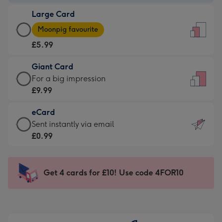
-
Large Card
£3.99
Large
-
Moonpig favourite
Card
For
£5.99
-
the
£5.99
little
Giant Card
-
messages
Giant
For a big impression
Moonpig
-
Card
£9.99
favourite
Dimensions:
-
-
132
eCard
£9.99
Dimensions:
x
eCard
Sent instantly via email
-
205
185
-
£0.99
For
x
mm
£0.99
a
290
-
big
mm
Sent
Get 4 cards for £10! Use code 4FOR10
impression
instantly
-
via
Dimensions:
email
293
x