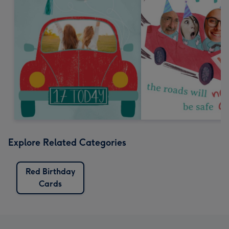
Explore Related Categories
Red Birthday
Cards