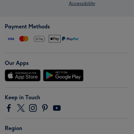
Accessibility
Payment Methods
Our Apps
Keep in Touch
Region