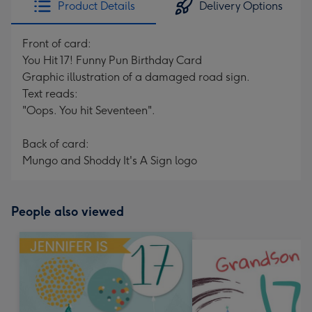
Product Details
Delivery Options
419
mm
Front of card:
You Hit 17! Funny Pun Birthday Card
Graphic illustration of a damaged road sign.
Text reads:
"Oops. You hit Seventeen".
Back of card:
Mungo and Shoddy It's A Sign logo
People also viewed