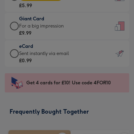
Card
For
£5.99
-
the
£5.99
little
Giant Card
-
messages
Giant
For a big impression
Moonpig
-
Card
£9.99
favourite
Dimensions:
-
-
132
eCard
£9.99
Dimensions:
x
eCard
Sent instantly via email
-
205
185
-
£0.99
For
x
mm
£0.99
a
290
-
big
mm
Sent
Get 4 cards for £10! Use code 4FOR10
impression
instantly
-
via
Dimensions:
email
293
Frequently Bought Together
x
419
mm