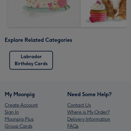
Explore Related Categories
Labrador
Birthday Cards
My Moonpig
Need Some Help?
Create Account
Contact Us
Sign In
Where is My Order?
Moonpig Plus
Delivery Information
Group Cards
FAQs