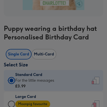
Puppy wearing a birthday hat
Personalised Birthday Card
Single Card
Multi-Card
Select Size
Standard Card
Standard
For the little messages
Card
£3.99
-
Large Card
£3.99
Large
-
Moonpig favourite