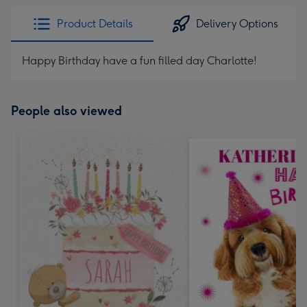
Product Details
Delivery Options
Happy Birthday have a fun filled day Charlotte!
People also viewed