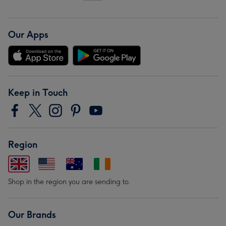
Our Apps
Keep in Touch
Region
Shop in the region you are sending to.
Our Brands