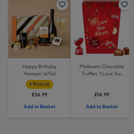
Happy Birthday
Maltesers Chocolate
Hamper 1x75cl
Truffles 'I Love You
Mum' Gift Box 336g
6 Products
£36.99
£14.99
Add to Basket
Add to Basket