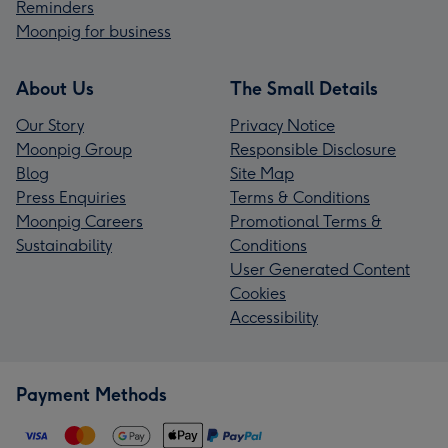
Reminders
Moonpig for business
About Us
The Small Details
Our Story
Privacy Notice
Moonpig Group
Responsible Disclosure
Blog
Site Map
Press Enquiries
Terms & Conditions
Moonpig Careers
Promotional Terms &
Sustainability
Conditions
User Generated Content
Cookies
Accessibility
Payment Methods