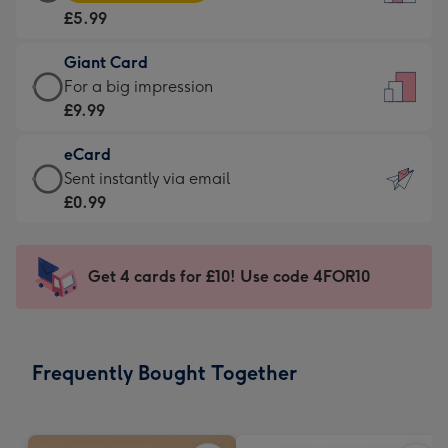
Card
For
£5.99
-
the
£5.99
little
Giant Card
-
messages
Giant
For a big impression
Moonpig
-
Card
£9.99
favourite
Dimensions:
-
-
132
eCard
£9.99
Dimensions:
x
eCard
Sent instantly via email
-
205
185
-
£0.99
For
x
mm
£0.99
a
290
-
big
mm
Sent
Get 4 cards for £10! Use code 4FOR10
impression
instantly
-
via
Dimensions:
email
293
Frequently Bought Together
x
419
mm