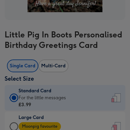
Little Pig In Boots Personalised
Birthday Greetings Card
Single Card
Multi-Card
Select Size
Standard Card
Standard
For the little messages
Card
£3.99
-
Large Card
£3.99
Large
-
Moonpig favourite