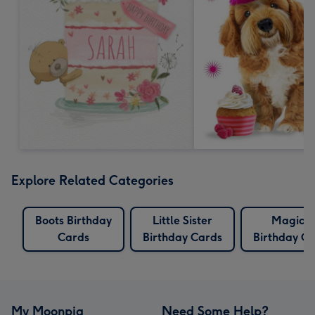
Explore Related Categories
Boots Birthday
Little Sister
Magical
Cards
Birthday Cards
Birthday C
My Moonpig
Need Some Help?