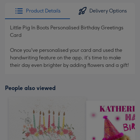
Product Details
Delivery Options
Little Pig In Boots Personalised Birthday Greetings
Card
Once you've personalised your card and used the
handwriting feature on the app, it's time to make
their day even brighter by adding flowers and a gift!
People also viewed