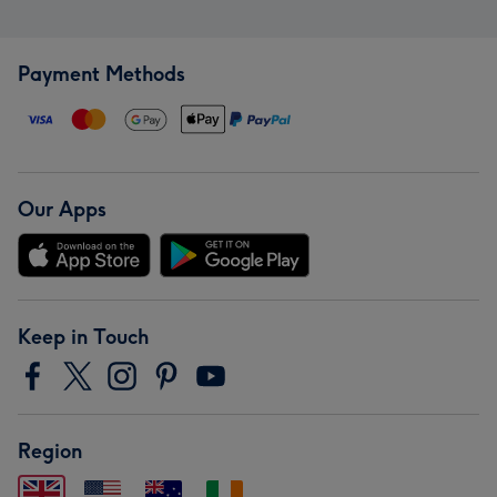
Payment Methods
Our Apps
Keep in Touch
Region