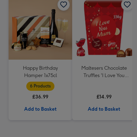
Happy Birthday
Maltesers Chocolate
Hamper 1x75cl
Truffles 'I Love You
Mum' Gift Box 336g
6 Products
£36.99
£14.99
Add to Basket
Add to Basket