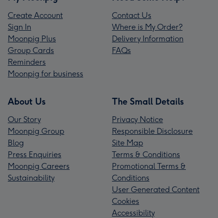
Create Account
Contact Us
Sign In
Where is My Order?
Moonpig Plus
Delivery Information
Group Cards
FAQs
Reminders
Moonpig for business
About Us
The Small Details
Our Story
Privacy Notice
Moonpig Group
Responsible Disclosure
Blog
Site Map
Press Enquiries
Terms & Conditions
Moonpig Careers
Promotional Terms &
Sustainability
Conditions
User Generated Content
Cookies
Accessibility