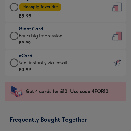
Large
-
Moonpig favourite
Card
For
£5.99
-
the
£5.99
little
Giant Card
-
messages
Giant
For a big impression
Moonpig
-
Card
£9.99
favourite
Dimensions:
-
-
132
eCard
£9.99
Dimensions:
x
eCard
Sent instantly via email
-
205
185
-
£0.99
For
x
mm
£0.99
a
290
-
big
mm
Sent
Get 4 cards for £10! Use code 4FOR10
impression
instantly
-
via
Dimensions:
email
293
Frequently Bought Together
x
419