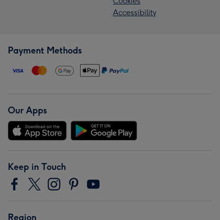
Cookies
Accessibility
Payment Methods
Our Apps
Keep in Touch
Region