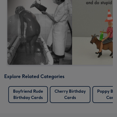
Explore Related Categories
Boyfriend Rude
Cherry Birthday
Poppy Bir
Birthday Cards
Cards
Card