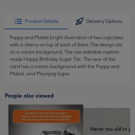
Product Details
Delivery Options
Poppy and Mabel bright illustration of two cupcakes
with a cherry on top of each of them.The design sits
on a cream background. The non editable caption
reads Happy Birthday Sugar Tits. The rear of the
card has a cream background with the Poppy and
Mabel, and Moonpig logos
People also viewed