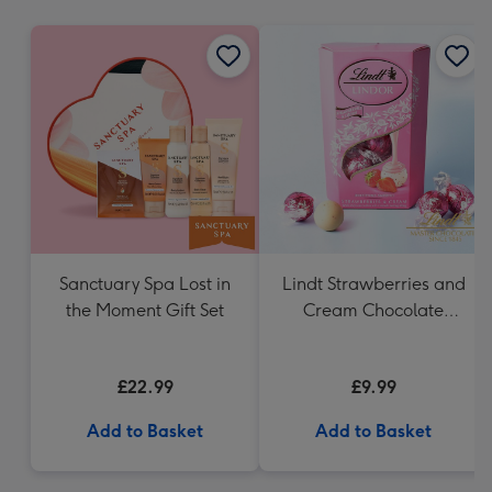
mm
Sanctuary Spa Lost in
Lindt Strawberries and
the Moment Gift Set
Cream Chocolate
Truffles (200g)
£22.99
£9.99
Add to Basket
Add to Basket