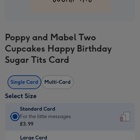
Poppy and Mabel Two
Cupcakes Happy Birthday
Sugar Tits Card
Single Card
Multi-Card
Select Size
Standard Card
Standard
For the little messages
Card
£3.99
-
Large Card
£3.99