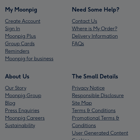
My Moonpig
Need Some Help?
Create Account
Contact Us
Sign In
Where is My Order?
Moonpig Plus
Delivery Information
Group Cards
FAQs
Reminders
Moonpig for business
About Us
The Small Details
Our Story
Privacy Notice
Moonpig Group
Responsible Disclosure
Blog
Site Map
Press Enquiries
Terms & Conditions
Moonpig Careers
Promotional Terms &
Sustainability
Conditions
User Generated Content